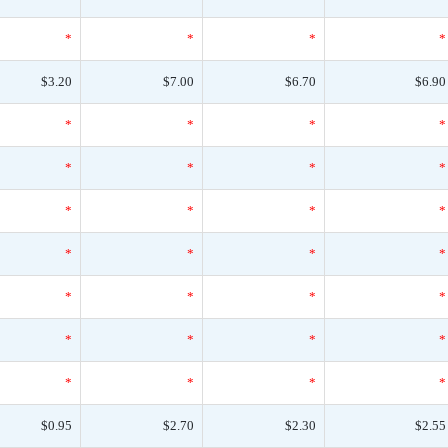
*
*
*
*
$3.20
$7.00
$6.70
$6.90
*
*
*
*
*
*
*
*
*
*
*
*
*
*
*
*
*
*
*
*
*
*
*
*
*
*
*
*
$0.95
$2.70
$2.30
$2.55