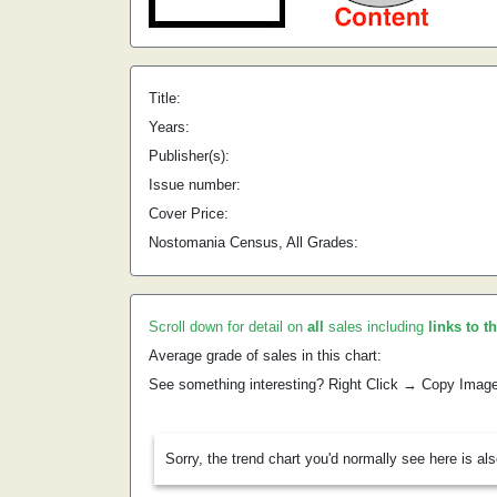
Title:
Years:
Publisher(s):
Issue number:
Cover Price:
Nostomania Census, All Grades:
Scroll down for detail on
all
sales including
links to t
Average grade of sales in this chart:
See something interesting? Right Click → Copy Imag
Sorry, the trend chart you'd normally see here is al