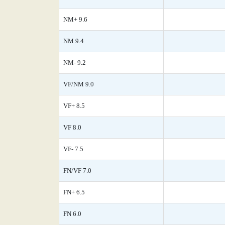
NM+ 9.6
NM 9.4
NM- 9.2
VF/NM 9.0
VF+ 8.5
VF 8.0
VF- 7.5
FN/VF 7.0
FN+ 6.5
FN 6.0