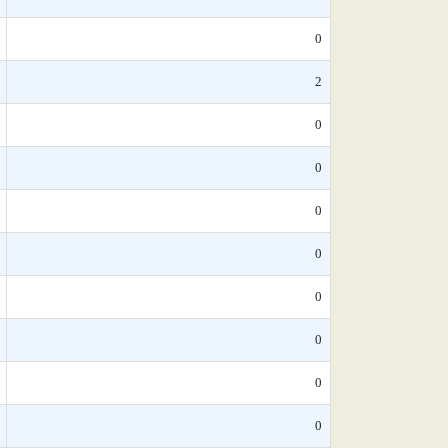
0
2
0
0
0
0
0
0
0
0