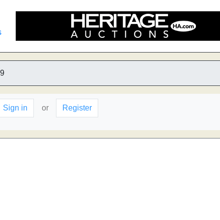
s
9
Sign in
or
Register