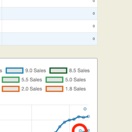
0
0
0
0