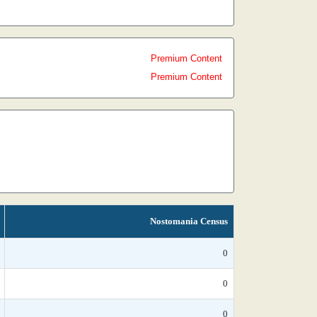
Premium Content
Premium Content
Nostomania Census
0
0
0