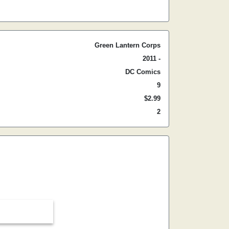
Green Lantern Corps
2011 -
DC Comics
9
$2.99
2