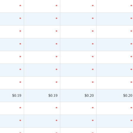
*
*
*
*
*
*
*
*
*
*
*
*
*
*
*
*
*
*
*
*
*
*
*
*
*
*
*
*
$0.19
$0.19
$0.20
$0.20
*
*
*
*
*
*
*
*