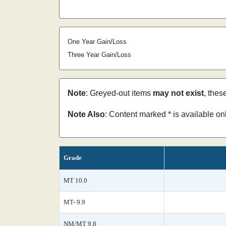
One Year Gain/Loss
Three Year Gain/Loss
Note
: Greyed-out items
may not exist
, thes
Note Also
: Content marked * is available o
Grade
MT 10.0
MT- 9.9
NM/MT 9.8