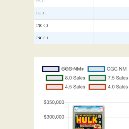
FR 1.0
PR 0.5
INC 0.3
INC 0.1