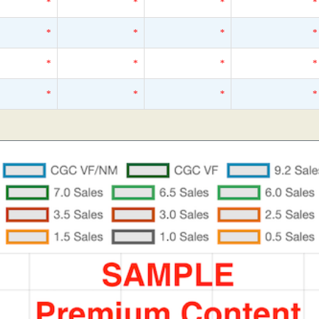
*
*
*
*
*
*
*
*
*
*
*
*
*
*
*
*