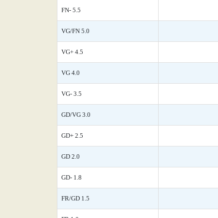
FN- 5.5
VG/FN 5.0
VG+ 4.5
VG 4.0
VG- 3.5
GD/VG 3.0
GD+ 2.5
GD 2.0
GD- 1.8
FR/GD 1.5