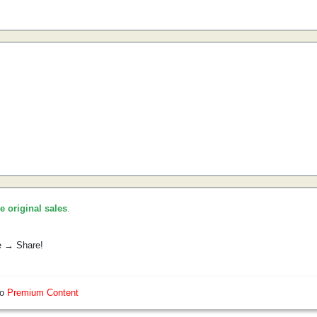
he original sales
.
e → Share!
so
Premium Content