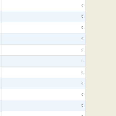
0
0
0
0
0
0
0
0
0
0