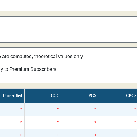
e are computed, theoretical values only.
nly to Premium Subscribers.
Uncertified
CGC
PGX
CBCS
*
*
*
*
*
*
*
*
*
*
*
*