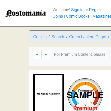
Welcome!
Sign in
or
Register
Coins
|
Comic Books
|
Magazine
Comics
Search
Green Lantern Corps
«
»
For Premium Content, please