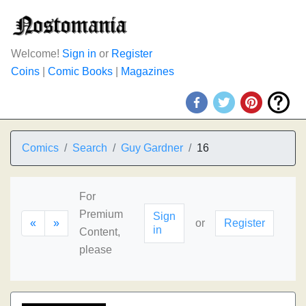
Welcome!
Sign in
or
Register
Coins
|
Comic Books
|
Magazines
Comics
Search
Guy Gardner
16
For
Premium
Sign
«
»
or
Register
in
Content,
please