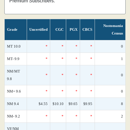
Premium Subscribers.
Nostomania
Grade
Uncertified
CGC
PGX
CBCS
Census
MT 10.0
*
*
*
*
0
MT- 9.9
*
*
*
*
1
NM/MT
*
*
*
*
0
9.8
NM+ 9.6
*
*
*
*
0
NM 9.4
$4.55
$10.10
$9.65
$9.95
8
NM- 9.2
*
*
*
*
2
VF/NM