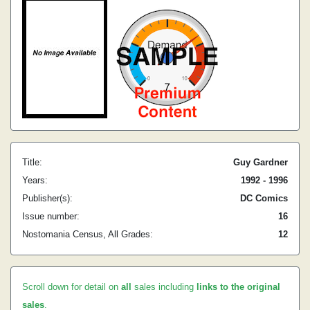
Title:
Guy Gardner
Years:
1992 - 1996
Publisher(s):
DC Comics
Issue number:
16
Nostomania Census, All Grades:
12
Scroll down for detail on
all
sales including
links to the original
sales
.