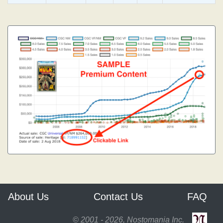
About Us
Contact Us
FAQ
© 2001 - 2026, Nostomania Inc.