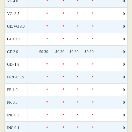
VG 4.0
*
*
*
*
0
VG- 3.5
*
*
*
*
0
GD/VG 3.0
*
*
*
*
0
GD+ 2.5
*
*
*
*
0
GD 2.0
$0.30
$0.30
$0.30
$0.30
0
GD- 1.8
*
*
*
*
0
FR/GD 1.5
*
*
*
*
0
FR 1.0
*
*
*
*
0
PR 0.5
*
*
*
*
0
INC 0.3
*
*
*
*
0
INC 0.1
*
*
*
*
0