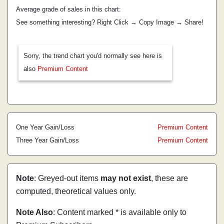
Average grade of sales in this chart:
See something interesting? Right Click → Copy Image → Share!
Sorry, the trend chart you'd normally see here is
also
Premium Content
One Year Gain/Loss
Premium Content
Three Year Gain/Loss
Premium Content
Note
: Greyed-out items
may not exist
, these are
computed, theoretical values only.
Note Also
: Content marked * is available only to