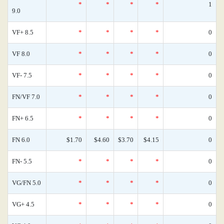
*
*
*
*
1
9.0
VF+ 8.5
*
*
*
*
0
VF 8.0
*
*
*
*
0
VF- 7.5
*
*
*
*
0
FN/VF 7.0
*
*
*
*
0
FN+ 6.5
*
*
*
*
0
FN 6.0
$1.70
$4.60
$3.70
$4.15
0
FN- 5.5
*
*
*
*
0
VG/FN 5.0
*
*
*
*
0
VG+ 4.5
*
*
*
*
0