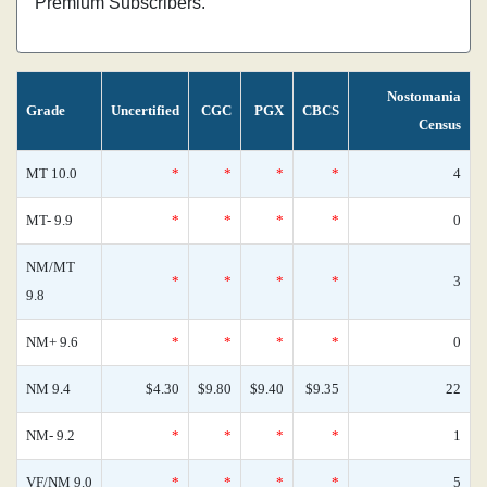
Premium Subscribers.
Nostomania
Grade
Uncertified
CGC
PGX
CBCS
Census
MT 10.0
*
*
*
*
4
MT- 9.9
*
*
*
*
0
NM/MT
*
*
*
*
3
9.8
NM+ 9.6
*
*
*
*
0
NM 9.4
$4.30
$9.80
$9.40
$9.35
22
NM- 9.2
*
*
*
*
1
VF/NM 9.0
*
*
*
*
5