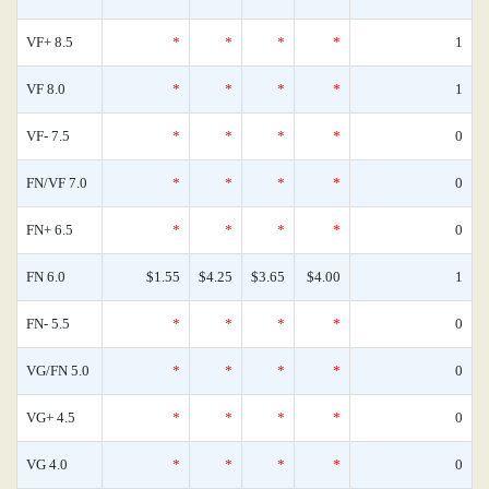
VF+ 8.5
*
*
*
*
1
VF 8.0
*
*
*
*
1
VF- 7.5
*
*
*
*
0
FN/VF 7.0
*
*
*
*
0
FN+ 6.5
*
*
*
*
0
FN 6.0
$1.55
$4.25
$3.65
$4.00
1
FN- 5.5
*
*
*
*
0
VG/FN 5.0
*
*
*
*
0
VG+ 4.5
*
*
*
*
0
VG 4.0
*
*
*
*
0