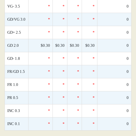
VG- 3.5
*
*
*
*
0
GD/VG 3.0
*
*
*
*
0
GD+ 2.5
*
*
*
*
0
GD 2.0
$0.30
$0.30
$0.30
$0.30
0
GD- 1.8
*
*
*
*
0
FR/GD 1.5
*
*
*
*
0
FR 1.0
*
*
*
*
0
PR 0.5
*
*
*
*
0
INC 0.3
*
*
*
*
0
INC 0.1
*
*
*
*
0