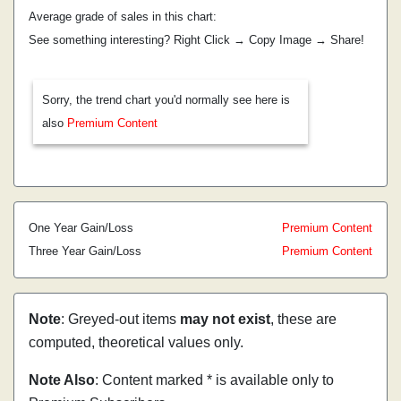
Average grade of sales in this chart:
See something interesting? Right Click → Copy Image → Share!
Sorry, the trend chart you'd normally see here is
also
Premium Content
One Year Gain/Loss
Premium Content
Three Year Gain/Loss
Premium Content
Note
: Greyed-out items
may not exist
, these are
computed, theoretical values only.
Note Also
: Content marked * is available only to