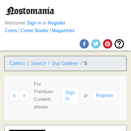
Welcome!
Sign in
or
Register
Coins
|
Comic Books
|
Magazines
Comics
Search
Guy Gardner
5
For
Premium
Sign
«
»
or
Register
in
Content,
please