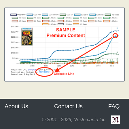
About Us
Contact Us
FAQ
© 2001 - 2026, Nostomania Inc.