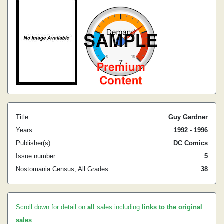
Title:
Guy Gardner
Years:
1992 - 1996
Publisher(s):
DC Comics
Issue number:
5
Nostomania Census, All Grades:
38
Scroll down for detail on
all
sales including
links to the original
sales
.