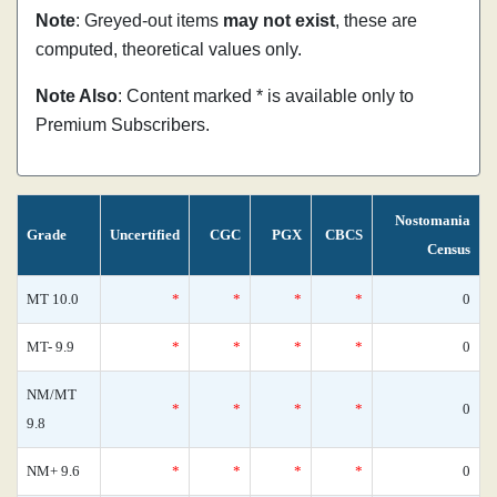
Note
: Greyed-out items
may not exist
, these are
computed, theoretical values only.
Note Also
: Content marked * is available only to
Premium Subscribers.
Nostomania
Grade
Uncertified
CGC
PGX
CBCS
Census
MT 10.0
*
*
*
*
0
MT- 9.9
*
*
*
*
0
NM/MT
*
*
*
*
0
9.8
NM+ 9.6
*
*
*
*
0