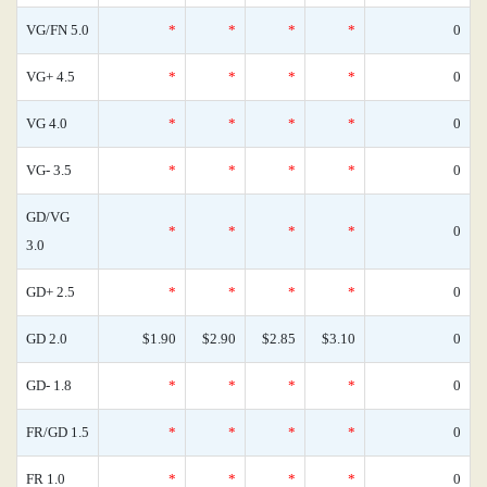
VG/FN 5.0
*
*
*
*
0
VG+ 4.5
*
*
*
*
0
VG 4.0
*
*
*
*
0
VG- 3.5
*
*
*
*
0
GD/VG
*
*
*
*
0
3.0
GD+ 2.5
*
*
*
*
0
GD 2.0
$1.90
$2.90
$2.85
$3.10
0
GD- 1.8
*
*
*
*
0
FR/GD 1.5
*
*
*
*
0
FR 1.0
*
*
*
*
0