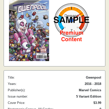
Title:
Gwenpool
Years:
2016 - 2018
Publisher(s):
Marvel Comics
Issue number:
5 Variant Edition
Cover Price:
$3.99