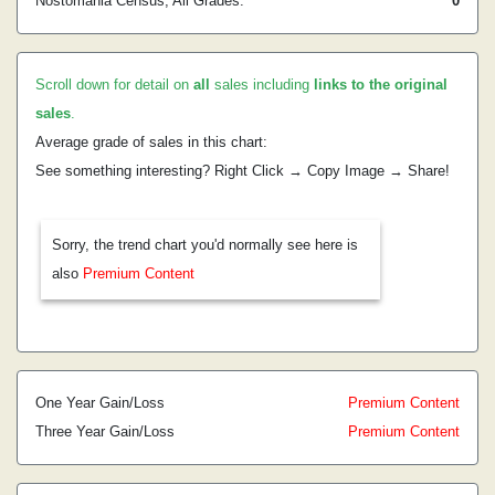
Nostomania Census, All Grades:
0
Scroll down for detail on
all
sales including
links to the original
sales
.
Average grade of sales in this chart:
See something interesting? Right Click → Copy Image → Share!
Sorry, the trend chart you'd normally see here is
also
Premium Content
One Year Gain/Loss
Premium Content
Three Year Gain/Loss
Premium Content