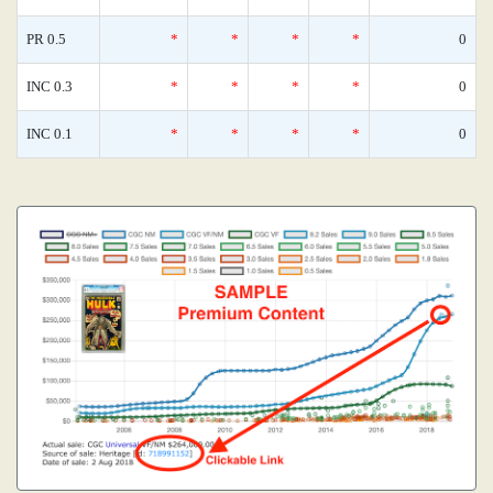
PR 0.5
*
*
*
*
0
INC 0.3
*
*
*
*
0
INC 0.1
*
*
*
*
0