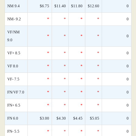
NM 9.4
$6.75
$11.40
$11.80
$12.60
0
NM- 9.2
*
*
*
*
0
VF/NM
*
*
*
*
0
9.0
VF+ 8.5
*
*
*
*
0
VF 8.0
*
*
*
*
0
VF- 7.5
*
*
*
*
0
FN/VF 7.0
*
*
*
*
0
FN+ 6.5
*
*
*
*
0
FN 6.0
$3.00
$4.30
$4.45
$5.05
0
FN- 5.5
*
*
*
*
0