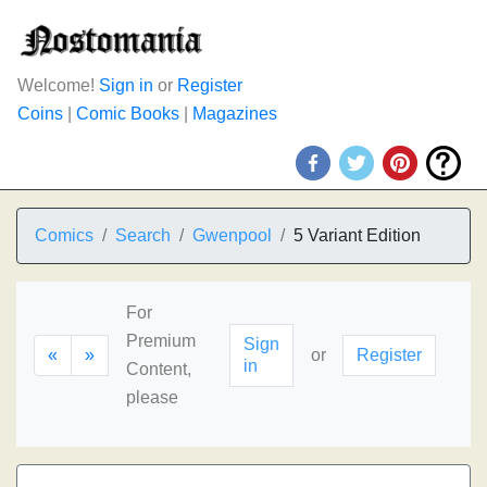
Welcome!
Sign in
or
Register
Coins
|
Comic Books
|
Magazines
Comics
Search
Gwenpool
5 Variant Edition
For
Premium
Sign
«
»
or
Register
in
Content,
please