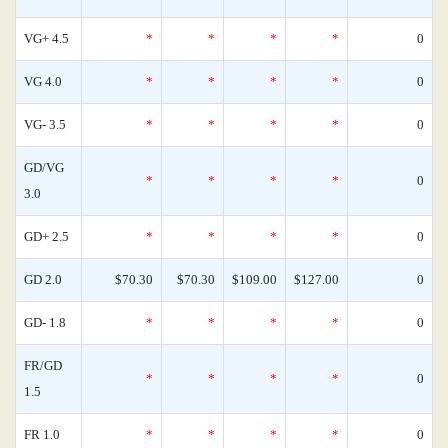
VG+ 4.5
*
*
*
*
0
VG 4.0
*
*
*
*
0
VG- 3.5
*
*
*
*
0
GD/VG
*
*
*
*
0
3.0
GD+ 2.5
*
*
*
*
0
GD 2.0
$70.30
$70.30
$109.00
$127.00
0
GD- 1.8
*
*
*
*
0
FR/GD
*
*
*
*
0
1.5
FR 1.0
*
*
*
*
0