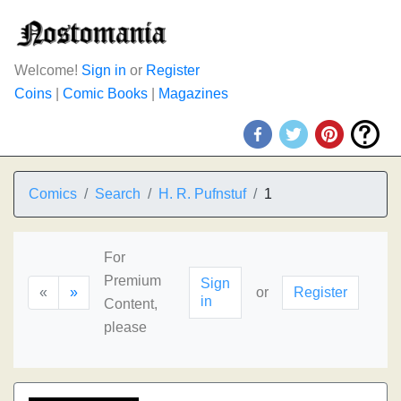
Welcome!
Sign in
or
Register
Coins
|
Comic Books
|
Magazines
Comics
Search
H. R. Pufnstuf
1
For
Premium
Sign
«
»
or
Register
in
Content,
please