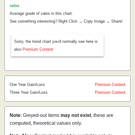
sales
.
Average grade of sales in this chart:
See something interesting? Right Click → Copy Image → Share!
Sorry, the trend chart you'd normally see here is
also
Premium Content
One Year Gain/Loss
Premium Content
Three Year Gain/Loss
Premium Content
Note
: Greyed-out items
may not exist
, these are
computed, theoretical values only.