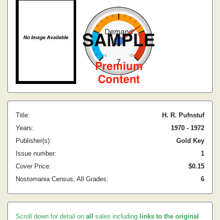
Title:
H. R. Pufnstuf
Years:
1970 - 1972
Publisher(s):
Gold Key
Issue number:
1
Cover Price:
$0.15
Nostomania Census, All Grades:
6
Scroll down for detail on
all
sales including
links to the original