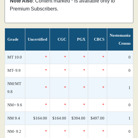
Note Also
: Content marked * is available only to
Premium Subscribers.
Nostomania
Grade
Uncertified
CGC
PGX
CBCS
Census
MT 10.0
*
*
*
*
0
MT- 9.9
*
*
*
*
0
NM/MT
*
*
*
*
1
9.8
NM+ 9.6
*
*
*
*
0
NM 9.4
$164.00
$164.00
$394.00
$497.00
1
NM- 9.2
*
*
*
*
0