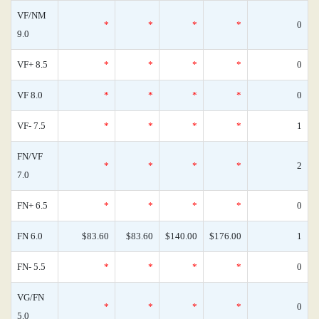
VF/NM
*
*
*
*
0
9.0
VF+ 8.5
*
*
*
*
0
VF 8.0
*
*
*
*
0
VF- 7.5
*
*
*
*
1
FN/VF
*
*
*
*
2
7.0
FN+ 6.5
*
*
*
*
0
FN 6.0
$83.60
$83.60
$140.00
$176.00
1
FN- 5.5
*
*
*
*
0
VG/FN
*
*
*
*
0
5.0