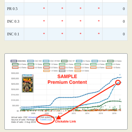
PR 0.5
*
*
*
*
0
INC 0.3
*
*
*
*
0
INC 0.1
*
*
*
*
0