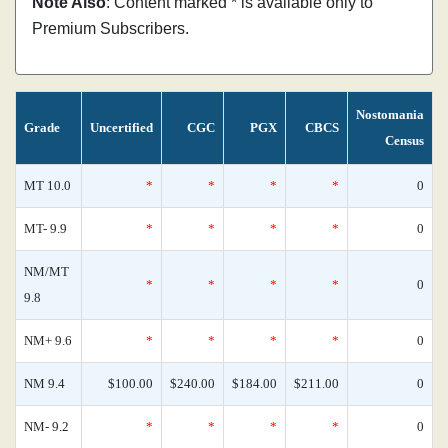
Note Also
: Content marked * is available only to
Premium Subscribers.
Nostomania
Grade
Uncertified
CGC
PGX
CBCS
Census
MT 10.0
*
*
*
*
0
MT- 9.9
*
*
*
*
0
NM/MT
*
*
*
*
0
9.8
NM+ 9.6
*
*
*
*
0
NM 9.4
$100.00
$240.00
$184.00
$211.00
0
NM- 9.2
*
*
*
*
0