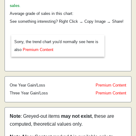
sales
.
Average grade of sales in this chart:
See something interesting? Right Click → Copy Image → Share!
Sorry, the trend chart you'd normally see here is
also
Premium Content
One Year Gain/Loss
Premium Content
Three Year Gain/Loss
Premium Content
Note
: Greyed-out items
may not exist
, these are
computed, theoretical values only.