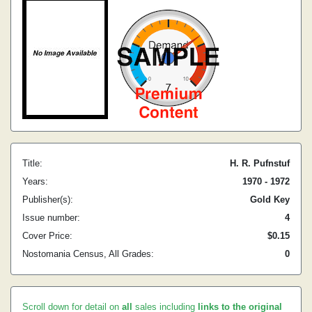
Title:
H. R. Pufnstuf
Years:
1970 - 1972
Publisher(s):
Gold Key
Issue number:
4
Cover Price:
$0.15
Nostomania Census, All Grades:
0
Scroll down for detail on
all
sales including
links to the original