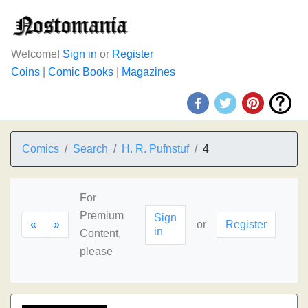
Welcome!
Sign in
or
Register
Coins
|
Comic Books
|
Magazines
Comics
Search
H. R. Pufnstuf
4
For
Premium
Sign
«
»
or
Register
in
Content,
please