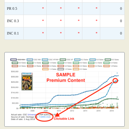
PR 0.5
*
*
*
*
0
INC 0.3
*
*
*
*
0
INC 0.1
*
*
*
*
0