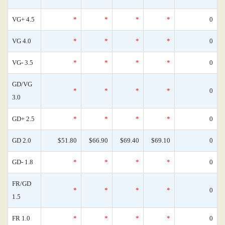
VG+ 4.5
*
*
*
*
0
VG 4.0
*
*
*
*
0
VG- 3.5
*
*
*
*
0
GD/VG
*
*
*
*
0
3.0
GD+ 2.5
*
*
*
*
0
GD 2.0
$51.80
$66.90
$69.40
$69.10
0
GD- 1.8
*
*
*
*
0
FR/GD
*
*
*
*
0
1.5
FR 1.0
*
*
*
*
0