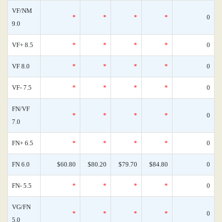
VF/NM
*
*
*
*
0
9.0
VF+ 8.5
*
*
*
*
0
VF 8.0
*
*
*
*
0
VF- 7.5
*
*
*
*
0
FN/VF
*
*
*
*
0
7.0
FN+ 6.5
*
*
*
*
0
FN 6.0
$60.80
$80.20
$79.70
$84.80
0
FN- 5.5
*
*
*
*
0
VG/FN
*
*
*
*
0
5.0