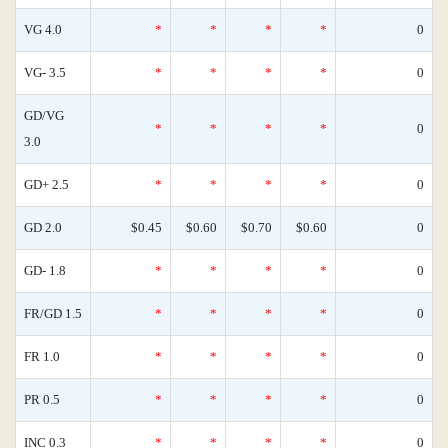
VG 4.0
*
*
*
*
0
VG- 3.5
*
*
*
*
0
GD/VG
*
*
*
*
0
3.0
GD+ 2.5
*
*
*
*
0
GD 2.0
$0.45
$0.60
$0.70
$0.60
0
GD- 1.8
*
*
*
*
0
FR/GD 1.5
*
*
*
*
0
FR 1.0
*
*
*
*
0
PR 0.5
*
*
*
*
0
INC 0.3
*
*
*
*
0