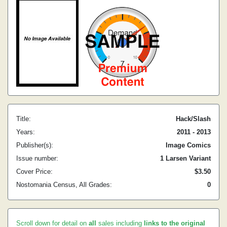
Title:
Hack/Slash
Years:
2011 - 2013
Publisher(s):
Image Comics
Issue number:
1 Larsen Variant
Cover Price:
$3.50
Nostomania Census, All Grades:
0
Scroll down for detail on
all
sales including
links to the original