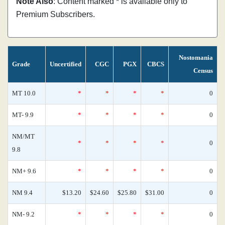
Note Also
: Content marked * is available only to
Premium Subscribers.
Nostomania
Grade
Uncertified
CGC
PGX
CBCS
Census
MT 10.0
*
*
*
*
0
MT- 9.9
*
*
*
*
0
NM/MT
*
*
*
*
0
9.8
NM+ 9.6
*
*
*
*
0
NM 9.4
$13.20
$24.60
$25.80
$31.00
0
NM- 9.2
*
*
*
*
0