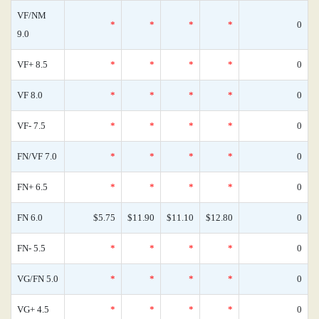
VF/NM
*
*
*
*
0
9.0
VF+ 8.5
*
*
*
*
0
VF 8.0
*
*
*
*
0
VF- 7.5
*
*
*
*
0
FN/VF 7.0
*
*
*
*
0
FN+ 6.5
*
*
*
*
0
FN 6.0
$5.75
$11.90
$11.10
$12.80
0
FN- 5.5
*
*
*
*
0
VG/FN 5.0
*
*
*
*
0
VG+ 4.5
*
*
*
*
0