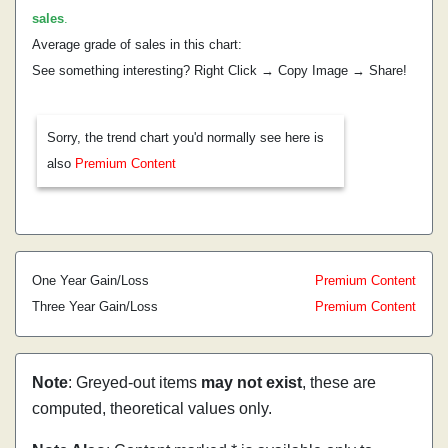
sales
.
Average grade of sales in this chart:
See something interesting? Right Click → Copy Image → Share!
Sorry, the trend chart you'd normally see here is
also
Premium Content
One Year Gain/Loss
Premium Content
Three Year Gain/Loss
Premium Content
Note
: Greyed-out items
may not exist
, these are
computed, theoretical values only.