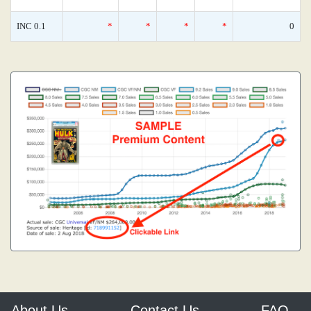
INC 0.1
*
*
*
*
0
About Us
Contact Us
FAQ