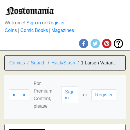
Welcome!
Sign in
or
Register
Coins
|
Comic Books
|
Magazines
Comics
Search
Hack/Slash
1 Larsen Variant
For
Premium
Sign
«
»
or
Register
in
Content,
please