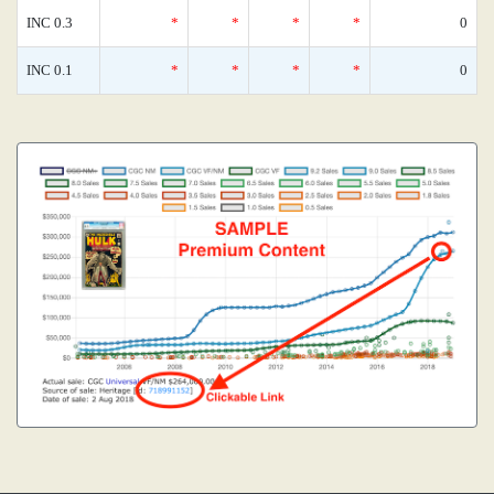
INC 0.3
*
*
*
*
0
INC 0.1
*
*
*
*
0