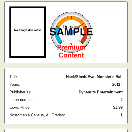
Title:
Hack/Slash/Eva: Monster's Ball
Years:
2011 -
Publisher(s):
Dynamite Entertainment
Issue number:
2
Cover Price:
$3.99
Nostomania Census, All Grades:
1