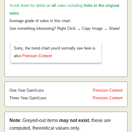
Scroll down for detail on
all
sales including
links to the original
sales
.
Average grade of sales in this chart:
See something interesting? Right Click → Copy Image → Share!
Sorry, the trend chart you'd normally see here is
also
Premium Content
One Year Gain/Loss
Premium Content
Three Year Gain/Loss
Premium Content
Note
: Greyed-out items
may not exist
, these are
computed, theoretical values only.