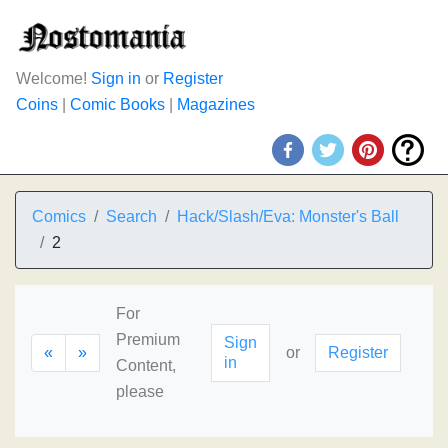
Welcome!
Sign in
or
Register
Coins
|
Comic Books
|
Magazines
Comics
Search
Hack/Slash/Eva: Monster's Ball
2
For
Premium
Sign
«
»
or
Register
in
Content,
please