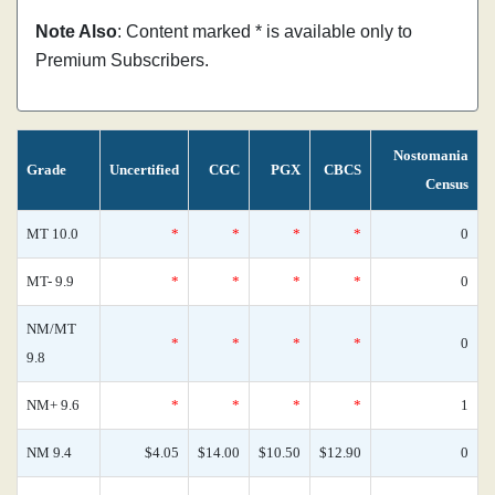
Note Also
: Content marked * is available only to
Premium Subscribers.
Nostomania
Grade
Uncertified
CGC
PGX
CBCS
Census
MT 10.0
*
*
*
*
0
MT- 9.9
*
*
*
*
0
NM/MT
*
*
*
*
0
9.8
NM+ 9.6
*
*
*
*
1
NM 9.4
$4.05
$14.00
$10.50
$12.90
0