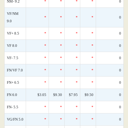
NM- 9.2
*
*
*
*
0
VF/NM
*
*
*
*
0
9.0
VF+ 8.5
*
*
*
*
0
VF 8.0
*
*
*
*
0
VF- 7.5
*
*
*
*
0
FN/VF 7.0
*
*
*
*
0
FN+ 6.5
*
*
*
*
0
FN 6.0
$3.05
$9.30
$7.95
$9.50
0
FN- 5.5
*
*
*
*
0
VG/FN 5.0
*
*
*
*
0