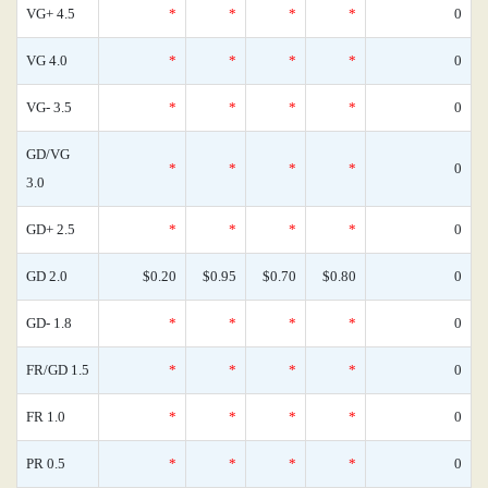
VG+ 4.5
*
*
*
*
0
VG 4.0
*
*
*
*
0
VG- 3.5
*
*
*
*
0
GD/VG
*
*
*
*
0
3.0
GD+ 2.5
*
*
*
*
0
GD 2.0
$0.20
$0.95
$0.70
$0.80
0
GD- 1.8
*
*
*
*
0
FR/GD 1.5
*
*
*
*
0
FR 1.0
*
*
*
*
0
PR 0.5
*
*
*
*
0