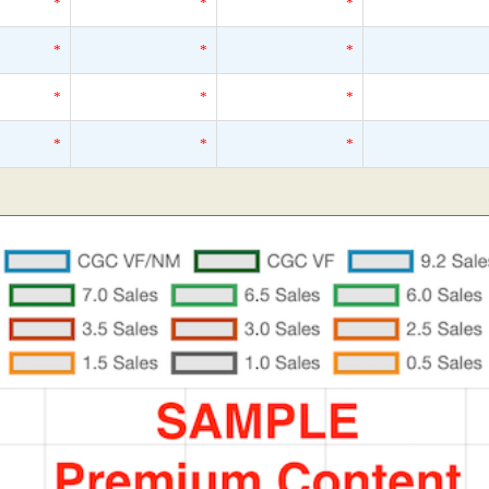
*
*
*
*
*
*
*
*
*
*
*
*