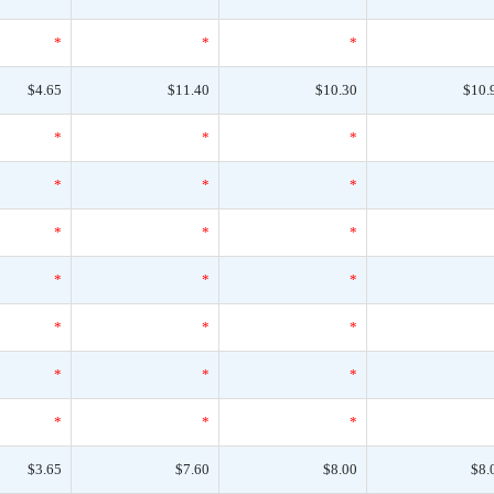
*
*
*
$4.65
$11.40
$10.30
$10.
*
*
*
*
*
*
*
*
*
*
*
*
*
*
*
*
*
*
*
*
*
$3.65
$7.60
$8.00
$8.