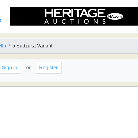
s
lla
5 Sudzuka Variant
Sign in
or
Register