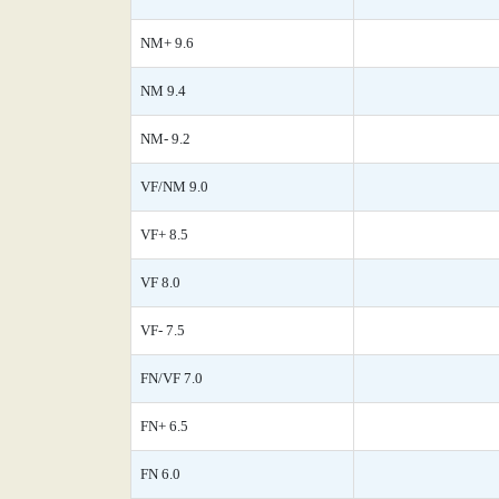
NM+ 9.6
NM 9.4
NM- 9.2
VF/NM 9.0
VF+ 8.5
VF 8.0
VF- 7.5
FN/VF 7.0
FN+ 6.5
FN 6.0