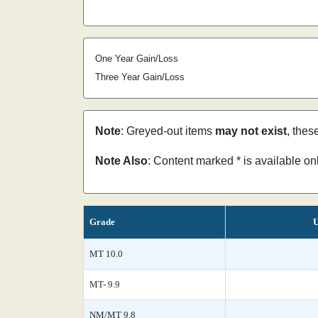
One Year Gain/Loss
Three Year Gain/Loss
Note
: Greyed-out items
may not exist
, thes
Note Also
: Content marked * is available o
Grade
U
MT 10.0
MT- 9.9
NM/MT 9.8