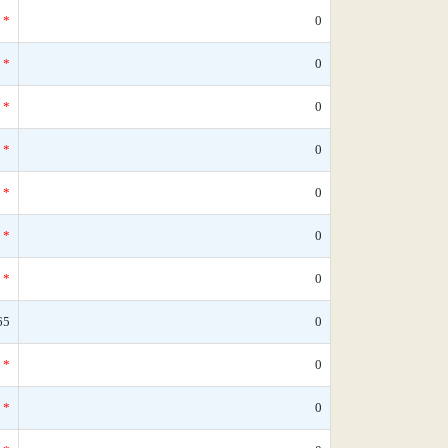
*
0
*
0
*
0
*
0
*
0
*
0
*
0
65
0
*
0
*
0