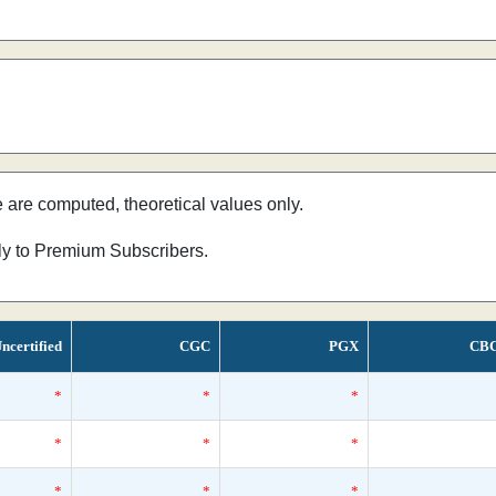
e are computed, theoretical values only.
nly to Premium Subscribers.
ncertified
CGC
PGX
CB
*
*
*
*
*
*
*
*
*