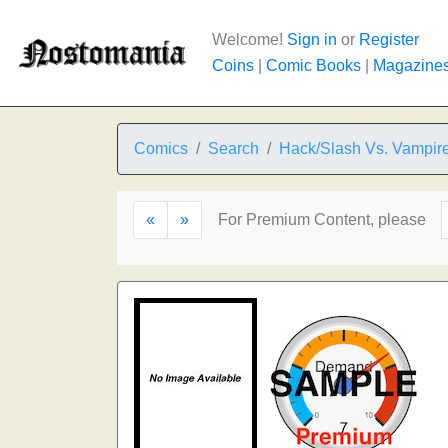
Welcome!
Sign in
or
Register
Coins
|
Comic Books
|
Magazine
Comics
Search
Hack/Slash Vs. Vampire
«
»
For Premium Content, please