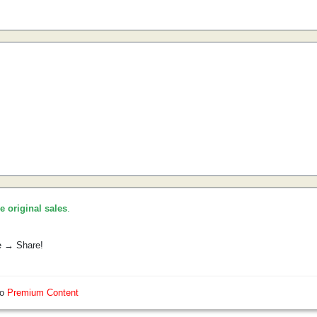
he original sales
.
e → Share!
so
Premium Content