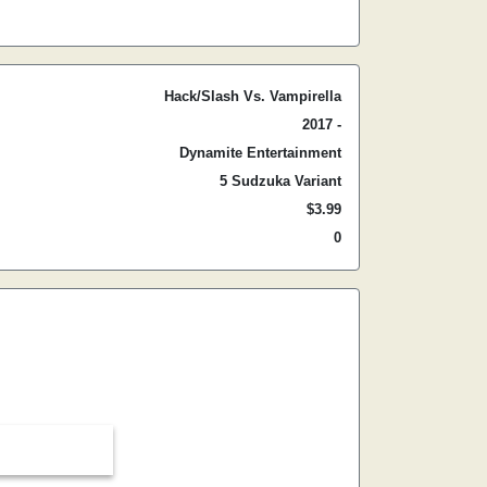
Hack/Slash Vs. Vampirella
2017 -
Dynamite Entertainment
5 Sudzuka Variant
$3.99
0