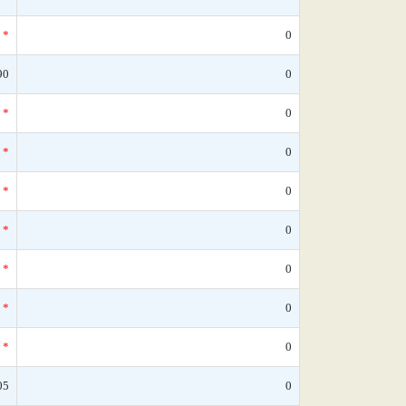
*
0
90
0
*
0
*
0
*
0
*
0
*
0
*
0
*
0
05
0