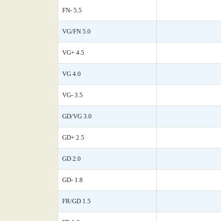
FN- 5.5
VG/FN 5.0
VG+ 4.5
VG 4.0
VG- 3.5
GD/VG 3.0
GD+ 2.5
GD 2.0
GD- 1.8
FR/GD 1.5