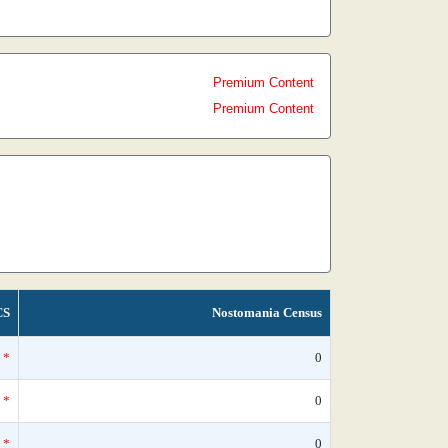
Premium Content
Premium Content
CS
Nostomania Census
*
0
*
0
*
0