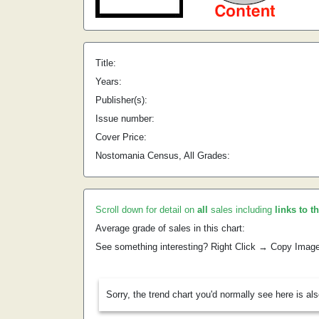
Title:
Years:
Publisher(s):
Issue number:
Cover Price:
Nostomania Census, All Grades:
Scroll down for detail on
all
sales including
links to t
Average grade of sales in this chart:
See something interesting? Right Click → Copy Imag
Sorry, the trend chart you'd normally see here is al