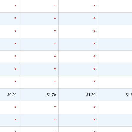
*
*
*
*
*
*
*
*
*
*
*
*
*
*
*
*
*
*
*
*
*
$0.70
$1.70
$1.50
$1.
*
*
*
*
*
*