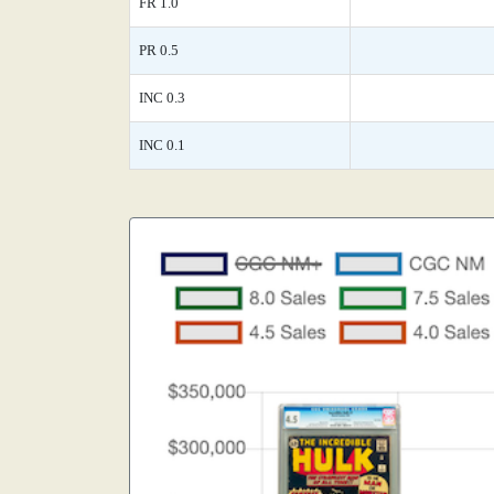
FR 1.0
PR 0.5
INC 0.3
INC 0.1