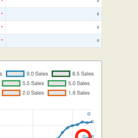
*
0
*
0
*
0
*
0