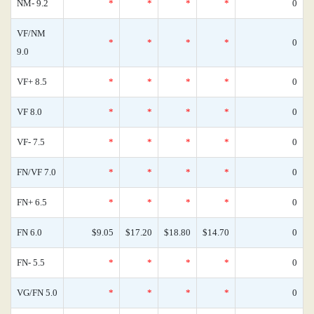
NM- 9.2
*
*
*
*
0
VF/NM
*
*
*
*
0
9.0
VF+ 8.5
*
*
*
*
0
VF 8.0
*
*
*
*
0
VF- 7.5
*
*
*
*
0
FN/VF 7.0
*
*
*
*
0
FN+ 6.5
*
*
*
*
0
FN 6.0
$9.05
$17.20
$18.80
$14.70
0
FN- 5.5
*
*
*
*
0
VG/FN 5.0
*
*
*
*
0