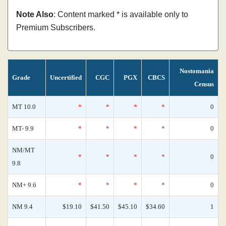
Note Also
: Content marked * is available only to
Premium Subscribers.
Nostomania
Grade
Uncertified
CGC
PGX
CBCS
Census
MT 10.0
*
*
*
*
0
MT- 9.9
*
*
*
*
0
NM/MT
*
*
*
*
0
9.8
NM+ 9.6
*
*
*
*
0
NM 9.4
$19.10
$41.50
$45.10
$34.60
1