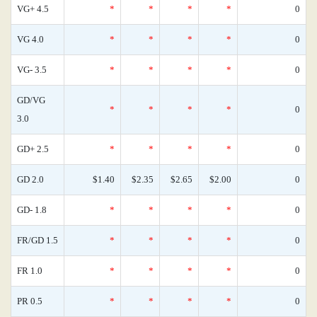
VG+ 4.5
*
*
*
*
0
VG 4.0
*
*
*
*
0
VG- 3.5
*
*
*
*
0
GD/VG
*
*
*
*
0
3.0
GD+ 2.5
*
*
*
*
0
GD 2.0
$1.40
$2.35
$2.65
$2.00
0
GD- 1.8
*
*
*
*
0
FR/GD 1.5
*
*
*
*
0
FR 1.0
*
*
*
*
0
PR 0.5
*
*
*
*
0