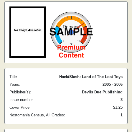
Title:
Hack/Slash: Land of The Lost Toys
Years:
2005 - 2006
Publisher(s):
Devils Due Publishing
Issue number:
3
Cover Price:
$3.25
Nostomania Census, All Grades:
1