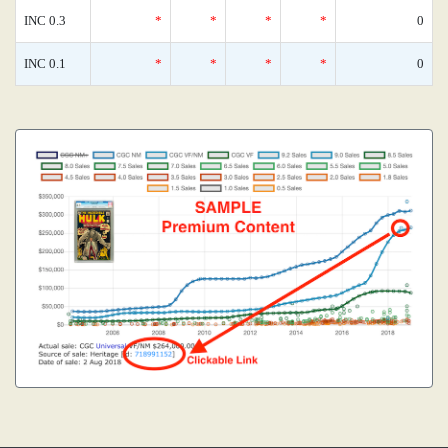
INC 0.3
*
*
*
*
0
INC 0.1
*
*
*
*
0