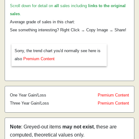
Scroll down for detail on
all
sales including
links to the original
sales
.
Average grade of sales in this chart:
See something interesting? Right Click → Copy Image → Share!
Sorry, the trend chart you'd normally see here is
also
Premium Content
One Year Gain/Loss
Premium Content
Three Year Gain/Loss
Premium Content
Note
: Greyed-out items
may not exist
, these are
computed, theoretical values only.