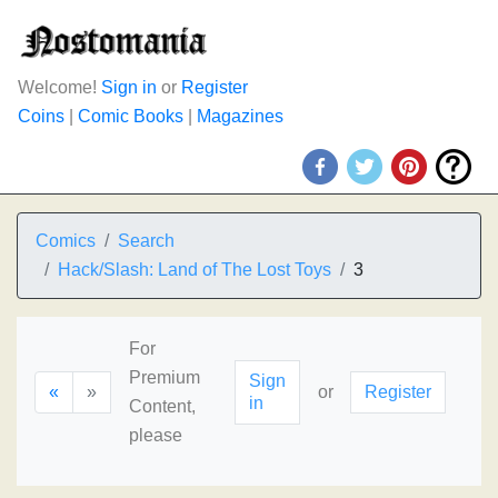
Welcome!
Sign in
or
Register
Coins
|
Comic Books
|
Magazines
Comics
Search
Hack/Slash: Land of The Lost Toys
3
For
Premium
Sign
«
»
or
Register
in
Content,
please