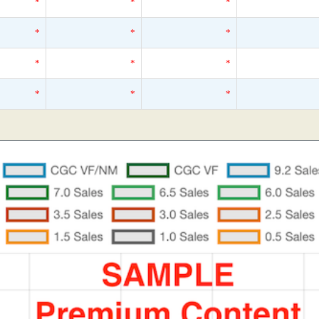
*
*
*
*
*
*
*
*
*
*
*
*