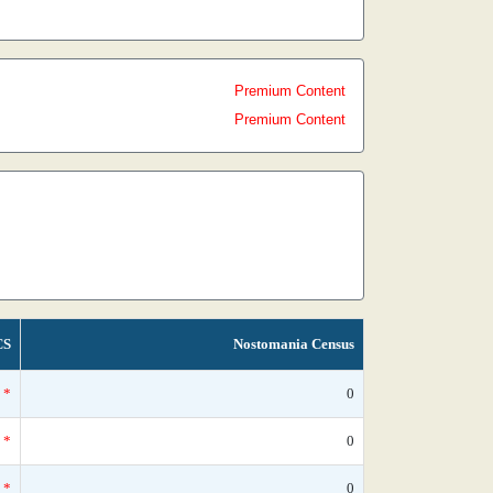
Premium Content
Premium Content
CS
Nostomania Census
*
0
*
0
*
0