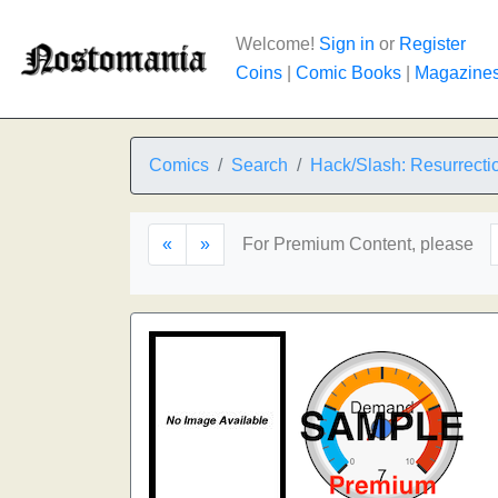
Welcome!
Sign in
or
Register
Coins
|
Comic Books
|
Magazine
Comics
Search
Hack/Slash: Resurrecti
«
»
For Premium Content, please