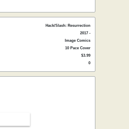
Hack/Slash: Resurrection
2017 -
Image Comics
10 Pace Cover
$3.99
0