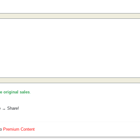
he original sales
.
e → Share!
so
Premium Content