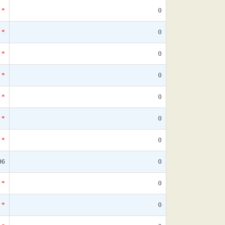
*
0
*
0
*
0
*
0
*
0
*
0
*
0
06
0
*
0
*
0