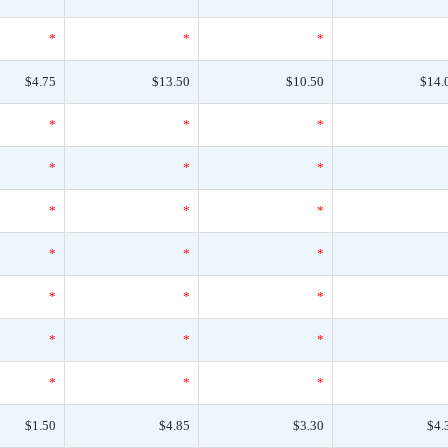
*
*
*
$4.75
$13.50
$10.50
$14.
*
*
*
*
*
*
*
*
*
*
*
*
*
*
*
*
*
*
*
*
*
$1.50
$4.85
$3.30
$4.