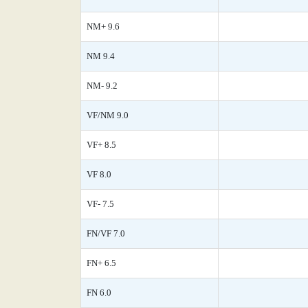
NM+ 9.6
NM 9.4
NM- 9.2
VF/NM 9.0
VF+ 8.5
VF 8.0
VF- 7.5
FN/VF 7.0
FN+ 6.5
FN 6.0