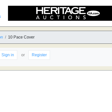
s
on
10 Pace Cover
Sign in
or
Register