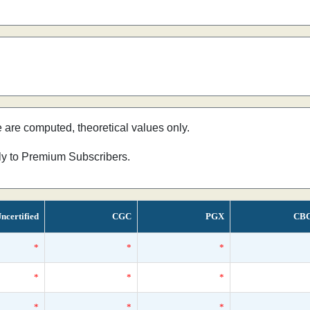
e are computed, theoretical values only.
nly to Premium Subscribers.
ncertified
CGC
PGX
CB
*
*
*
*
*
*
*
*
*