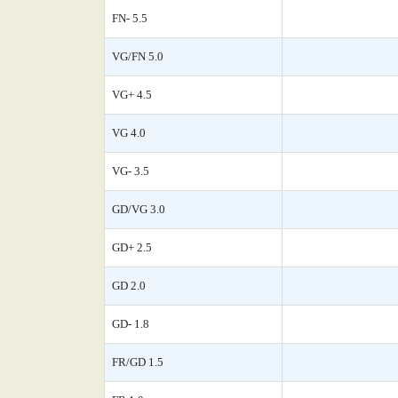
FN- 5.5
VG/FN 5.0
VG+ 4.5
VG 4.0
VG- 3.5
GD/VG 3.0
GD+ 2.5
GD 2.0
GD- 1.8
FR/GD 1.5