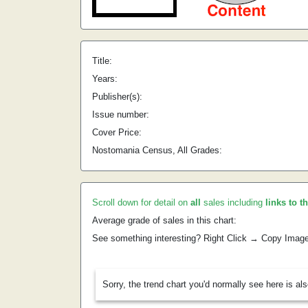
Title:
Years:
Publisher(s):
Issue number:
Cover Price:
Nostomania Census, All Grades:
Scroll down for detail on
all
sales including
links to t
Average grade of sales in this chart:
See something interesting? Right Click → Copy Imag
Sorry, the trend chart you'd normally see here is al