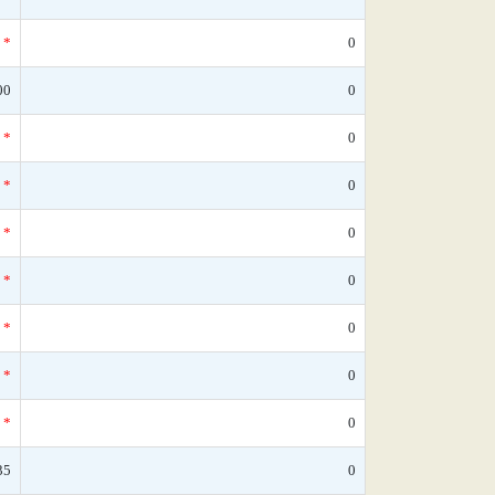
*
0
00
0
*
0
*
0
*
0
*
0
*
0
*
0
*
0
35
0