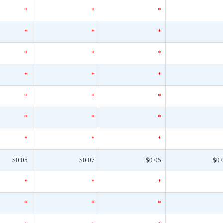
*
*
*
*
*
*
*
*
*
*
*
*
*
*
*
*
*
*
*
*
*
$0.05
$0.07
$0.05
$0.
*
*
*
*
*
*