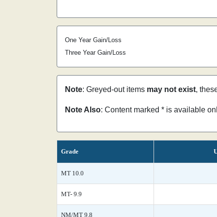
One Year Gain/Loss
Three Year Gain/Loss
Note
: Greyed-out items
may not exist
, thes
Note Also
: Content marked * is available o
Grade
U
MT 10.0
MT- 9.9
NM/MT 9.8