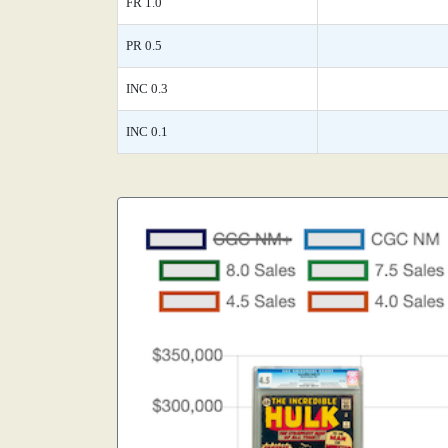
FR 1.0
PR 0.5
INC 0.3
INC 0.1