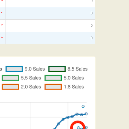
*
0
*
0
*
0
*
0