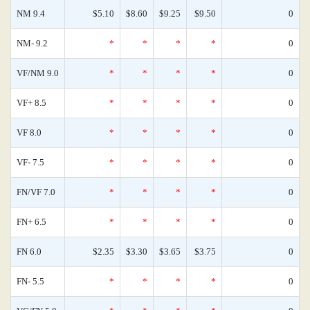
NM 9.4
$5.10
$8.60
$9.25
$9.50
0
NM- 9.2
*
*
*
*
0
VF/NM 9.0
*
*
*
*
0
VF+ 8.5
*
*
*
*
0
VF 8.0
*
*
*
*
0
VF- 7.5
*
*
*
*
0
FN/VF 7.0
*
*
*
*
0
FN+ 6.5
*
*
*
*
0
FN 6.0
$2.35
$3.30
$3.65
$3.75
0
FN- 5.5
*
*
*
*
0