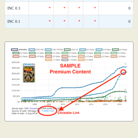
INC 0.3
*
*
*
*
0
INC 0.1
*
*
*
*
0