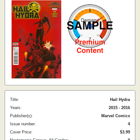
Title:
Hail Hydra
Years:
2015 - 2016
Publisher(s):
Marvel Comics
Issue number:
4
Cover Price:
$3.99