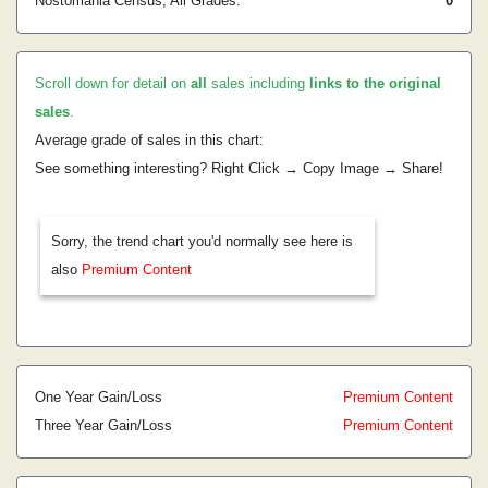
Nostomania Census, All Grades:
0
Scroll down for detail on
all
sales including
links to the original
sales
.
Average grade of sales in this chart:
See something interesting? Right Click → Copy Image → Share!
Sorry, the trend chart you'd normally see here is
also
Premium Content
One Year Gain/Loss
Premium Content
Three Year Gain/Loss
Premium Content