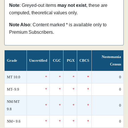
Note
: Greyed-out items
may not exist
, these are
computed, theoretical values only.
Note Also
: Content marked * is available only to
Premium Subscribers.
Nostomania
Grade
Uncertified
CGC
PGX
CBCS
Census
MT 10.0
*
*
*
*
0
MT- 9.9
*
*
*
*
0
NM/MT
*
*
*
*
0
9.8
NM+ 9.6
*
*
*
*
0