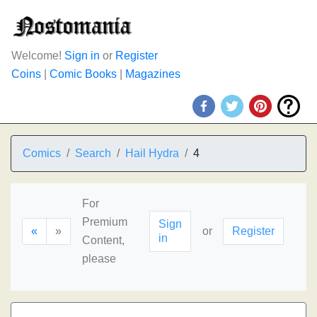
Welcome!
Sign in
or
Register
Coins
|
Comic Books
|
Magazines
Comics
Search
Hail Hydra
4
For
Premium
Sign
«
»
or
Register
in
Content,
please