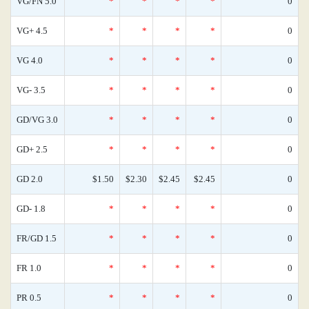
VG/FN 5.0
*
*
*
*
0
VG+ 4.5
*
*
*
*
0
VG 4.0
*
*
*
*
0
VG- 3.5
*
*
*
*
0
GD/VG 3.0
*
*
*
*
0
GD+ 2.5
*
*
*
*
0
GD 2.0
$1.50
$2.30
$2.45
$2.45
0
GD- 1.8
*
*
*
*
0
FR/GD 1.5
*
*
*
*
0
FR 1.0
*
*
*
*
0
PR 0.5
*
*
*
*
0