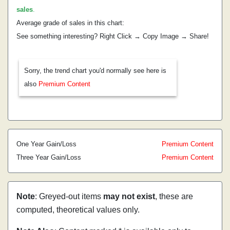
sales
.
Average grade of sales in this chart:
See something interesting? Right Click → Copy Image → Share!
Sorry, the trend chart you'd normally see here is
also
Premium Content
One Year Gain/Loss
Premium Content
Three Year Gain/Loss
Premium Content
Note
: Greyed-out items
may not exist
, these are
computed, theoretical values only.