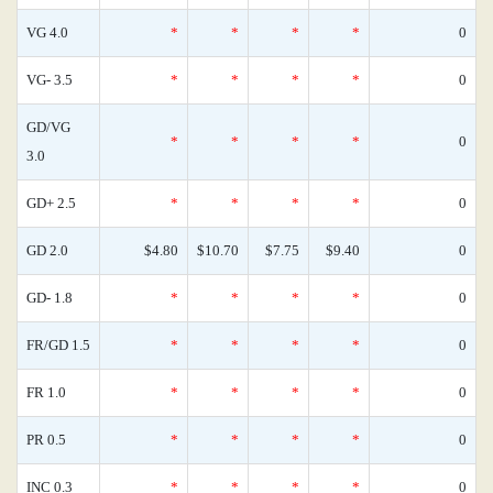
VG 4.0
*
*
*
*
0
VG- 3.5
*
*
*
*
0
GD/VG
*
*
*
*
0
3.0
GD+ 2.5
*
*
*
*
0
GD 2.0
$4.80
$10.70
$7.75
$9.40
0
GD- 1.8
*
*
*
*
0
FR/GD 1.5
*
*
*
*
0
FR 1.0
*
*
*
*
0
PR 0.5
*
*
*
*
0
INC 0.3
*
*
*
*
0