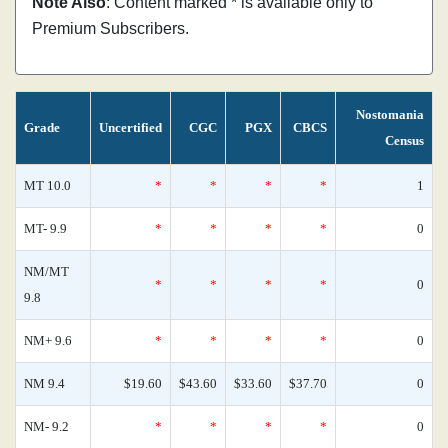
Note Also
: Content marked * is available only to
Premium Subscribers.
Nostomania
Grade
Uncertified
CGC
PGX
CBCS
Census
MT 10.0
*
*
*
*
1
MT- 9.9
*
*
*
*
0
NM/MT
*
*
*
*
0
9.8
NM+ 9.6
*
*
*
*
0
NM 9.4
$19.60
$43.60
$33.60
$37.70
0
NM- 9.2
*
*
*
*
0