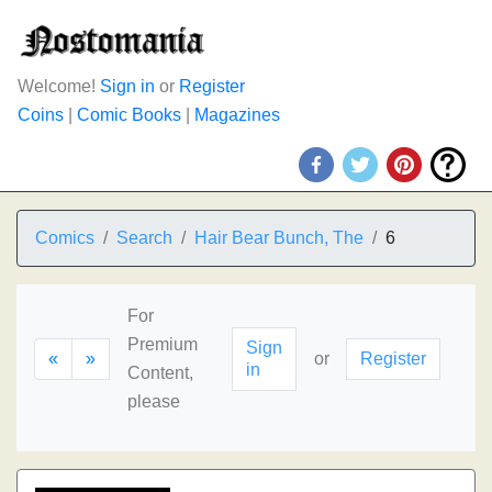
Welcome!
Sign in
or
Register
Coins
|
Comic Books
|
Magazines
Comics
Search
Hair Bear Bunch, The
6
For
Premium
Sign
«
»
or
Register
in
Content,
please