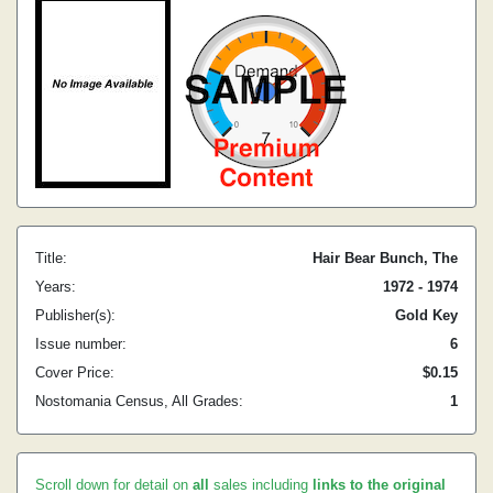
Title:
Hair Bear Bunch, The
Years:
1972 - 1974
Publisher(s):
Gold Key
Issue number:
6
Cover Price:
$0.15
Nostomania Census, All Grades:
1
Scroll down for detail on
all
sales including
links to the original