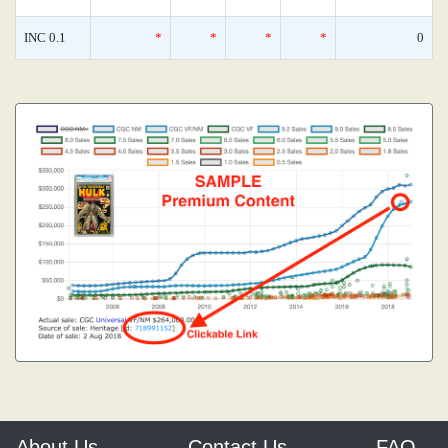
INC 0.1
*
*
*
*
0
About Us
Contact Us
FAQ