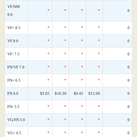
VF/NM
*
*
*
*
0
9.0
VF+ 8.5
*
*
*
*
0
VF 8.0
*
*
*
*
0
VF- 7.5
*
*
*
*
0
FN/VF 7.0
*
*
*
*
0
FN+ 6.5
*
*
*
*
0
FN 6.0
$5.85
$16.30
$9.45
$12.00
0
FN- 5.5
*
*
*
*
0
VG/FN 5.0
*
*
*
*
0
VG+ 4.5
*
*
*
*
0