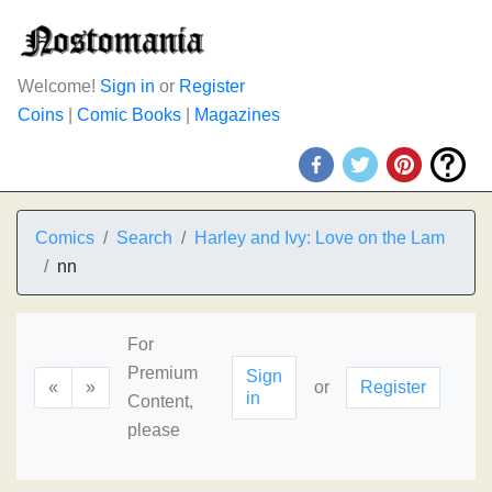
Welcome!
Sign in
or
Register
Coins
|
Comic Books
|
Magazines
Comics
Search
Harley and Ivy: Love on the Lam
nn
For
Premium
Sign
«
»
or
Register
in
Content,
please