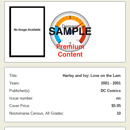
Title:
Harley and Ivy: Love on the Lam
Years:
2001 - 2001
Publisher(s):
DC Comics
Issue number:
nn
Cover Price:
$5.95
Nostomania Census, All Grades:
10