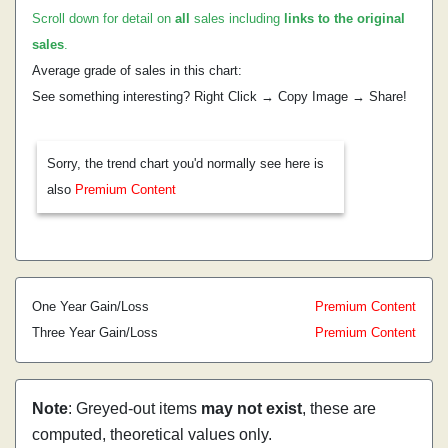
Scroll down for detail on
all
sales including
links to the original
sales
.
Average grade of sales in this chart:
See something interesting? Right Click → Copy Image → Share!
Sorry, the trend chart you'd normally see here is
also
Premium Content
One Year Gain/Loss
Premium Content
Three Year Gain/Loss
Premium Content
Note
: Greyed-out items
may not exist
, these are
computed, theoretical values only.