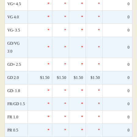
VG+ 4.5
*
*
*
*
0
VG 4.0
*
*
*
*
0
VG- 3.5
*
*
*
*
0
GD/VG
*
*
*
*
0
3.0
GD+ 2.5
*
*
*
*
0
GD 2.0
$1.50
$1.50
$1.50
$1.50
0
GD- 1.8
*
*
*
*
0
FR/GD 1.5
*
*
*
*
0
FR 1.0
*
*
*
*
0
PR 0.5
*
*
*
*
0