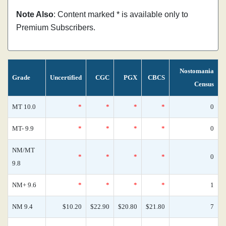
Note Also
: Content marked * is available only to
Premium Subscribers.
Nostomania
Grade
Uncertified
CGC
PGX
CBCS
Census
MT 10.0
*
*
*
*
0
MT- 9.9
*
*
*
*
0
NM/MT
*
*
*
*
0
9.8
NM+ 9.6
*
*
*
*
1
NM 9.4
$10.20
$22.90
$20.80
$21.80
7