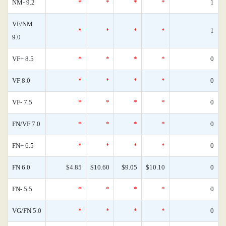
NM- 9.2
*
*
*
*
1
VF/NM
*
*
*
*
1
9.0
VF+ 8.5
*
*
*
*
0
VF 8.0
*
*
*
*
0
VF- 7.5
*
*
*
*
0
FN/VF 7.0
*
*
*
*
0
FN+ 6.5
*
*
*
*
0
FN 6.0
$4.85
$10.60
$9.05
$10.10
0
FN- 5.5
*
*
*
*
0
VG/FN 5.0
*
*
*
*
0