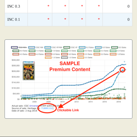
INC 0.3
*
*
*
*
0
INC 0.1
*
*
*
*
0