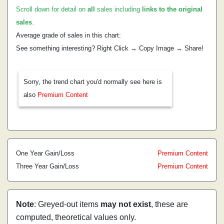
Scroll down for detail on
all
sales including
links to the original
sales
.
Average grade of sales in this chart:
See something interesting? Right Click → Copy Image → Share!
Sorry, the trend chart you'd normally see here is
also
Premium Content
One Year Gain/Loss
Premium Content
Three Year Gain/Loss
Premium Content
Note
: Greyed-out items
may not exist
, these are
computed, theoretical values only.