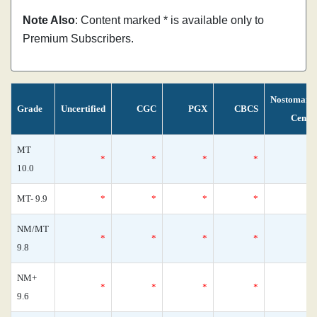
Note Also
: Content marked * is available only to
Premium Subscribers.
Nostomani
Grade
Uncertified
CGC
PGX
CBCS
Censu
MT
*
*
*
*
10.0
MT- 9.9
*
*
*
*
NM/MT
*
*
*
*
9.8
NM+
*
*
*
*
9.6