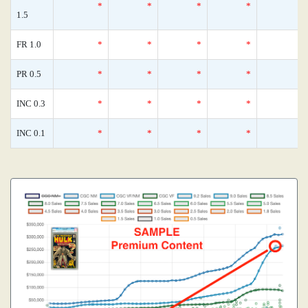
*
*
*
*
1.5
FR 1.0
*
*
*
*
PR 0.5
*
*
*
*
INC 0.3
*
*
*
*
INC 0.1
*
*
*
*