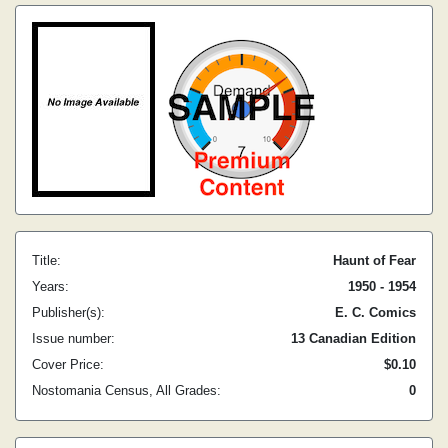
Title:
Haunt of Fear
Years:
1950 - 1954
Publisher(s):
E. C. Comics
Issue number:
13 Canadian Edition
Cover Price:
$0.10
Nostomania Census, All Grades:
0