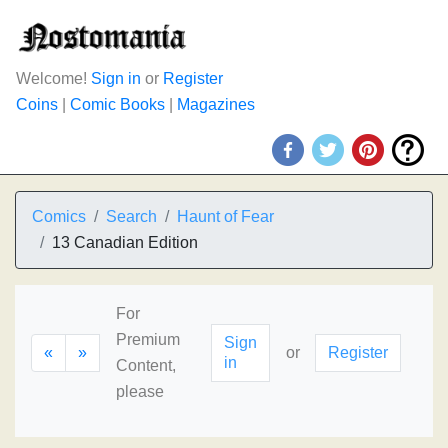
Welcome!
Sign in
or
Register
Coins
|
Comic Books
|
Magazines
Comics
Search
Haunt of Fear
13 Canadian Edition
For
Premium
Sign
«
»
or
Register
in
Content,
please