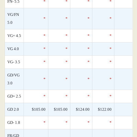
FN- 5.5
*
*
*
*
VG/FN
*
*
*
*
5.0
VG+ 4.5
*
*
*
*
VG 4.0
*
*
*
*
VG- 3.5
*
*
*
*
GD/VG
*
*
*
*
3.0
GD+ 2.5
*
*
*
*
GD 2.0
$105.00
$105.00
$124.00
$122.00
GD- 1.8
*
*
*
*
FR/GD