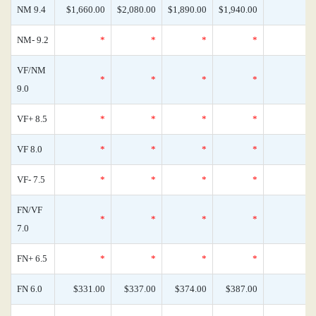
NM 9.4
$1,660.00
$2,080.00
$1,890.00
$1,940.00
NM- 9.2
*
*
*
*
VF/NM
*
*
*
*
9.0
VF+ 8.5
*
*
*
*
VF 8.0
*
*
*
*
VF- 7.5
*
*
*
*
FN/VF
*
*
*
*
7.0
FN+ 6.5
*
*
*
*
FN 6.0
$331.00
$337.00
$374.00
$387.00