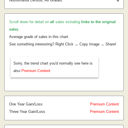
Nostomania Census, All Grades:
8
Scroll down for detail on
all
sales including
links to the original
sales
.
Average grade of sales in this chart:
See something interesting? Right Click → Copy Image → Share!
Sorry, the trend chart you'd normally see here is
also
Premium Content
One Year Gain/Loss
Premium Content
Three Year Gain/Loss
Premium Content