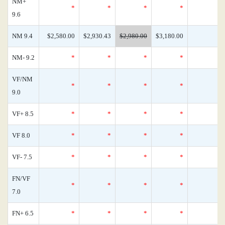
NM+
*
*
*
*
9.6
NM 9.4
$2,580.00
$2,930.43
$2,980.00
$3,180.00
NM- 9.2
*
*
*
*
VF/NM
*
*
*
*
9.0
VF+ 8.5
*
*
*
*
VF 8.0
*
*
*
*
VF- 7.5
*
*
*
*
FN/VF
*
*
*
*
7.0
FN+ 6.5
*
*
*
*