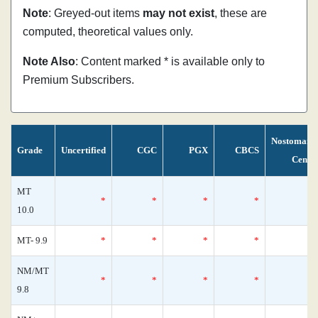
Note
: Greyed-out items
may not exist
, these are
computed, theoretical values only.
Note Also
: Content marked * is available only to
Premium Subscribers.
Nostomani
Grade
Uncertified
CGC
PGX
CBCS
Censu
MT
*
*
*
*
10.0
MT- 9.9
*
*
*
*
NM/MT
*
*
*
*
9.8