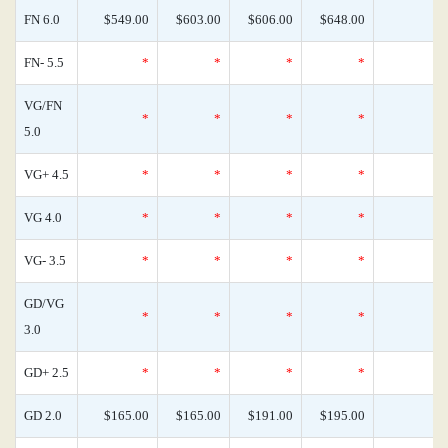
FN 6.0
$549.00
$603.00
$606.00
$648.00
FN- 5.5
*
*
*
*
VG/FN
*
*
*
*
5.0
VG+ 4.5
*
*
*
*
VG 4.0
*
*
*
*
VG- 3.5
*
*
*
*
GD/VG
*
*
*
*
3.0
GD+ 2.5
*
*
*
*
GD 2.0
$165.00
$165.00
$191.00
$195.00