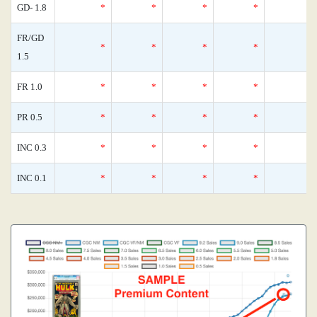
GD- 1.8
*
*
*
*
FR/GD
*
*
*
*
1.5
FR 1.0
*
*
*
*
PR 0.5
*
*
*
*
INC 0.3
*
*
*
*
INC 0.1
*
*
*
*