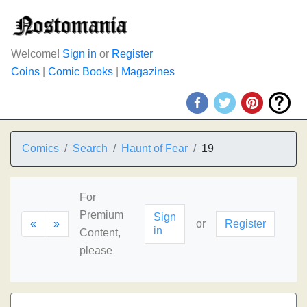
Welcome!
Sign in
or
Register
Coins
|
Comic Books
|
Magazines
Comics
Search
Haunt of Fear
19
For
Premium
Sign
«
»
or
Register
in
Content,
please