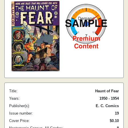
Title:
Haunt of Fear
Years:
1950 - 1954
Publisher(s):
E. C. Comics
Issue number:
19
Cover Price:
$0.10