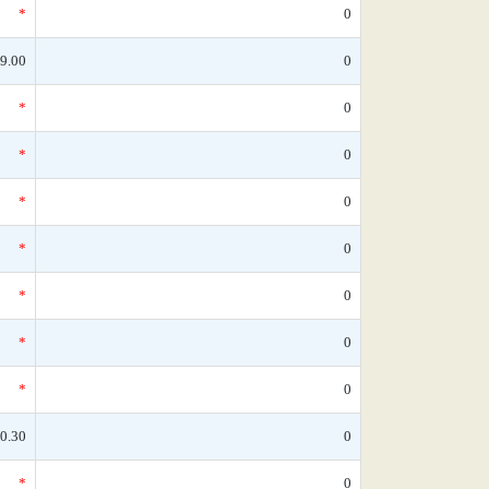
*
0
9.00
0
*
0
*
0
*
0
*
0
*
0
*
0
*
0
0.30
0
*
0