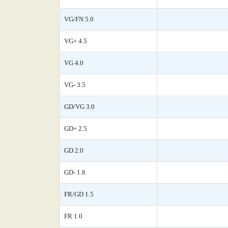
VG/FN 5.0
VG+ 4.5
VG 4.0
VG- 3.5
GD/VG 3.0
GD+ 2.5
GD 2.0
GD- 1.8
FR/GD 1.5
FR 1.0