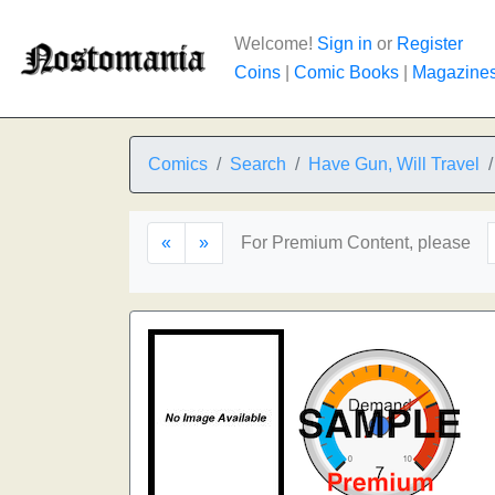
Welcome!
Sign in
or
Register
Coins
|
Comic Books
|
Magazine
Comics
Search
Have Gun, Will Travel
«
»
For Premium Content, please