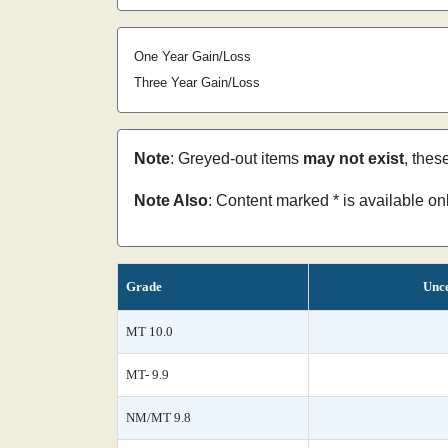
One Year Gain/Loss
Three Year Gain/Loss
Note
: Greyed-out items
may not exist
, thes
Note Also
: Content marked * is available o
Grade
Unce
MT 10.0
MT- 9.9
NM/MT 9.8