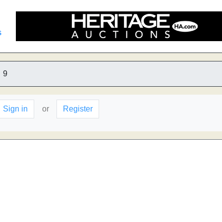
s
9
Sign in
or
Register