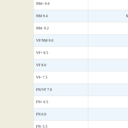
NM+ 9.6
NM 9.4
$
NM- 9.2
VF/NM 9.0
VF+ 8.5
VF 8.0
VF- 7.5
FN/VF 7.0
FN+ 6.5
FN 6.0
FN- 5.5