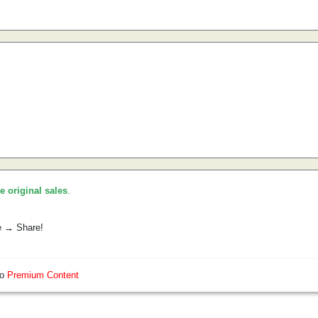
he original sales
.
e → Share!
so
Premium Content