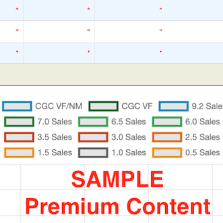
*
*
*
*
*
*
*
*
*