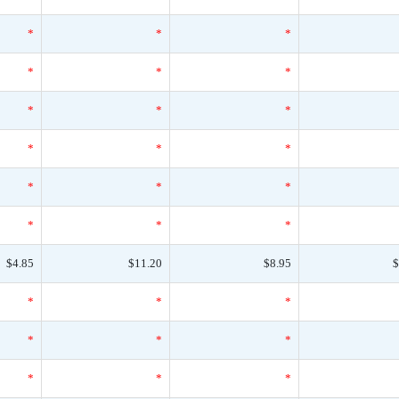
*
*
*
*
*
*
*
*
*
*
*
*
*
*
*
*
*
*
$4.85
$11.20
$8.95
$
*
*
*
*
*
*
*
*
*