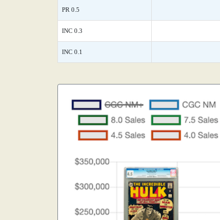
PR 0.5
INC 0.3
INC 0.1