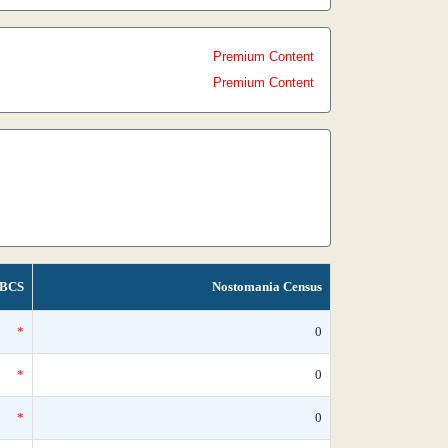
Premium Content
Premium Content
BCS
Nostomania Census
*
0
*
0
*
0