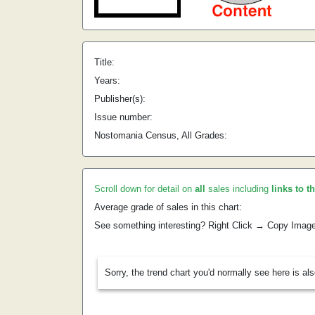
Title:
Years:
Publisher(s):
Issue number:
Nostomania Census, All Grades:
Scroll down for detail on
all
sales including
links to t
Average grade of sales in this chart:
See something interesting? Right Click → Copy Imag
Sorry, the trend chart you'd normally see here is al