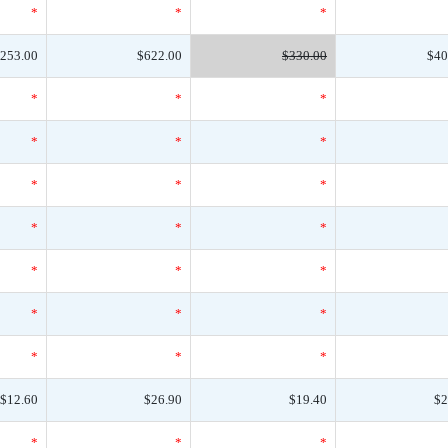
*
*
*
253.00
$622.00
$330.00
$40
*
*
*
*
*
*
*
*
*
*
*
*
*
*
*
*
*
*
*
*
*
$12.60
$26.90
$19.40
$2
*
*
*