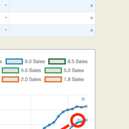
*
0
*
0
*
0