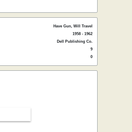
Have Gun, Will Travel
1958 - 1962
Dell Publishing Co.
9
0