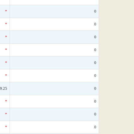
*
0
*
0
*
0
*
0
*
0
*
0
9.25
0
*
0
*
0
*
0