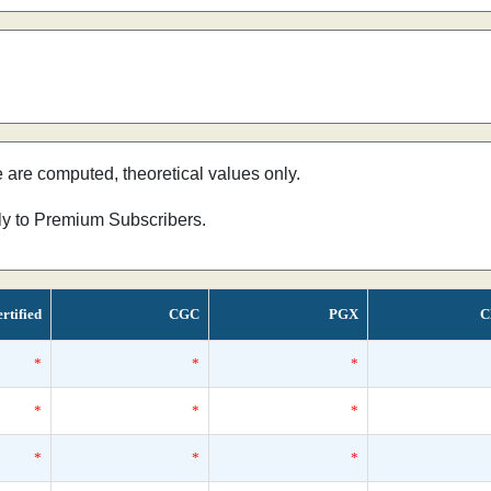
e are computed, theoretical values only.
nly to Premium Subscribers.
rtified
CGC
PGX
C
*
*
*
*
*
*
*
*
*