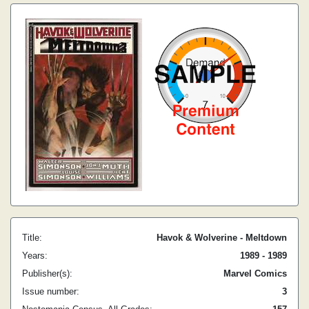
Title:
Havok & Wolverine - Meltdown
Years:
1989 - 1989
Publisher(s):
Marvel Comics
Issue number:
3