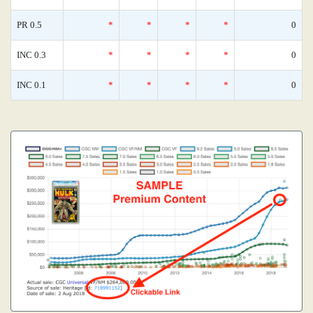
PR 0.5
*
*
*
*
0
INC 0.3
*
*
*
*
0
INC 0.1
*
*
*
*
0