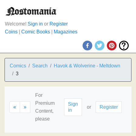
Welcome!
Sign in
or
Register
Coins
|
Comic Books
|
Magazines
Comics
Search
Havok & Wolverine - Meltdown
3
For
Premium
Sign
«
»
or
Register
in
Content,
please