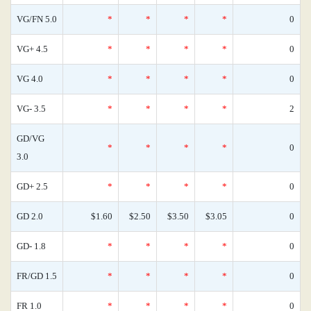
VG/FN 5.0
*
*
*
*
0
VG+ 4.5
*
*
*
*
0
VG 4.0
*
*
*
*
0
VG- 3.5
*
*
*
*
2
GD/VG
*
*
*
*
0
3.0
GD+ 2.5
*
*
*
*
0
GD 2.0
$1.60
$2.50
$3.50
$3.05
0
GD- 1.8
*
*
*
*
0
FR/GD 1.5
*
*
*
*
0
FR 1.0
*
*
*
*
0