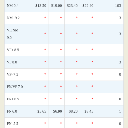
NM 9.4
$13.50
$19.00
$23.40
$22.40
103
NM- 9.2
*
*
*
*
3
VF/NM
*
*
*
*
13
9.0
VF+ 8.5
*
*
*
*
1
VF 8.0
*
*
*
*
3
VF- 7.5
*
*
*
*
0
FN/VF 7.0
*
*
*
*
1
FN+ 6.5
*
*
*
*
0
FN 6.0
$5.65
$6.90
$8.20
$8.45
1
FN- 5.5
*
*
*
*
0