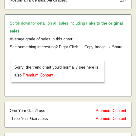
Nostomania Census, All Grades:
157
Scroll down for detail on
all
sales including
links to the original
sales
.
Average grade of sales in this chart:
See something interesting? Right Click → Copy Image → Share!
Sorry, the trend chart you'd normally see here is
also
Premium Content
One Year Gain/Loss
Premium Content
Three Year Gain/Loss
Premium Content