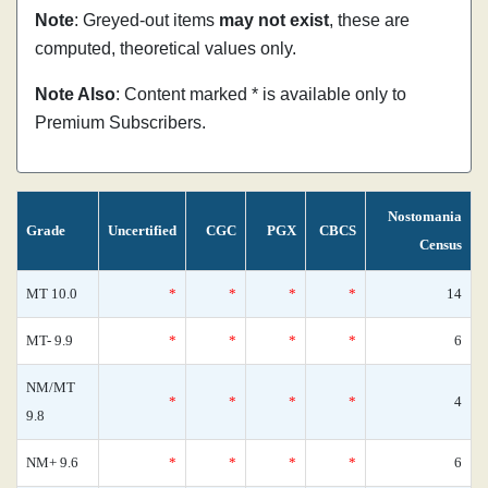
Note
: Greyed-out items
may not exist
, these are
computed, theoretical values only.
Note Also
: Content marked * is available only to
Premium Subscribers.
Nostomania
Grade
Uncertified
CGC
PGX
CBCS
Census
MT 10.0
*
*
*
*
14
MT- 9.9
*
*
*
*
6
NM/MT
*
*
*
*
4
9.8
NM+ 9.6
*
*
*
*
6