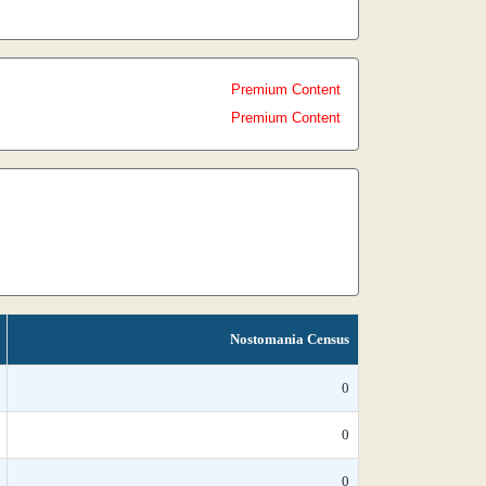
Premium Content
Premium Content
Nostomania Census
0
0
0