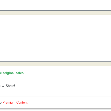
he original sales
.
e → Share!
so
Premium Content