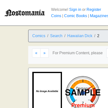
Welcome!
Sign in
or
Register
Coins
|
Comic Books
|
Magazine
Comics
Search
Hawaiian Dick
2
«
»
For Premium Content, please