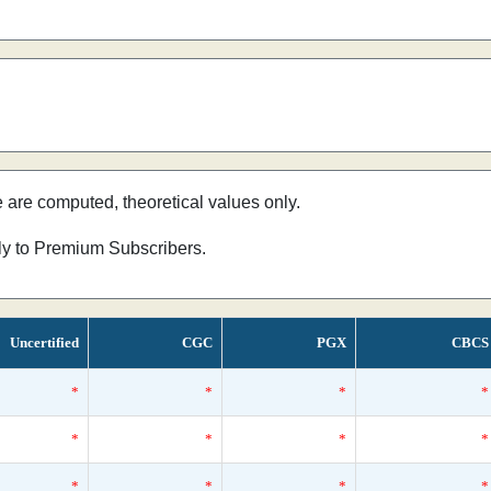
e are computed, theoretical values only.
nly to Premium Subscribers.
Uncertified
CGC
PGX
CBCS
*
*
*
*
*
*
*
*
*
*
*
*