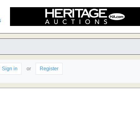
s
Sign in
or
Register