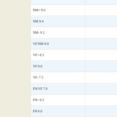
NM+ 9.6
NM 9.4
NM- 9.2
VF/NM 9.0
VF+ 8.5
VF 8.0
VF- 7.5
FN/VF 7.0
FN+ 6.5
FN 6.0