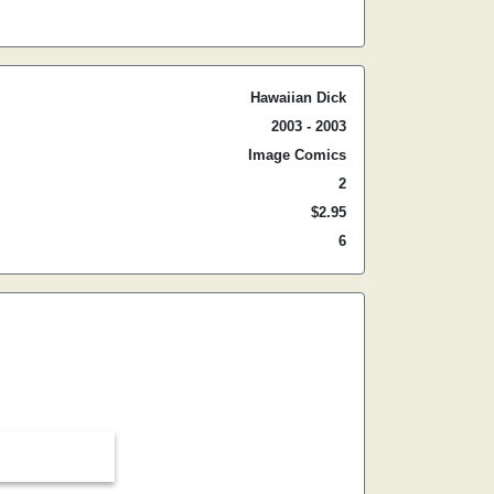
Hawaiian Dick
2003 - 2003
Image Comics
2
$2.95
6