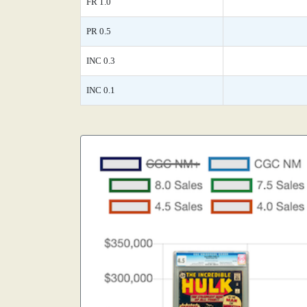
FR 1.0
PR 0.5
INC 0.3
INC 0.1