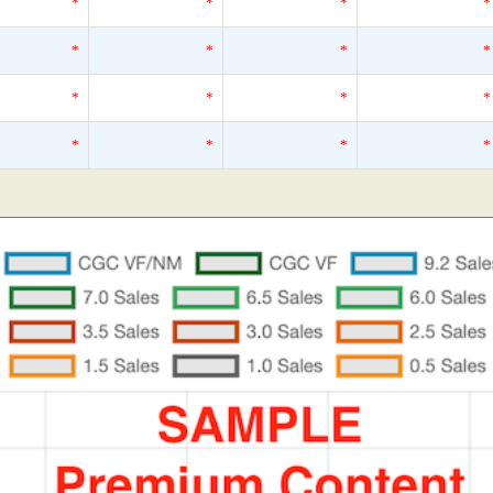
*
*
*
*
*
*
*
*
*
*
*
*
*
*
*
*