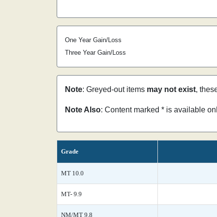
One Year Gain/Loss
Three Year Gain/Loss
Note
: Greyed-out items
may not exist
, thes
Note Also
: Content marked * is available o
Grade
MT 10.0
MT- 9.9
NM/MT 9.8