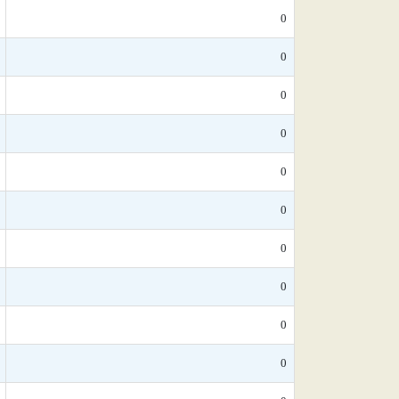
0
0
0
0
0
0
0
0
0
0