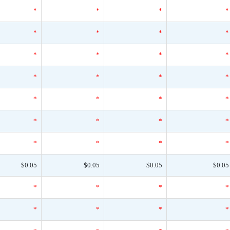
*
*
*
*
*
*
*
*
*
*
*
*
*
*
*
*
*
*
*
*
*
*
*
*
*
*
*
*
$0.05
$0.05
$0.05
$0.05
*
*
*
*
*
*
*
*