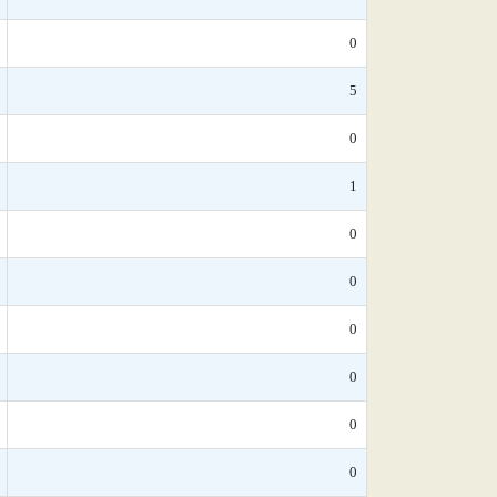
0
5
0
1
0
0
0
0
0
0