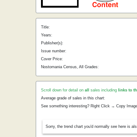
Title:
Years:
Publisher(s):
Issue number:
Cover Price:
Nostomania Census, All Grades:
Scroll down for detail on
all
sales including
links to t
Average grade of sales in this chart:
See something interesting? Right Click → Copy Imag
Sorry, the trend chart you'd normally see here is al