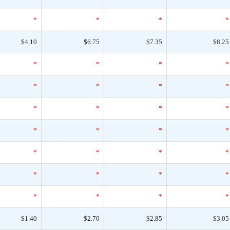
*
*
*
*
$4.10
$6.75
$7.35
$8.25
*
*
*
*
*
*
*
*
*
*
*
*
*
*
*
*
*
*
*
*
*
*
*
*
*
*
*
*
$1.40
$2.70
$2.85
$3.05