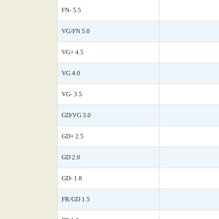
FN- 5.5
VG/FN 5.0
VG+ 4.5
VG 4.0
VG- 3.5
GD/VG 3.0
GD+ 2.5
GD 2.0
GD- 1.8
FR/GD 1.5