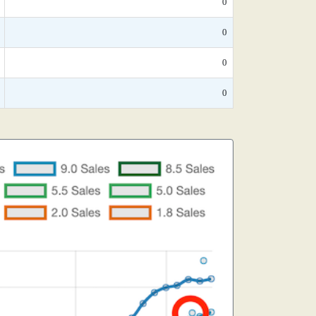
0
0
0
0