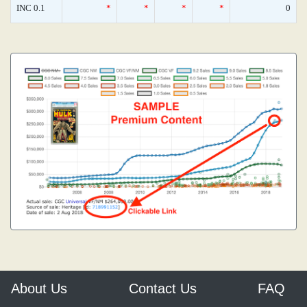
INC 0.1
*
*
*
*
0
About Us
Contact Us
FAQ