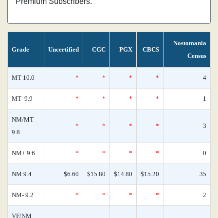
Premium Subscribers.
Nostomania
Grade
Uncertified
CGC
PGX
CBCS
Census
MT 10.0
*
*
*
*
4
MT- 9.9
*
*
*
*
1
NM/MT
*
*
*
*
3
9.8
NM+ 9.6
*
*
*
*
0
NM 9.4
$6.60
$15.80
$14.80
$15.20
35
NM- 9.2
*
*
*
*
2
VF/NM