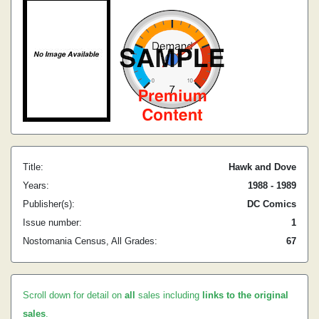
Title:
Hawk and Dove
Years:
1988 - 1989
Publisher(s):
DC Comics
Issue number:
1
Nostomania Census, All Grades:
67
Scroll down for detail on
all
sales including
links to the original
sales
.