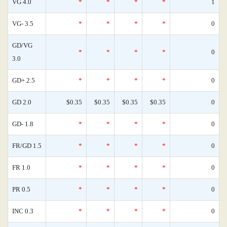
VG 4.0
*
*
*
*
1
VG- 3.5
*
*
*
*
0
GD/VG
*
*
*
*
0
3.0
GD+ 2.5
*
*
*
*
0
GD 2.0
$0.35
$0.35
$0.35
$0.35
0
GD- 1.8
*
*
*
*
0
FR/GD 1.5
*
*
*
*
0
FR 1.0
*
*
*
*
0
PR 0.5
*
*
*
*
0
INC 0.3
*
*
*
*
0