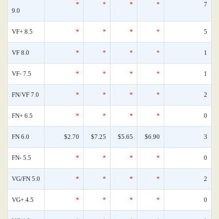
*
*
*
*
7
9.0
VF+ 8.5
*
*
*
*
5
VF 8.0
*
*
*
*
1
VF- 7.5
*
*
*
*
1
FN/VF 7.0
*
*
*
*
2
FN+ 6.5
*
*
*
*
0
FN 6.0
$2.70
$7.25
$5.65
$6.90
3
FN- 5.5
*
*
*
*
0
VG/FN 5.0
*
*
*
*
2
VG+ 4.5
*
*
*
*
0