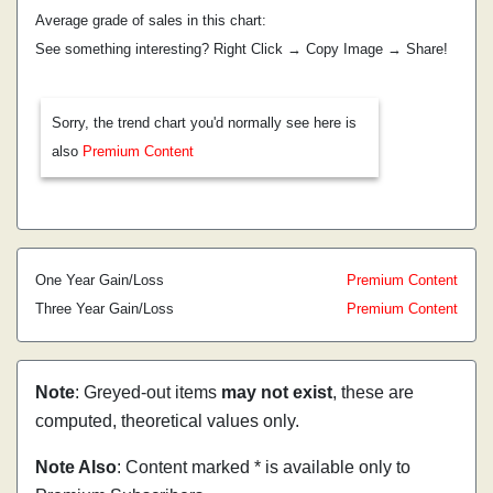
Average grade of sales in this chart:
See something interesting? Right Click → Copy Image → Share!
Sorry, the trend chart you'd normally see here is
also
Premium Content
One Year Gain/Loss
Premium Content
Three Year Gain/Loss
Premium Content
Note
: Greyed-out items
may not exist
, these are
computed, theoretical values only.
Note Also
: Content marked * is available only to