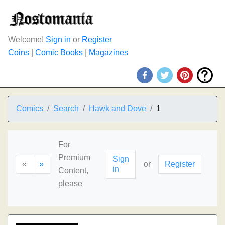
Welcome!
Sign in
or
Register
Coins
|
Comic Books
|
Magazines
Comics
Search
Hawk and Dove
1
For
Premium
Sign
«
»
or
Register
in
Content,
please