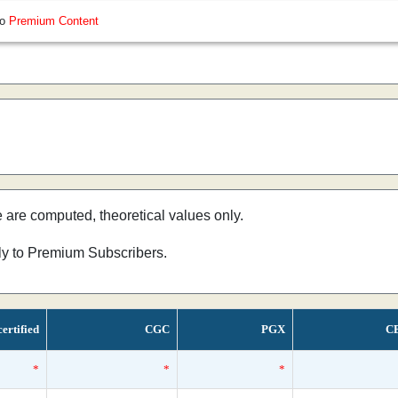
so
Premium Content
e are computed, theoretical values only.
nly to Premium Subscribers.
ertified
CGC
PGX
C
*
*
*