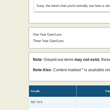
Sorry, the trend chart you'd normally see here is al
One Year Gain/Loss
Three Year Gain/Loss
Note
: Greyed-out items
may not exist
, thes
Note Also
: Content marked * is available o
Grade
Unc
MT 10.0