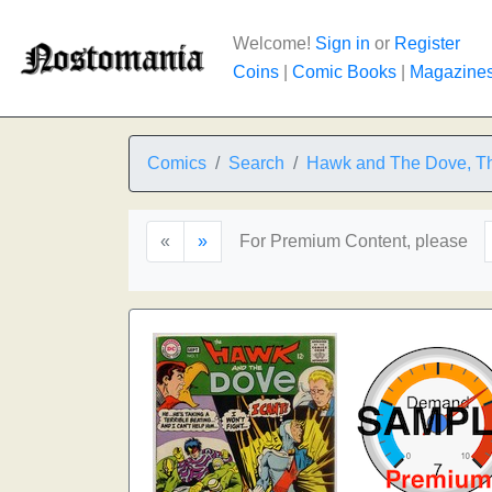
Welcome!
Sign in
or
Register
Coins
|
Comic Books
|
Magazine
Comics
Search
Hawk and The Dove, T
«
»
For Premium Content, please