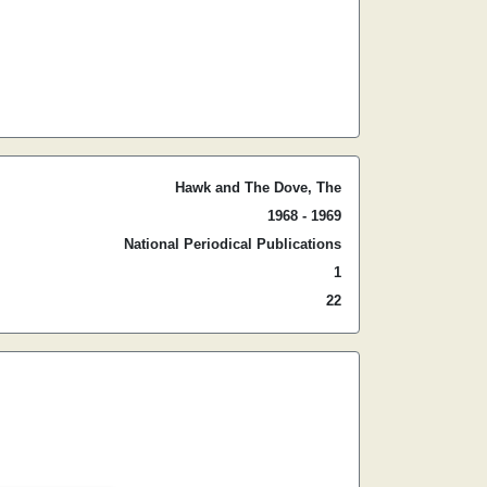
Hawk and The Dove, The
1968 - 1969
National Periodical Publications
1
22