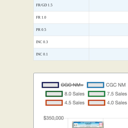
FR/GD 1.5
FR 1.0
PR 0.5
INC 0.3
INC 0.1