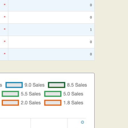
*
0
*
0
*
1
*
0
*
0