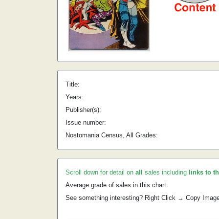
Title:
Years:
Publisher(s):
Issue number:
Nostomania Census, All Grades:
Scroll down for detail on
all
sales including
links to t
Average grade of sales in this chart:
See something interesting? Right Click → Copy Imag