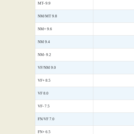
MT- 9.9
NM/MT 9.8
NM+ 9.6
NM 9.4
NM- 9.2
VF/NM 9.0
VF+ 8.5
VF 8.0
VF- 7.5
FN/VF 7.0
FN+ 6.5