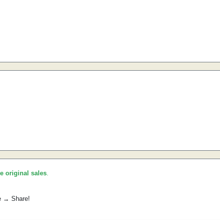
he original sales
.
e → Share!