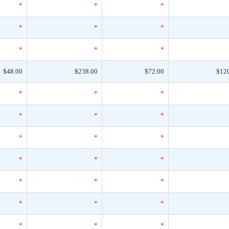
*
*
*
*
*
*
*
*
*
$48.00
$238.00
$72.00
$12
*
*
*
*
*
*
*
*
*
*
*
*
*
*
*
*
*
*
*
*
*