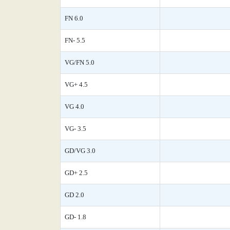
FN 6.0
FN- 5.5
VG/FN 5.0
VG+ 4.5
VG 4.0
VG- 3.5
GD/VG 3.0
GD+ 2.5
GD 2.0
GD- 1.8