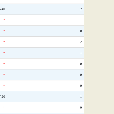
6.40
2
*
1
*
0
*
2
*
1
*
0
*
0
*
0
7.20
1
*
0