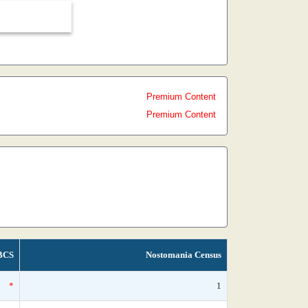
Premium Content
Premium Content
BCS
Nostomania Census
*
1