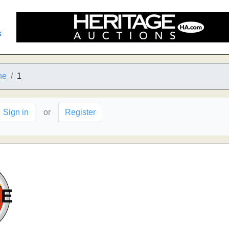
s
he
1
Sign in
or
Register