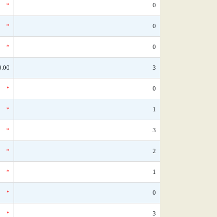
*
0
*
0
*
0
0.00
3
*
0
*
1
*
3
*
2
*
1
*
0
*
3