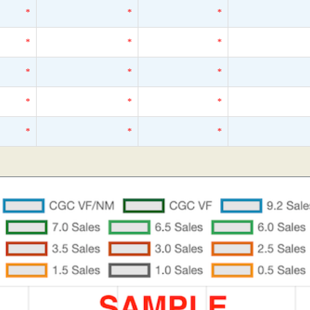
*
*
*
*
*
*
*
*
*
*
*
*
*
*
*