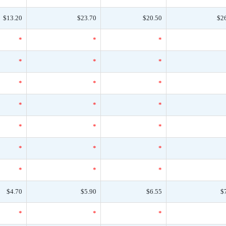
$13.20
$23.70
$20.50
$2
*
*
*
*
*
*
*
*
*
*
*
*
*
*
*
*
*
*
*
*
*
$4.70
$5.90
$6.55
$
*
*
*