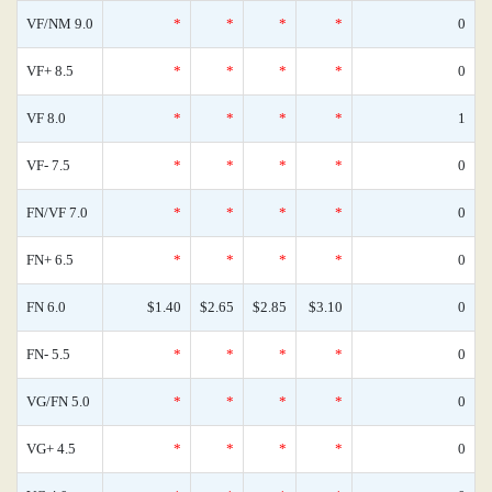
VF/NM 9.0
*
*
*
*
0
VF+ 8.5
*
*
*
*
0
VF 8.0
*
*
*
*
1
VF- 7.5
*
*
*
*
0
FN/VF 7.0
*
*
*
*
0
FN+ 6.5
*
*
*
*
0
FN 6.0
$1.40
$2.65
$2.85
$3.10
0
FN- 5.5
*
*
*
*
0
VG/FN 5.0
*
*
*
*
0
VG+ 4.5
*
*
*
*
0