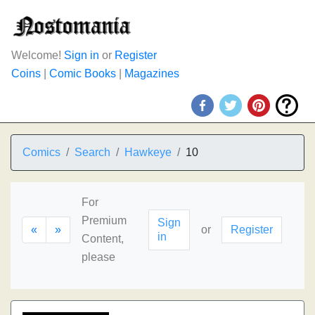
Welcome!
Sign in
or
Register
Coins
|
Comic Books
|
Magazines
Comics
Search
Hawkeye
10
For
Premium
Sign
«
»
or
Register
in
Content,
please