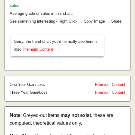
sales
.
Average grade of sales in this chart:
See something interesting? Right Click → Copy Image → Share!
Sorry, the trend chart you'd normally see here is
also
Premium Content
One Year Gain/Loss
Premium Content
Three Year Gain/Loss
Premium Content
Note
: Greyed-out items
may not exist
, these are
computed, theoretical values only.