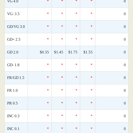
VG 4.0
*
*
*
*
0
VG- 3.5
*
*
*
*
0
GD/VG 3.0
*
*
*
*
0
GD+ 2.5
*
*
*
*
0
GD 2.0
$0.35
$1.45
$1.75
$1.55
0
GD- 1.8
*
*
*
*
0
FR/GD 1.5
*
*
*
*
0
FR 1.0
*
*
*
*
0
PR 0.5
*
*
*
*
0
INC 0.3
*
*
*
*
0
INC 0.1
*
*
*
*
0