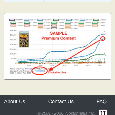
About Us
Contact Us
FAQ
© 2001 - 2026, Nostomania Inc.