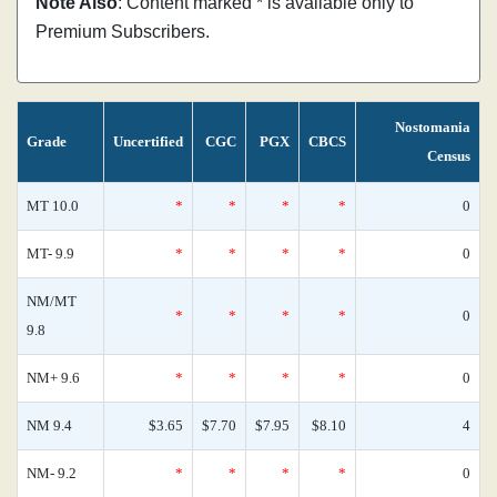
Note Also
: Content marked * is available only to
Premium Subscribers.
Nostomania
Grade
Uncertified
CGC
PGX
CBCS
Census
MT 10.0
*
*
*
*
0
MT- 9.9
*
*
*
*
0
NM/MT
*
*
*
*
0
9.8
NM+ 9.6
*
*
*
*
0
NM 9.4
$3.65
$7.70
$7.95
$8.10
4
NM- 9.2
*
*
*
*
0