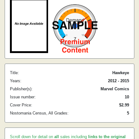
Title:
Hawkeye
Years:
2012 - 2015
Publisher(s):
Marvel Comics
Issue number:
10
Cover Price:
$2.99
Nostomania Census, All Grades:
5
Scroll down for detail on
all
sales including
links to the original