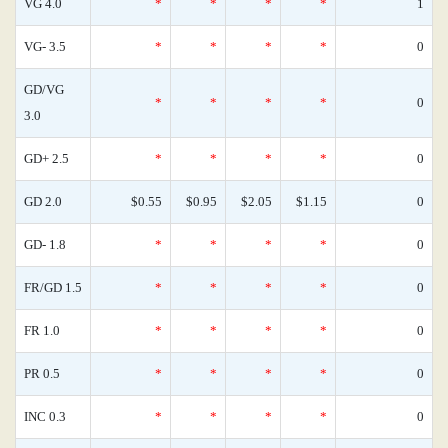
VG 4.0
*
*
*
*
1
VG- 3.5
*
*
*
*
0
GD/VG
*
*
*
*
0
3.0
GD+ 2.5
*
*
*
*
0
GD 2.0
$0.55
$0.95
$2.05
$1.15
0
GD- 1.8
*
*
*
*
0
FR/GD 1.5
*
*
*
*
0
FR 1.0
*
*
*
*
0
PR 0.5
*
*
*
*
0
INC 0.3
*
*
*
*
0