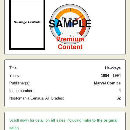
Title:
Hawkeye
Years:
1994 - 1994
Publisher(s):
Marvel Comics
Issue number:
4
Nostomania Census, All Grades:
32
Scroll down for detail on
all
sales including
links to the original
sales
.