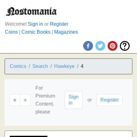
Welcome!
Sign in
or
Register
Coins
|
Comic Books
|
Magazines
Comics
Search
Hawkeye
4
For
Premium
Sign
«
»
or
Register
in
Content,
please