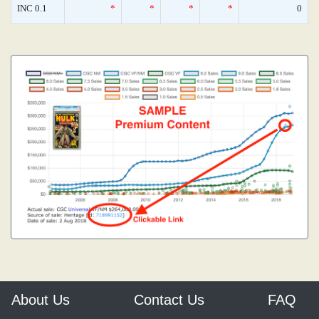
INC 0.1
*
*
*
*
0
About Us
Contact Us
FAQ