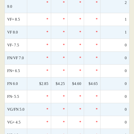
*
*
*
*
2
9.0
VF+ 8.5
*
*
*
*
1
VF 8.0
*
*
*
*
1
VF- 7.5
*
*
*
*
0
FN/VF 7.0
*
*
*
*
0
FN+ 6.5
*
*
*
*
0
FN 6.0
$2.85
$4.25
$4.60
$4.65
0
FN- 5.5
*
*
*
*
0
VG/FN 5.0
*
*
*
*
0
VG+ 4.5
*
*
*
*
0