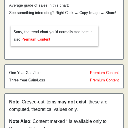
Average grade of sales in this chart:
See something interesting? Right Click → Copy Image → Share!
Sorry, the trend chart you'd normally see here is
also
Premium Content
One Year Gain/Loss
Premium Content
Three Year Gain/Loss
Premium Content
Note
: Greyed-out items
may not exist
, these are
computed, theoretical values only.
Note Also
: Content marked * is available only to