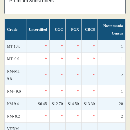
Premium Subscribers.
Nostomania
Grade
Uncertified
CGC
PGX
CBCS
Census
MT 10.0
*
*
*
*
1
MT- 9.9
*
*
*
*
1
NM/MT
*
*
*
*
2
9.8
NM+ 9.6
*
*
*
*
1
NM 9.4
$6.45
$12.70
$14.50
$13.30
20
NM- 9.2
*
*
*
*
2
VF/NM