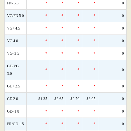
FN- 5.5
*
*
*
*
0
VG/FN 5.0
*
*
*
*
0
VG+ 4.5
*
*
*
*
0
VG 4.0
*
*
*
*
0
VG- 3.5
*
*
*
*
0
GD/VG
*
*
*
*
0
3.0
GD+ 2.5
*
*
*
*
0
GD 2.0
$1.35
$2.65
$2.70
$3.05
0
GD- 1.8
*
*
*
*
0
FR/GD 1.5
*
*
*
*
0