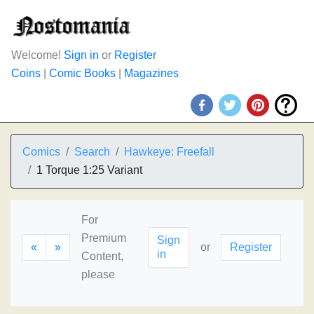
Welcome!
Sign in
or
Register
Coins
|
Comic Books
|
Magazines
Comics
Search
Hawkeye: Freefall
1 Torque 1:25 Variant
For
Premium
Sign
«
»
or
Register
in
Content,
please