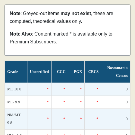
Note
: Greyed-out items
may not exist
, these are
computed, theoretical values only.
Note Also
: Content marked * is available only to
Premium Subscribers.
Nostomania
Grade
Uncertified
CGC
PGX
CBCS
Census
MT 10.0
*
*
*
*
0
MT- 9.9
*
*
*
*
0
NM/MT
*
*
*
*
0
9.8