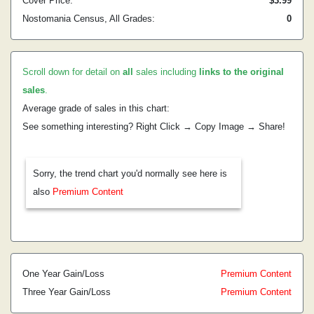
Cover Price:
$3.99
Nostomania Census, All Grades:
0
Scroll down for detail on
all
sales including
links to the original
sales
.
Average grade of sales in this chart:
See something interesting? Right Click → Copy Image → Share!
Sorry, the trend chart you'd normally see here is
also
Premium Content
One Year Gain/Loss
Premium Content
Three Year Gain/Loss
Premium Content