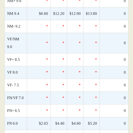
NM+ 9.6
*
*
*
*
0
NM 9.4
$6.60
$12.20
$12.90
$13.80
0
NM- 9.2
*
*
*
*
0
VF/NM
*
*
*
*
0
9.0
VF+ 8.5
*
*
*
*
0
VF 8.0
*
*
*
*
0
VF- 7.5
*
*
*
*
0
FN/VF 7.0
*
*
*
*
0
FN+ 6.5
*
*
*
*
0
FN 6.0
$2.65
$4.40
$4.60
$5.20
0