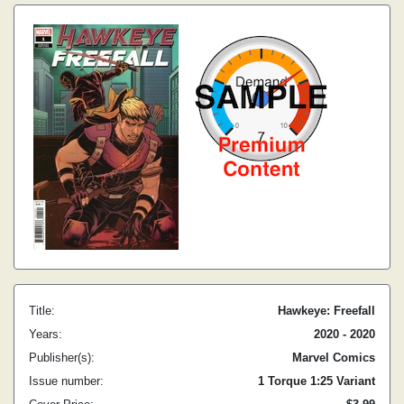
Title:
Hawkeye: Freefall
Years:
2020 - 2020
Publisher(s):
Marvel Comics
Issue number:
1 Torque 1:25 Variant