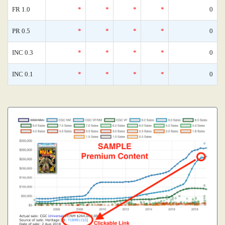
FR 1.0
*
*
*
*
0
PR 0.5
*
*
*
*
0
INC 0.3
*
*
*
*
0
INC 0.1
*
*
*
*
0