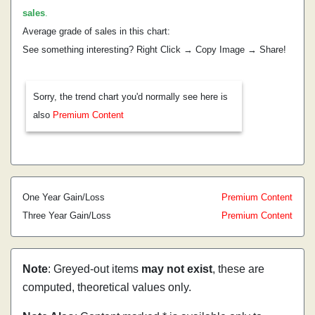
sales
.
Average grade of sales in this chart:
See something interesting? Right Click → Copy Image → Share!
Sorry, the trend chart you'd normally see here is
also
Premium Content
One Year Gain/Loss
Premium Content
Three Year Gain/Loss
Premium Content
Note
: Greyed-out items
may not exist
, these are
computed, theoretical values only.