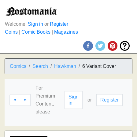
Welcome!
Sign in
or
Register
Coins
|
Comic Books
|
Magazines
Comics
Search
Hawkman
6 Variant Cover
For
Premium
Sign
«
»
or
Register
in
Content,
please