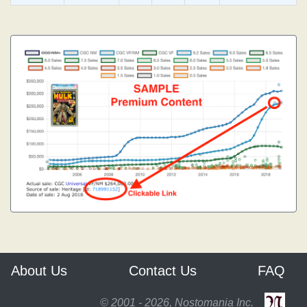
About Us
Contact Us
FAQ
© 2001 - 2026, Nostomania Inc.