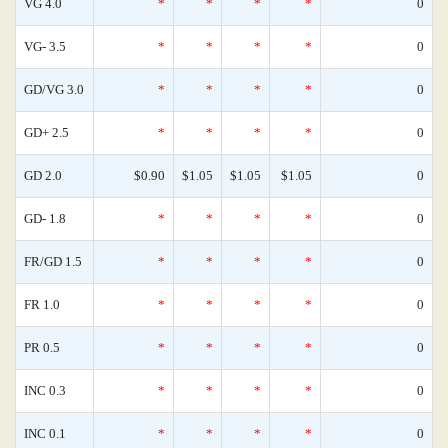
VG 4.0
*
*
*
*
0
VG- 3.5
*
*
*
*
0
GD/VG 3.0
*
*
*
*
0
GD+ 2.5
*
*
*
*
0
GD 2.0
$0.90
$1.05
$1.05
$1.05
0
GD- 1.8
*
*
*
*
0
FR/GD 1.5
*
*
*
*
0
FR 1.0
*
*
*
*
0
PR 0.5
*
*
*
*
0
INC 0.3
*
*
*
*
0
INC 0.1
*
*
*
*
0