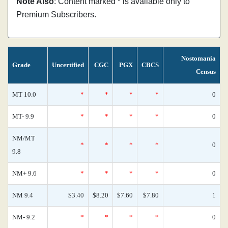
Note Also
: Content marked * is available only to
Premium Subscribers.
Nostomania
Grade
Uncertified
CGC
PGX
CBCS
Census
MT 10.0
*
*
*
*
0
MT- 9.9
*
*
*
*
0
NM/MT
*
*
*
*
0
9.8
NM+ 9.6
*
*
*
*
0
NM 9.4
$3.40
$8.20
$7.60
$7.80
1
NM- 9.2
*
*
*
*
0