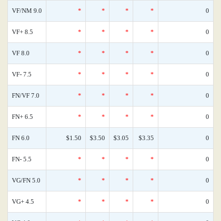
VF/NM 9.0
*
*
*
*
0
VF+ 8.5
*
*
*
*
0
VF 8.0
*
*
*
*
0
VF- 7.5
*
*
*
*
0
FN/VF 7.0
*
*
*
*
0
FN+ 6.5
*
*
*
*
0
FN 6.0
$1.50
$3.50
$3.05
$3.35
0
FN- 5.5
*
*
*
*
0
VG/FN 5.0
*
*
*
*
0
VG+ 4.5
*
*
*
*
0