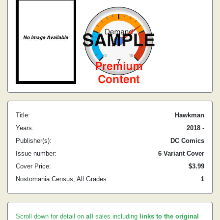
Title:
Hawkman
Years:
2018 -
Publisher(s):
DC Comics
Issue number:
6 Variant Cover
Cover Price:
$3.99
Nostomania Census, All Grades:
1
Scroll down for detail on
all
sales including
links to the original