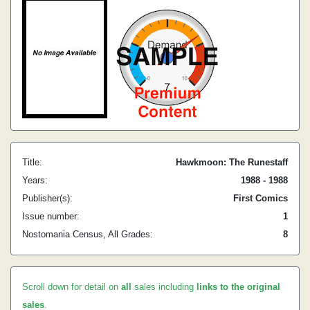
Title:
Hawkmoon: The Runestaff
Years:
1988 - 1988
Publisher(s):
First Comics
Issue number:
1
Nostomania Census, All Grades:
8
Scroll down for detail on
all
sales including
links to the original
sales
.