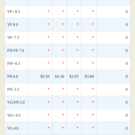
VF+ 8.5
*
*
*
*
0
VF 8.0
*
*
*
*
0
VF- 7.5
*
*
*
*
0
FN/VF 7.0
*
*
*
*
0
FN+ 6.5
*
*
*
*
0
FN 6.0
$0.50
$4.30
$2.95
$3.80
0
FN- 5.5
*
*
*
*
0
VG/FN 5.0
*
*
*
*
0
VG+ 4.5
*
*
*
*
0
VG 4.0
*
*
*
*
0