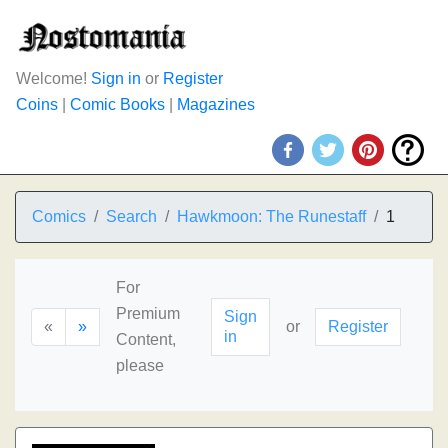
Welcome!
Sign in
or
Register
Coins
|
Comic Books
|
Magazines
Comics
Search
Hawkmoon: The Runestaff
1
For
Premium
Sign
«
»
or
Register
in
Content,
please