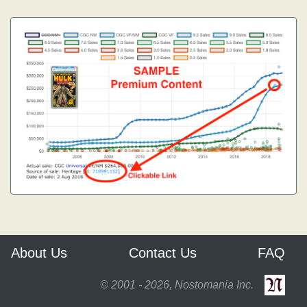
About Us
Contact Us
FAQ
© 2001 - 2026, Nostomania Inc.