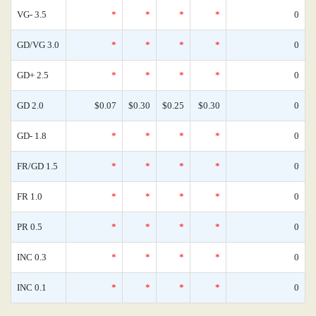
VG- 3.5
*
*
*
*
0
GD/VG 3.0
*
*
*
*
0
GD+ 2.5
*
*
*
*
0
GD 2.0
$0.07
$0.30
$0.25
$0.30
0
GD- 1.8
*
*
*
*
0
FR/GD 1.5
*
*
*
*
0
FR 1.0
*
*
*
*
0
PR 0.5
*
*
*
*
0
INC 0.3
*
*
*
*
0
INC 0.1
*
*
*
*
0