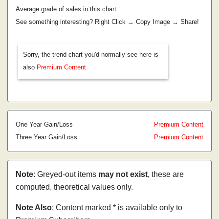
Average grade of sales in this chart:
See something interesting? Right Click → Copy Image → Share!
Sorry, the trend chart you'd normally see here is
also
Premium Content
One Year Gain/Loss
Premium Content
Three Year Gain/Loss
Premium Content
Note
: Greyed-out items
may not exist
, these are
computed, theoretical values only.
Note Also
: Content marked * is available only to