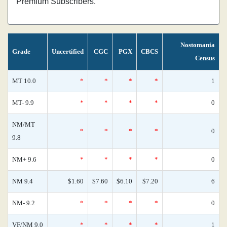
Premium Subscribers.
Nostomania
Grade
Uncertified
CGC
PGX
CBCS
Census
MT 10.0
*
*
*
*
1
MT- 9.9
*
*
*
*
0
NM/MT
*
*
*
*
0
9.8
NM+ 9.6
*
*
*
*
0
NM 9.4
$1.60
$7.60
$6.10
$7.20
6
NM- 9.2
*
*
*
*
0
VF/NM 9.0
*
*
*
*
1