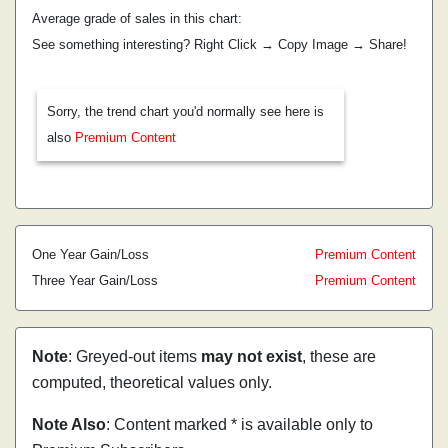
Average grade of sales in this chart:
See something interesting? Right Click → Copy Image → Share!
Sorry, the trend chart you'd normally see here is
also
Premium Content
One Year Gain/Loss
Premium Content
Three Year Gain/Loss
Premium Content
Note
: Greyed-out items
may not exist
, these are
computed, theoretical values only.
Note Also
: Content marked * is available only to