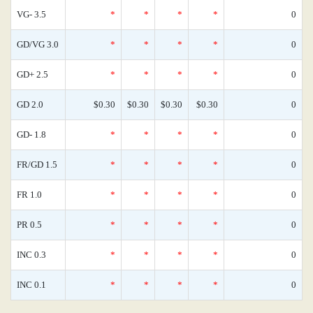
VG- 3.5
*
*
*
*
0
GD/VG 3.0
*
*
*
*
0
GD+ 2.5
*
*
*
*
0
GD 2.0
$0.30
$0.30
$0.30
$0.30
0
GD- 1.8
*
*
*
*
0
FR/GD 1.5
*
*
*
*
0
FR 1.0
*
*
*
*
0
PR 0.5
*
*
*
*
0
INC 0.3
*
*
*
*
0
INC 0.1
*
*
*
*
0