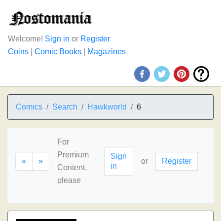
Welcome!
Sign in
or
Register
Coins
|
Comic Books
|
Magazines
Comics
Search
Hawkworld
6
For
Premium
Sign
«
»
or
Register
in
Content,
please