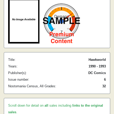
Title:
Hawkworld
Years:
1990 - 1993
Publisher(s):
DC Comics
Issue number:
6
Nostomania Census, All Grades:
32
Scroll down for detail on
all
sales including
links to the original
sales
.