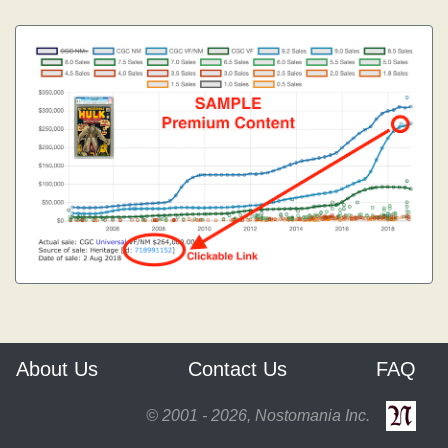
About Us
Contact Us
FAQ
© 2001 - 2026, Nostomania Inc.