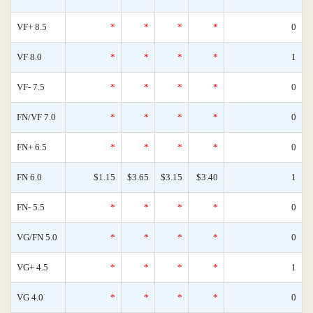
VF+ 8.5
*
*
*
*
0
VF 8.0
*
*
*
*
1
VF- 7.5
*
*
*
*
0
FN/VF 7.0
*
*
*
*
0
FN+ 6.5
*
*
*
*
0
FN 6.0
$1.15
$3.65
$3.15
$3.40
1
FN- 5.5
*
*
*
*
0
VG/FN 5.0
*
*
*
*
0
VG+ 4.5
*
*
*
*
1
VG 4.0
*
*
*
*
0