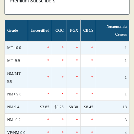
Premium Subscribers.
Nostomania
Grade
Uncertified
CGC
PGX
CBCS
Census
MT 10.0
*
*
*
*
1
MT- 9.9
*
*
*
*
1
NM/MT
*
*
*
*
1
9.8
NM+ 9.6
*
*
*
*
1
NM 9.4
$3.85
$8.75
$8.30
$8.45
18
NM- 9.2
*
*
*
*
3
VF/NM 9.0
*
*
*
*
4