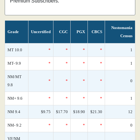
Premium Subscribers.
Nostomania
Grade
Uncertified
CGC
PGX
CBCS
Census
MT 10.0
*
*
*
*
1
MT- 9.9
*
*
*
*
1
NM/MT
*
*
*
*
0
9.8
NM+ 9.6
*
*
*
*
1
NM 9.4
$9.75
$17.70
$18.90
$21.30
12
NM- 9.2
*
*
*
*
0
VF/NM