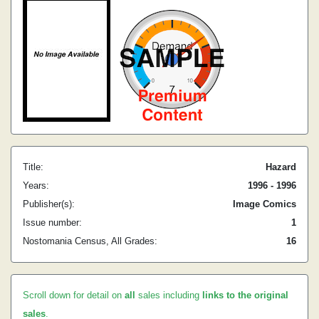
Title:
Hazard
Years:
1996 - 1996
Publisher(s):
Image Comics
Issue number:
1
Nostomania Census, All Grades:
16
Scroll down for detail on
all
sales including
links to the original
sales
.