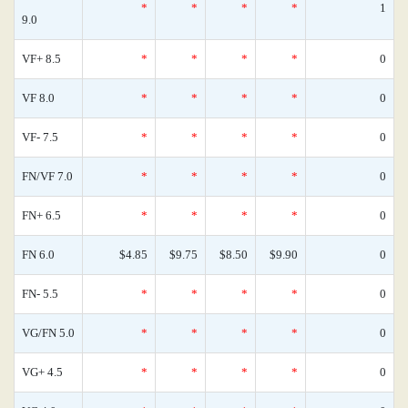
*
*
*
*
1
9.0
VF+ 8.5
*
*
*
*
0
VF 8.0
*
*
*
*
0
VF- 7.5
*
*
*
*
0
FN/VF 7.0
*
*
*
*
0
FN+ 6.5
*
*
*
*
0
FN 6.0
$4.85
$9.75
$8.50
$9.90
0
FN- 5.5
*
*
*
*
0
VG/FN 5.0
*
*
*
*
0
VG+ 4.5
*
*
*
*
0