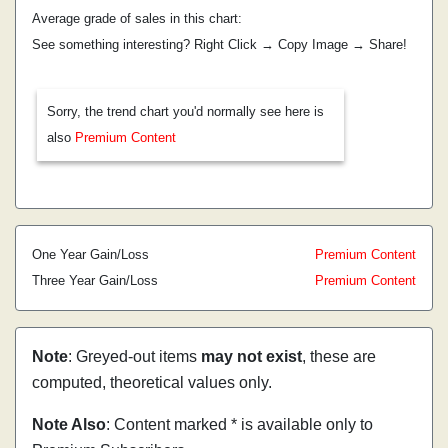
Average grade of sales in this chart:
See something interesting? Right Click → Copy Image → Share!
Sorry, the trend chart you'd normally see here is
also
Premium Content
One Year Gain/Loss
Premium Content
Three Year Gain/Loss
Premium Content
Note
: Greyed-out items
may not exist
, these are
computed, theoretical values only.
Note Also
: Content marked * is available only to