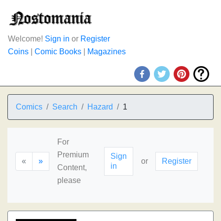
Welcome!
Sign in
or
Register
Coins
|
Comic Books
|
Magazines
Comics
Search
Hazard
1
For
Premium
Sign
«
»
or
Register
in
Content,
please