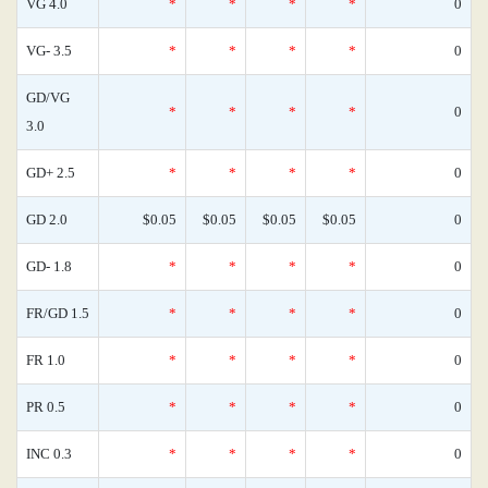
VG 4.0
*
*
*
*
0
VG- 3.5
*
*
*
*
0
GD/VG
*
*
*
*
0
3.0
GD+ 2.5
*
*
*
*
0
GD 2.0
$0.05
$0.05
$0.05
$0.05
0
GD- 1.8
*
*
*
*
0
FR/GD 1.5
*
*
*
*
0
FR 1.0
*
*
*
*
0
PR 0.5
*
*
*
*
0
INC 0.3
*
*
*
*
0