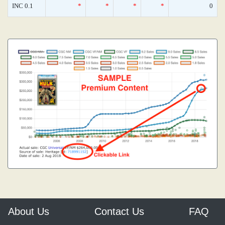
INC 0.1
*
*
*
*
0
About Us
Contact Us
FAQ