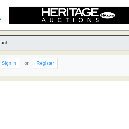
s
iant
Sign in
or
Register