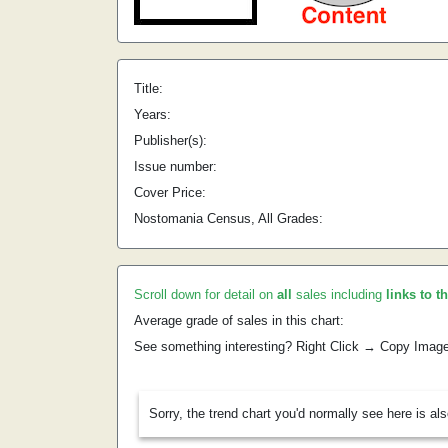
Title:
Years:
Publisher(s):
Issue number:
Cover Price:
Nostomania Census, All Grades:
Scroll down for detail on
all
sales including
links to t
Average grade of sales in this chart:
See something interesting? Right Click → Copy Imag
Sorry, the trend chart you'd normally see here is al