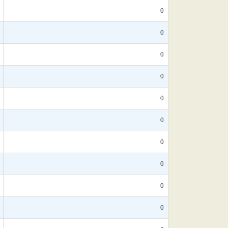
0
0
0
0
0
0
0
0
0
0