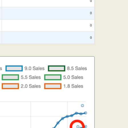
0
0
0
0