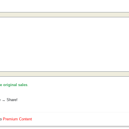
he original sales
.
e → Share!
so
Premium Content