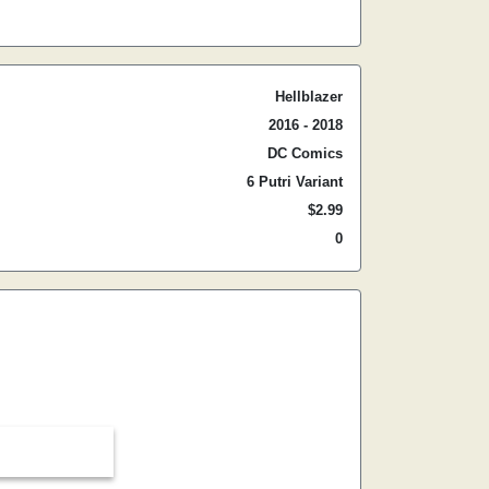
Hellblazer
2016 - 2018
DC Comics
6 Putri Variant
$2.99
0