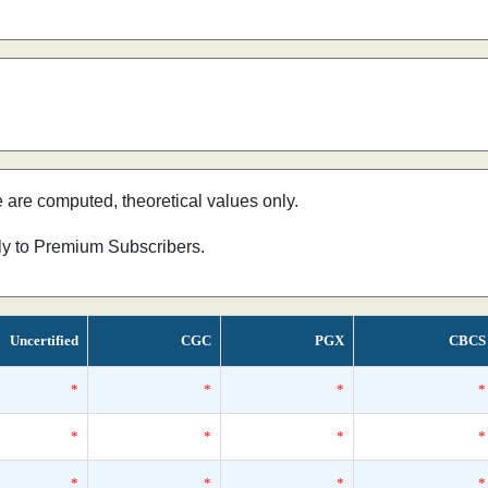
e are computed, theoretical values only.
nly to Premium Subscribers.
Uncertified
CGC
PGX
CBCS
*
*
*
*
*
*
*
*
*
*
*
*