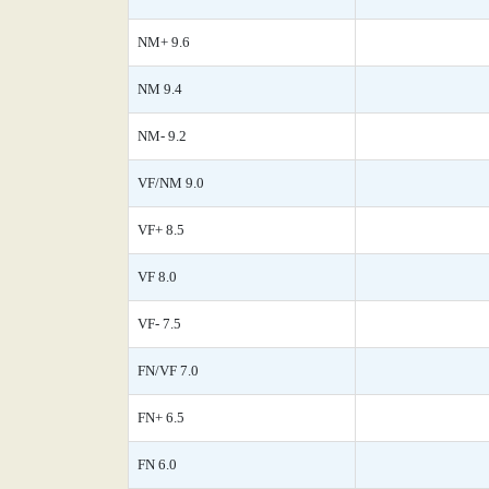
NM+ 9.6
NM 9.4
NM- 9.2
VF/NM 9.0
VF+ 8.5
VF 8.0
VF- 7.5
FN/VF 7.0
FN+ 6.5
FN 6.0