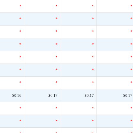
*
*
*
*
*
*
*
*
*
*
*
*
*
*
*
*
*
*
*
*
*
*
*
*
*
*
*
*
$0.16
$0.17
$0.17
$0.17
*
*
*
*
*
*
*
*