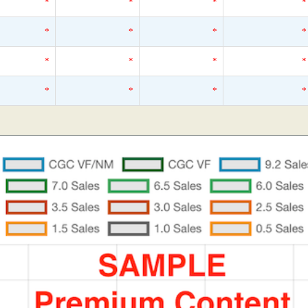
*
*
*
*
*
*
*
*
*
*
*
*
*
*
*
*