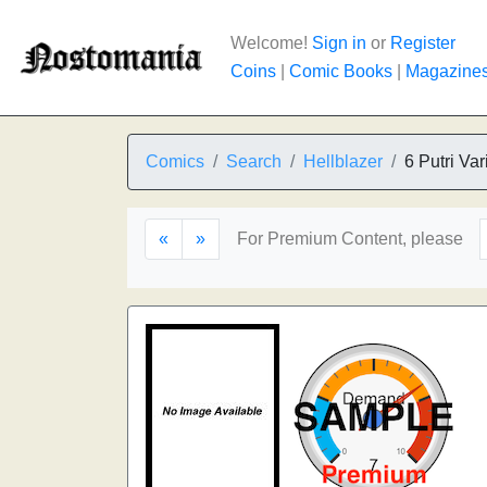
Welcome!
Sign in
or
Register
Coins
|
Comic Books
|
Magazine
Comics
Search
Hellblazer
6 Putri Var
«
»
For Premium Content, please