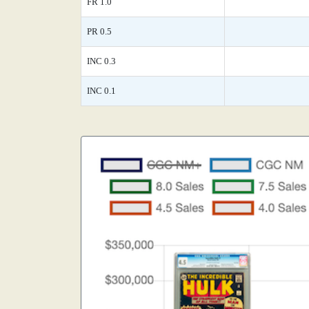
FR 1.0
PR 0.5
INC 0.3
INC 0.1