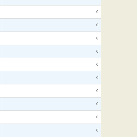
0
0
0
0
0
0
0
0
0
0