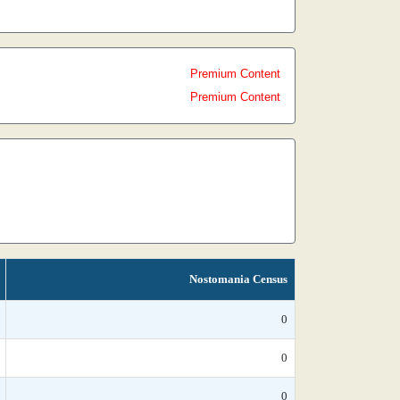
Premium Content
Premium Content
Nostomania Census
0
0
0