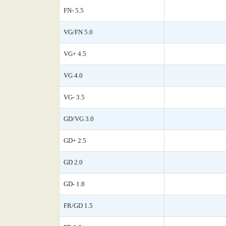
FN- 5.5
VG/FN 5.0
VG+ 4.5
VG 4.0
VG- 3.5
GD/VG 3.0
GD+ 2.5
GD 2.0
GD- 1.8
FR/GD 1.5