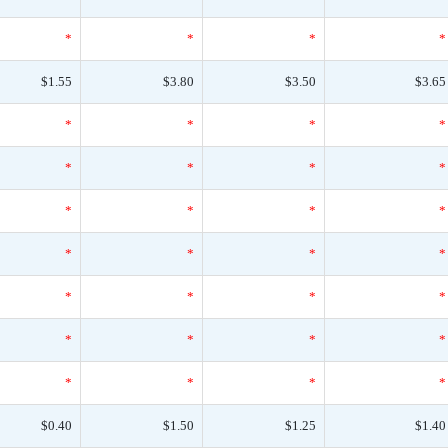
*
*
*
*
$1.55
$3.80
$3.50
$3.65
*
*
*
*
*
*
*
*
*
*
*
*
*
*
*
*
*
*
*
*
*
*
*
*
*
*
*
*
$0.40
$1.50
$1.25
$1.40