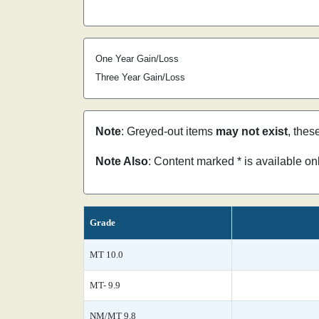
One Year Gain/Loss
Three Year Gain/Loss
Note
: Greyed-out items
may not exist
, thes
Note Also
: Content marked * is available o
Grade
MT 10.0
MT- 9.9
NM/MT 9.8