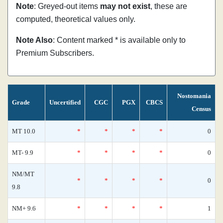
Note
: Greyed-out items
may not exist
, these are
computed, theoretical values only.
Note Also
: Content marked * is available only to
Premium Subscribers.
Nostomania
Grade
Uncertified
CGC
PGX
CBCS
Census
MT 10.0
*
*
*
*
0
MT- 9.9
*
*
*
*
0
NM/MT
*
*
*
*
0
9.8
NM+ 9.6
*
*
*
*
1