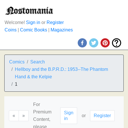
Welcome!
Sign in
or
Register
Coins
|
Comic Books
|
Magazines
Comics
Search
Hellboy and the B.P.R.D.: 1953--The Phantom
Hand & the Kelpie
1
For
Premium
Sign
«
»
or
Register
in
Content,
please