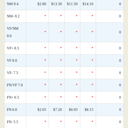
NM 9.4
$2.80
$13.30
$11.50
$14.10
0
NM- 9.2
*
*
*
*
0
VF/NM
*
*
*
*
0
9.0
VF+ 8.5
*
*
*
*
0
VF 8.0
*
*
*
*
0
VF- 7.5
*
*
*
*
0
FN/VF 7.0
*
*
*
*
0
FN+ 6.5
*
*
*
*
0
FN 6.0
$2.05
$7.20
$6.95
$8.15
0
FN- 5.5
*
*
*
*
0