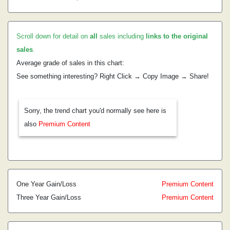
Scroll down for detail on
all
sales including
links to the original
sales
.
Average grade of sales in this chart:
See something interesting? Right Click → Copy Image → Share!
Sorry, the trend chart you'd normally see here is
also
Premium Content
One Year Gain/Loss
Premium Content
Three Year Gain/Loss
Premium Content