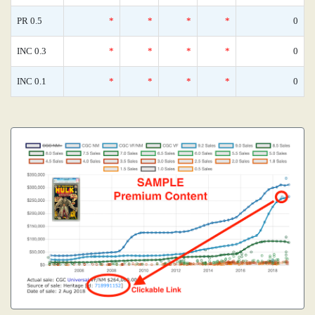
PR 0.5
*
*
*
*
0
INC 0.3
*
*
*
*
0
INC 0.1
*
*
*
*
0