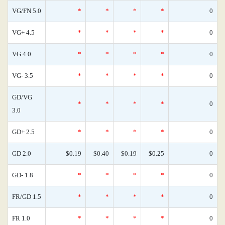
VG/FN 5.0
*
*
*
*
0
VG+ 4.5
*
*
*
*
0
VG 4.0
*
*
*
*
0
VG- 3.5
*
*
*
*
0
GD/VG
*
*
*
*
0
3.0
GD+ 2.5
*
*
*
*
0
GD 2.0
$0.19
$0.40
$0.19
$0.25
0
GD- 1.8
*
*
*
*
0
FR/GD 1.5
*
*
*
*
0
FR 1.0
*
*
*
*
0