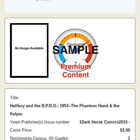
Title:
Hellboy and the B.P.R.D.: 1953--The Phantom Hand & the
Kelpie
Years:
Publisher(s):
Issue number:
1
Dark Horse Comics
2015 -
Cover Price:
$3.50
Nostomania Census, All Grades:
1