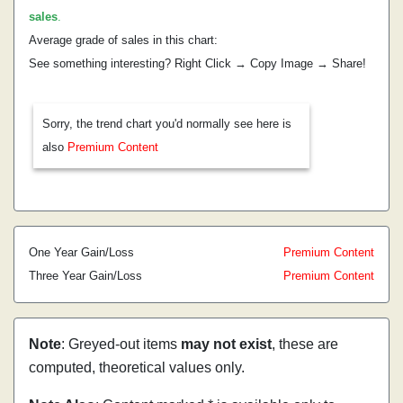
sales
.
Average grade of sales in this chart:
See something interesting? Right Click → Copy Image → Share!
Sorry, the trend chart you'd normally see here is
also
Premium Content
One Year Gain/Loss
Premium Content
Three Year Gain/Loss
Premium Content
Note
: Greyed-out items
may not exist
, these are
computed, theoretical values only.