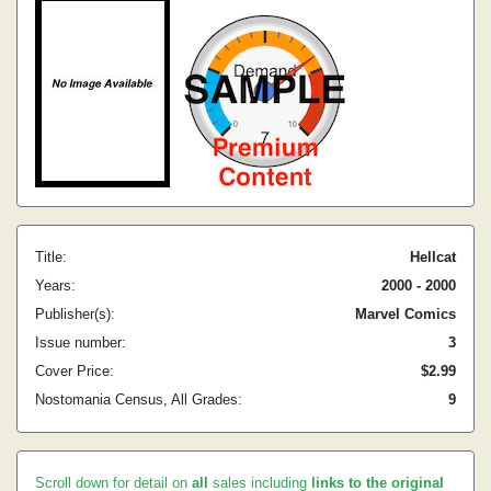
Title:
Hellcat
Years:
2000 - 2000
Publisher(s):
Marvel Comics
Issue number:
3
Cover Price:
$2.99
Nostomania Census, All Grades:
9
Scroll down for detail on
all
sales including
links to the original