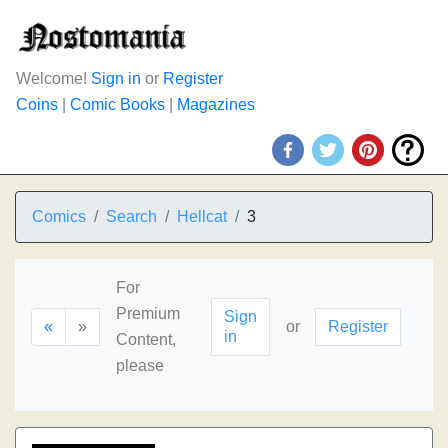
Welcome!
Sign in
or
Register
Coins
|
Comic Books
|
Magazines
Comics
Search
Hellcat
3
For
Premium
Sign
«
»
or
Register
in
Content,
please