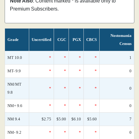
Note Also
: Content marked * is available only to
Premium Subscribers.
Nostomania
Grade
Uncertified
CGC
PGX
CBCS
Census
MT 10.0
*
*
*
*
1
MT- 9.9
*
*
*
*
0
NM/MT
*
*
*
*
0
9.8
NM+ 9.6
*
*
*
*
0
NM 9.4
$2.75
$5.00
$6.10
$5.60
7
NM- 9.2
*
*
*
*
0