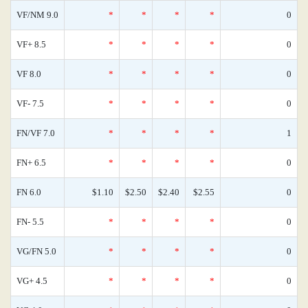
VF/NM 9.0
*
*
*
*
0
VF+ 8.5
*
*
*
*
0
VF 8.0
*
*
*
*
0
VF- 7.5
*
*
*
*
0
FN/VF 7.0
*
*
*
*
1
FN+ 6.5
*
*
*
*
0
FN 6.0
$1.10
$2.50
$2.40
$2.55
0
FN- 5.5
*
*
*
*
0
VG/FN 5.0
*
*
*
*
0
VG+ 4.5
*
*
*
*
0