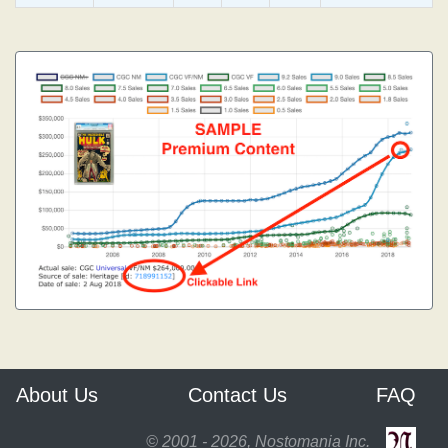
About Us
Contact Us
FAQ
© 2001 - 2026, Nostomania Inc.