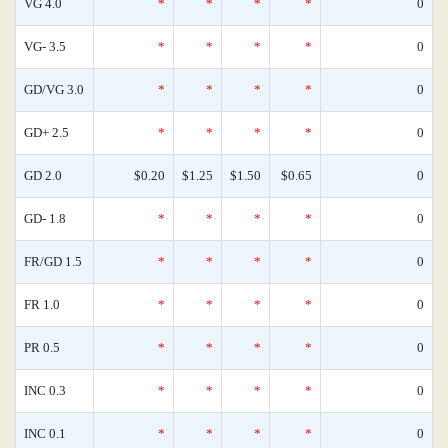
VG 4.0
*
*
*
*
0
VG- 3.5
*
*
*
*
0
GD/VG 3.0
*
*
*
*
0
GD+ 2.5
*
*
*
*
0
GD 2.0
$0.20
$1.25
$1.50
$0.65
0
GD- 1.8
*
*
*
*
0
FR/GD 1.5
*
*
*
*
0
FR 1.0
*
*
*
*
0
PR 0.5
*
*
*
*
0
INC 0.3
*
*
*
*
0
INC 0.1
*
*
*
*
0