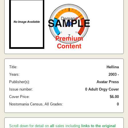
Title:
Hellina
Years:
2003 -
Publisher(s):
Avatar Press
Issue number:
0 Adult Orgy Cover
Cover Price:
$6.00
Nostomania Census, All Grades:
0
Scroll down for detail on
all
sales including
links to the original