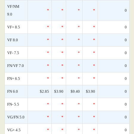
VF/NM
*
*
*
*
0
9.0
VF+ 8.5
*
*
*
*
0
VF 8.0
*
*
*
*
0
VF- 7.5
*
*
*
*
0
FN/VF 7.0
*
*
*
*
0
FN+ 6.5
*
*
*
*
0
FN 6.0
$2.85
$3.90
$9.40
$3.90
0
FN- 5.5
*
*
*
*
0
VG/FN 5.0
*
*
*
*
0
VG+ 4.5
*
*
*
*
0