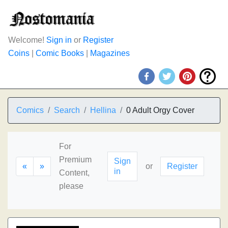
Welcome!
Sign in
or
Register
Coins
|
Comic Books
|
Magazines
Comics
Search
Hellina
0 Adult Orgy Cover
For
Premium
Sign
«
»
or
Register
in
Content,
please