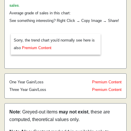
sales
.
Average grade of sales in this chart:
See something interesting? Right Click → Copy Image → Share!
Sorry, the trend chart you'd normally see here is
also
Premium Content
One Year Gain/Loss
Premium Content
Three Year Gain/Loss
Premium Content
Note
: Greyed-out items
may not exist
, these are
computed, theoretical values only.