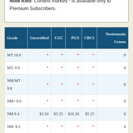
Note Also
: Content marked * is available only to
Premium Subscribers.
Nostomania
Grade
Uncertified
CGC
PGX
CBCS
Census
MT 10.0
*
*
*
*
0
MT- 9.9
*
*
*
*
0
NM/MT
*
*
*
*
0
9.8
NM+ 9.6
*
*
*
*
0
NM 9.4
$3.50
$5.25
$16.20
$5.25
0
NM- 9.2
*
*
*
*
0