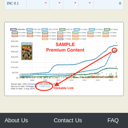
INC 0.1
*
*
*
*
0
About Us
Contact Us
FAQ