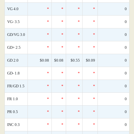
VG 4.0
*
*
*
*
0
VG- 3.5
*
*
*
*
0
GD/VG 3.0
*
*
*
*
0
GD+ 2.5
*
*
*
*
0
GD 2.0
$0.08
$0.08
$0.55
$0.09
0
GD- 1.8
*
*
*
*
0
FR/GD 1.5
*
*
*
*
0
FR 1.0
*
*
*
*
0
PR 0.5
*
*
*
*
0
INC 0.3
*
*
*
*
0