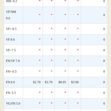
NM- 9.2
*
*
*
*
0
VF/NM
*
*
*
*
0
9.0
VF+ 8.5
*
*
*
*
0
VF 8.0
*
*
*
*
0
VF- 7.5
*
*
*
*
0
FN/VF 7.0
*
*
*
*
0
FN+ 6.5
*
*
*
*
0
FN 6.0
$2.70
$3.70
$8.05
$3.90
0
FN- 5.5
*
*
*
*
0
VG/FN 5.0
*
*
*
*
0