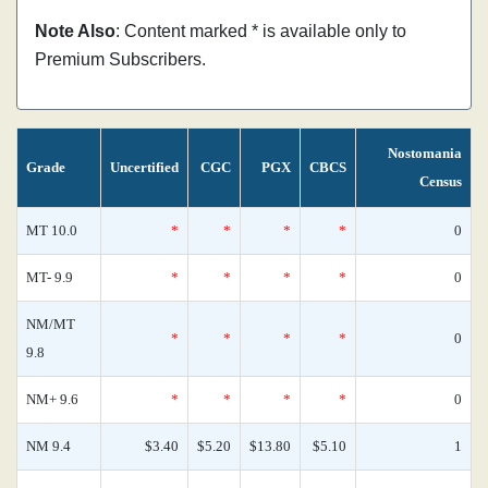
Note Also
: Content marked * is available only to
Premium Subscribers.
Nostomania
Grade
Uncertified
CGC
PGX
CBCS
Census
MT 10.0
*
*
*
*
0
MT- 9.9
*
*
*
*
0
NM/MT
*
*
*
*
0
9.8
NM+ 9.6
*
*
*
*
0
NM 9.4
$3.40
$5.20
$13.80
$5.10
1