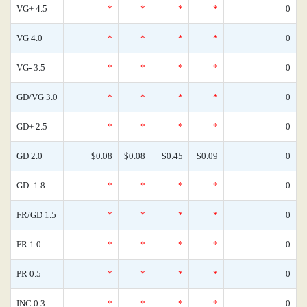
VG+ 4.5
*
*
*
*
0
VG 4.0
*
*
*
*
0
VG- 3.5
*
*
*
*
0
GD/VG 3.0
*
*
*
*
0
GD+ 2.5
*
*
*
*
0
GD 2.0
$0.08
$0.08
$0.45
$0.09
0
GD- 1.8
*
*
*
*
0
FR/GD 1.5
*
*
*
*
0
FR 1.0
*
*
*
*
0
PR 0.5
*
*
*
*
0
INC 0.3
*
*
*
*
0