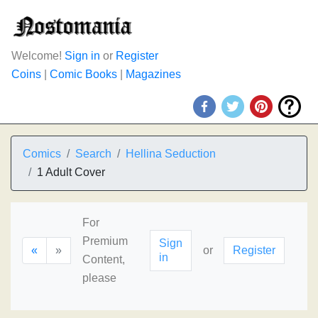
Welcome!
Sign in
or
Register
Coins
|
Comic Books
|
Magazines
Comics
Search
Hellina Seduction
1 Adult Cover
For
Premium
Sign
«
»
or
Register
in
Content,
please