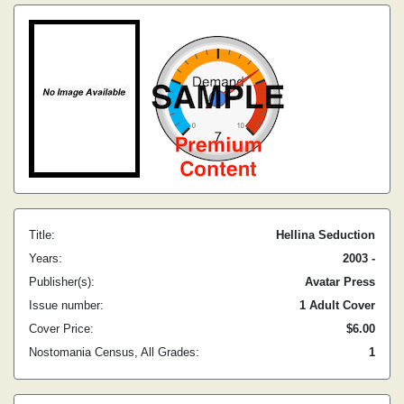
Title:
Hellina Seduction
Years:
2003 -
Publisher(s):
Avatar Press
Issue number:
1 Adult Cover
Cover Price:
$6.00
Nostomania Census, All Grades:
1