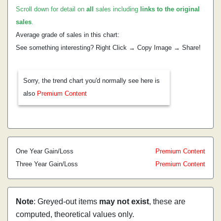
Scroll down for detail on
all
sales including
links to the original
sales
.
Average grade of sales in this chart:
See something interesting? Right Click → Copy Image → Share!
Sorry, the trend chart you'd normally see here is
also
Premium Content
One Year Gain/Loss
Premium Content
Three Year Gain/Loss
Premium Content
Note
: Greyed-out items
may not exist
, these are
computed, theoretical values only.