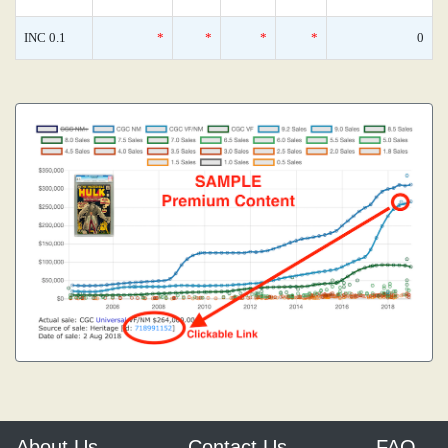
INC 0.1
*
*
*
*
0
About Us
Contact Us
FAQ