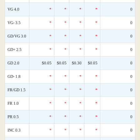
VG 4.0
*
*
*
*
0
VG- 3.5
*
*
*
*
0
GD/VG 3.0
*
*
*
*
0
GD+ 2.5
*
*
*
*
0
GD 2.0
$0.05
$0.05
$0.30
$0.05
0
GD- 1.8
*
*
*
*
0
FR/GD 1.5
*
*
*
*
0
FR 1.0
*
*
*
*
0
PR 0.5
*
*
*
*
0
INC 0.3
*
*
*
*
0