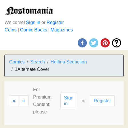
Welcome!
Sign in
or
Register
Coins
|
Comic Books
|
Magazines
Comics
Search
Hellina Seduction
1Alternate Cover
For
Premium
Sign
«
»
or
Register
in
Content,
please