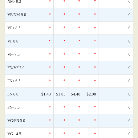
NM- 9.2
*
*
*
*
0
VF/NM 9.0
*
*
*
*
0
VF+ 8.5
*
*
*
*
0
VF 8.0
*
*
*
*
0
VF- 7.5
*
*
*
*
0
FN/VF 7.0
*
*
*
*
0
FN+ 6.5
*
*
*
*
0
FN 6.0
$1.40
$1.85
$4.40
$2.00
0
FN- 5.5
*
*
*
*
0
VG/FN 5.0
*
*
*
*
0
VG+ 4.5
*
*
*
*
0