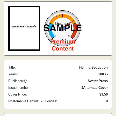
Title:
Hellina Seduction
Years:
2003 -
Publisher(s):
Avatar Press
Issue number:
1Alternate Cover
Cover Price:
$3.50
Nostomania Census, All Grades:
0