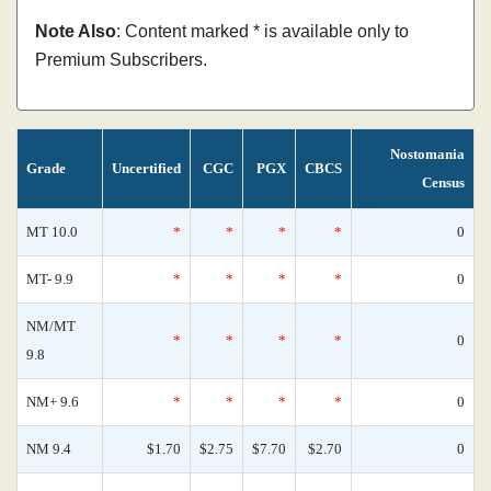
Note Also
: Content marked * is available only to
Premium Subscribers.
Nostomania
Grade
Uncertified
CGC
PGX
CBCS
Census
MT 10.0
*
*
*
*
0
MT- 9.9
*
*
*
*
0
NM/MT
*
*
*
*
0
9.8
NM+ 9.6
*
*
*
*
0
NM 9.4
$1.70
$2.75
$7.70
$2.70
0