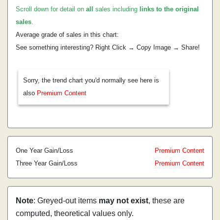
Scroll down for detail on
all
sales including
links to the original
sales
.
Average grade of sales in this chart:
See something interesting? Right Click → Copy Image → Share!
Sorry, the trend chart you'd normally see here is
also
Premium Content
One Year Gain/Loss
Premium Content
Three Year Gain/Loss
Premium Content
Note
: Greyed-out items
may not exist
, these are
computed, theoretical values only.