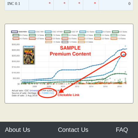
INC 0.1
*
*
*
*
0
About Us
Contact Us
FAQ