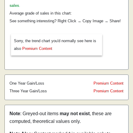
sales
.
Average grade of sales in this chart:
See something interesting? Right Click → Copy Image → Share!
Sorry, the trend chart you'd normally see here is
also
Premium Content
One Year Gain/Loss
Premium Content
Three Year Gain/Loss
Premium Content
Note
: Greyed-out items
may not exist
, these are
computed, theoretical values only.