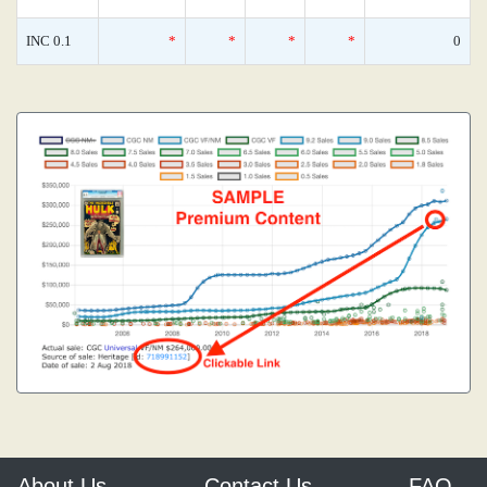
INC 0.1
*
*
*
*
0
About Us
Contact Us
FAQ