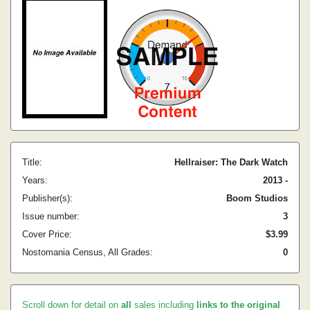
Title:
Hellraiser: The Dark Watch
Years:
2013 -
Publisher(s):
Boom Studios
Issue number:
3
Cover Price:
$3.99
Nostomania Census, All Grades:
0
Scroll down for detail on
all
sales including
links to the original