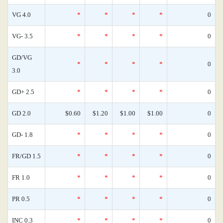
VG 4.0
*
*
*
*
0
VG- 3.5
*
*
*
*
0
GD/VG
*
*
*
*
0
3.0
GD+ 2.5
*
*
*
*
0
GD 2.0
$0.60
$1.20
$1.00
$1.00
0
GD- 1.8
*
*
*
*
0
FR/GD 1.5
*
*
*
*
0
FR 1.0
*
*
*
*
0
PR 0.5
*
*
*
*
0
INC 0.3
*
*
*
*
0