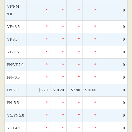
VF/NM
*
*
*
*
0
9.0
VF+ 8.5
*
*
*
*
0
VF 8.0
*
*
*
*
0
VF- 7.5
*
*
*
*
0
FN/VF 7.0
*
*
*
*
0
FN+ 6.5
*
*
*
*
0
FN 6.0
$5.20
$10.20
$7.90
$10.00
0
FN- 5.5
*
*
*
*
0
VG/FN 5.0
*
*
*
*
0
VG+ 4.5
*
*
*
*
0