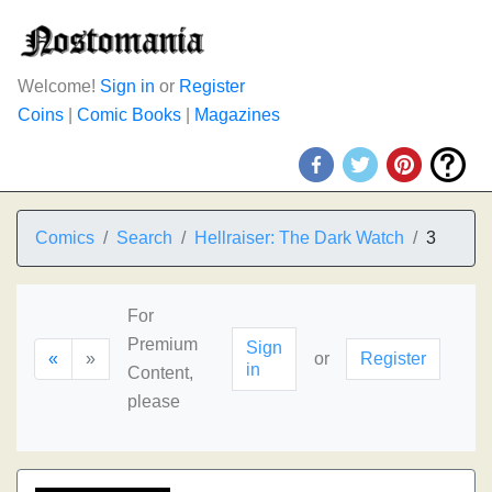
Welcome!
Sign in
or
Register
Coins
|
Comic Books
|
Magazines
Comics
Search
Hellraiser: The Dark Watch
3
For
Premium
Sign
«
»
or
Register
in
Content,
please