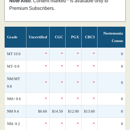
Note Also
: Content marked * is available only to
Premium Subscribers.
Nostomania
Grade
Uncertified
CGC
PGX
CBCS
Census
MT 10.0
*
*
*
*
0
MT- 9.9
*
*
*
*
0
NM/MT
*
*
*
*
0
9.8
NM+ 9.6
*
*
*
*
0
NM 9.4
$6.60
$14.50
$12.00
$13.60
0
NM- 9.2
*
*
*
*
0