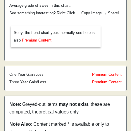
Average grade of sales in this chart:
See something interesting? Right Click → Copy Image → Share!
Sorry, the trend chart you'd normally see here is
also
Premium Content
One Year Gain/Loss
Premium Content
Three Year Gain/Loss
Premium Content
Note
: Greyed-out items
may not exist
, these are
computed, theoretical values only.
Note Also
: Content marked * is available only to