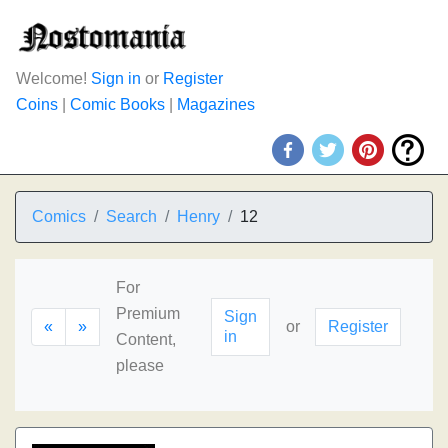
Welcome!
Sign in
or
Register
Coins
|
Comic Books
|
Magazines
Comics
Search
Henry
12
For
Premium
Sign
«
»
or
Register
in
Content,
please