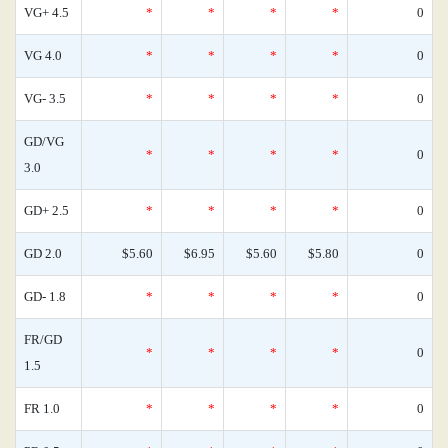
VG+ 4.5
*
*
*
*
0
VG 4.0
*
*
*
*
0
VG- 3.5
*
*
*
*
0
GD/VG
*
*
*
*
0
3.0
GD+ 2.5
*
*
*
*
0
GD 2.0
$5.60
$6.95
$5.60
$5.80
0
GD- 1.8
*
*
*
*
0
FR/GD
*
*
*
*
0
1.5
FR 1.0
*
*
*
*
0