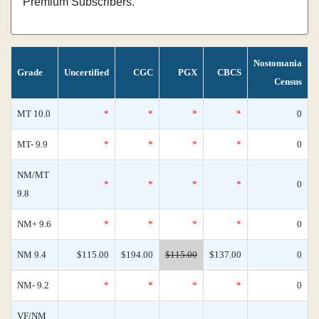
Premium Subscribers.
Nostomania
Grade
Uncertified
CGC
PGX
CBCS
Census
MT 10.0
*
*
*
*
0
MT- 9.9
*
*
*
*
0
NM/MT
*
*
*
*
0
9.8
NM+ 9.6
*
*
*
*
0
NM 9.4
$115.00
$194.00
$115.00
$137.00
0
NM- 9.2
*
*
*
*
0
VF/NM