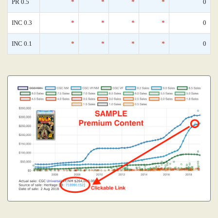
PR 0.5
*
*
*
*
0
INC 0.3
*
*
*
*
0
INC 0.1
*
*
*
*
0