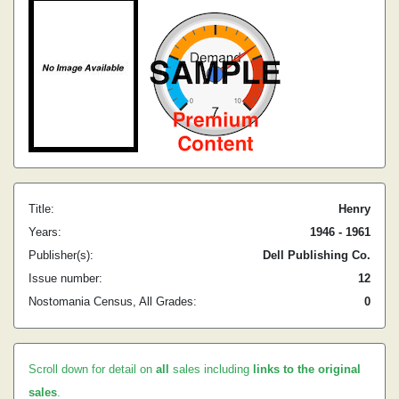
Title:
Henry
Years:
1946 - 1961
Publisher(s):
Dell Publishing Co.
Issue number:
12
Nostomania Census, All Grades:
0
Scroll down for detail on
all
sales including
links to the original
sales
.