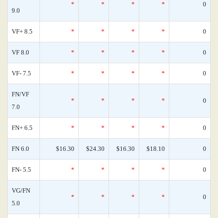
*
*
*
*
0
9.0
VF+ 8.5
*
*
*
*
0
VF 8.0
*
*
*
*
0
VF- 7.5
*
*
*
*
0
FN/VF
*
*
*
*
0
7.0
FN+ 6.5
*
*
*
*
0
FN 6.0
$16.30
$24.30
$16.30
$18.10
0
FN- 5.5
*
*
*
*
0
VG/FN
*
*
*
*
0
5.0