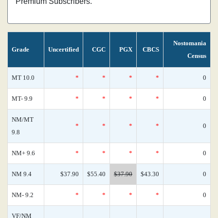
Premium Subscribers.
Nostomania
Grade
Uncertified
CGC
PGX
CBCS
Census
MT 10.0
*
*
*
*
0
MT- 9.9
*
*
*
*
0
NM/MT
*
*
*
*
0
9.8
NM+ 9.6
*
*
*
*
0
NM 9.4
$37.90
$55.40
$37.90
$43.30
0
NM- 9.2
*
*
*
*
0
VF/NM