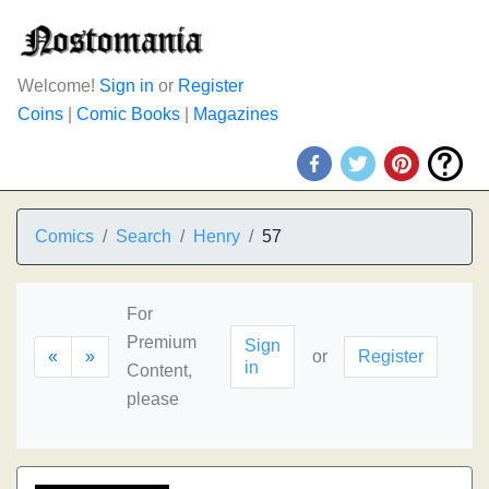
Welcome!
Sign in
or
Register
Coins
|
Comic Books
|
Magazines
Comics
Search
Henry
57
For
Premium
Sign
«
»
or
Register
in
Content,
please