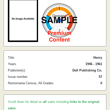
Title:
Henry
Years:
1946 - 1961
Publisher(s):
Dell Publishing Co.
Issue number:
57
Nostomania Census, All Grades:
0
Scroll down for detail on
all
sales including
links to the original
sales
.