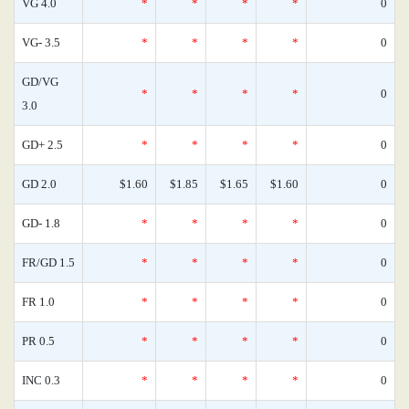
VG 4.0
*
*
*
*
0
VG- 3.5
*
*
*
*
0
GD/VG
*
*
*
*
0
3.0
GD+ 2.5
*
*
*
*
0
GD 2.0
$1.60
$1.85
$1.65
$1.60
0
GD- 1.8
*
*
*
*
0
FR/GD 1.5
*
*
*
*
0
FR 1.0
*
*
*
*
0
PR 0.5
*
*
*
*
0
INC 0.3
*
*
*
*
0