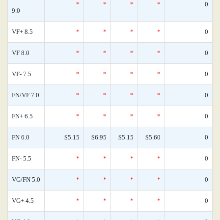
*
*
*
*
0
9.0
VF+ 8.5
*
*
*
*
0
VF 8.0
*
*
*
*
0
VF- 7.5
*
*
*
*
0
FN/VF 7.0
*
*
*
*
0
FN+ 6.5
*
*
*
*
0
FN 6.0
$5.15
$6.95
$5.15
$5.60
0
FN- 5.5
*
*
*
*
0
VG/FN 5.0
*
*
*
*
0
VG+ 4.5
*
*
*
*
0