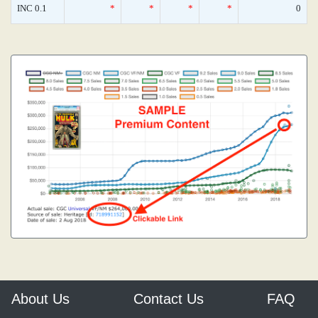
INC 0.1
*
*
*
*
0
About Us
Contact Us
FAQ