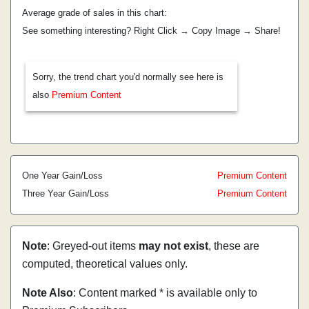
Average grade of sales in this chart:
See something interesting? Right Click → Copy Image → Share!
Sorry, the trend chart you'd normally see here is
also
Premium Content
One Year Gain/Loss
Premium Content
Three Year Gain/Loss
Premium Content
Note
: Greyed-out items
may not exist
, these are
computed, theoretical values only.
Note Also
: Content marked * is available only to