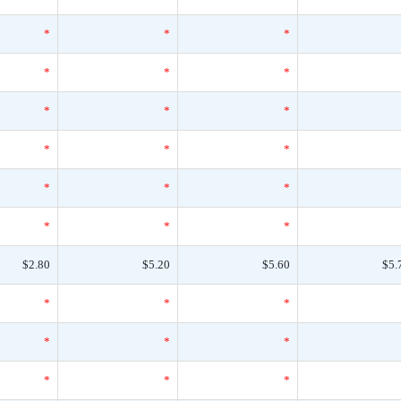
*
*
*
*
*
*
*
*
*
*
*
*
*
*
*
*
*
*
$2.80
$5.20
$5.60
$5.
*
*
*
*
*
*
*
*
*