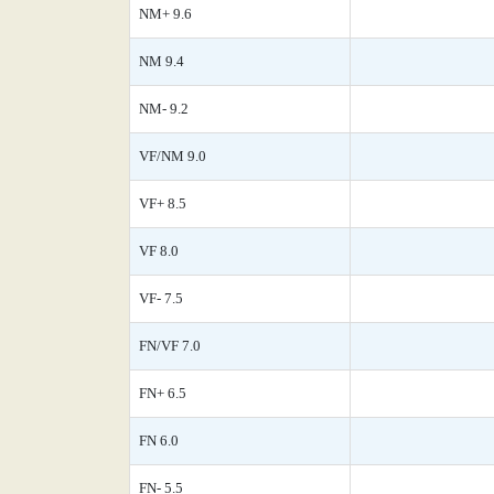
NM+ 9.6
NM 9.4
NM- 9.2
VF/NM 9.0
VF+ 8.5
VF 8.0
VF- 7.5
FN/VF 7.0
FN+ 6.5
FN 6.0
FN- 5.5