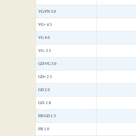
VG/FN 5.0
VG+ 4.5
VG 4.0
VG- 3.5
GD/VG 3.0
GD+ 2.5
GD 2.0
GD- 1.8
FR/GD 1.5
FR 1.0