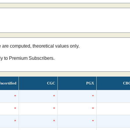
e are computed, theoretical values only.
nly to Premium Subscribers.
ncertified
CGC
PGX
CB
*
*
*
*
*
*
*
*
*