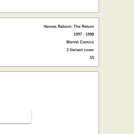
Heroes Reborn: The Return
1997 - 1998
Marvel Comics
3 Variant cover
15