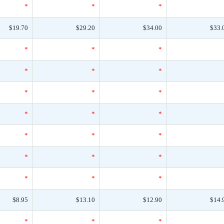
*
*
*
$19.70
$29.20
$34.00
$33.
*
*
*
*
*
*
*
*
*
*
*
*
*
*
*
*
*
*
*
*
*
$8.95
$13.10
$12.90
$14.
*
*
*