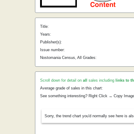
Title:
Years:
Publisher(s):
Issue number:
Nostomania Census, All Grades:
Scroll down for detail on
all
sales including
links to t
Average grade of sales in this chart:
See something interesting? Right Click → Copy Imag
Sorry, the trend chart you'd normally see here is al