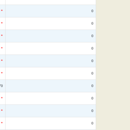
*
0
*
0
*
0
*
0
*
0
*
0
70
0
*
0
*
0
*
0