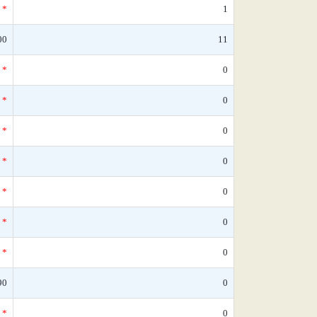
*
1
00
11
*
0
*
0
*
0
*
0
*
0
*
0
*
0
90
0
*
0