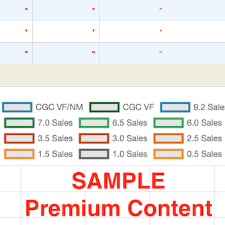
*
*
*
*
*
*
*
*
*