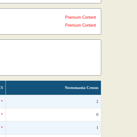
Premium Content
Premium Content
CS
Nostomania Census
*
2
*
0
*
1