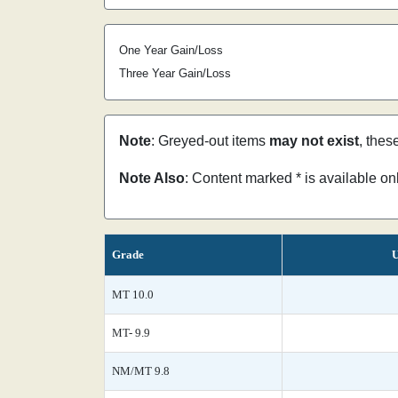
One Year Gain/Loss
Three Year Gain/Loss
Note
: Greyed-out items
may not exist
, thes
Note Also
: Content marked * is available o
Grade
U
MT 10.0
MT- 9.9
NM/MT 9.8