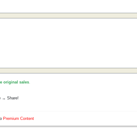
he original sales
.
e → Share!
so
Premium Content