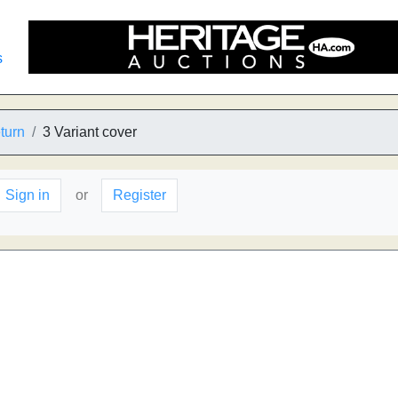
s
turn
3 Variant cover
Sign in
or
Register