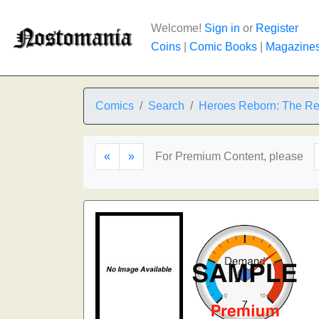
Welcome!
Sign in
or
Register
Coins
|
Comic Books
|
Magazine
Comics
Search
Heroes Reborn: The Re
«
»
For Premium Content, please