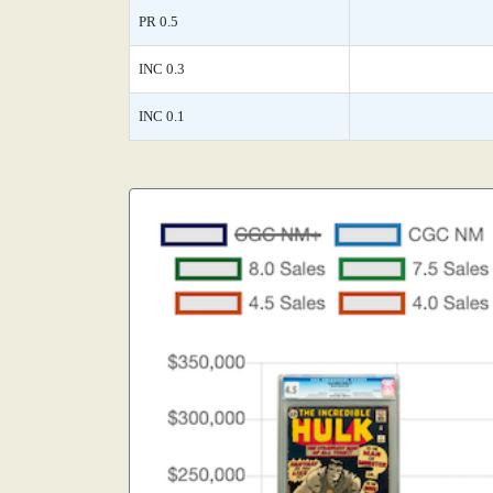
PR 0.5
INC 0.3
INC 0.1