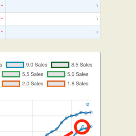
*
0
*
0
*
0