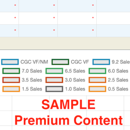
*
*
*
*
*
*
*
*
*