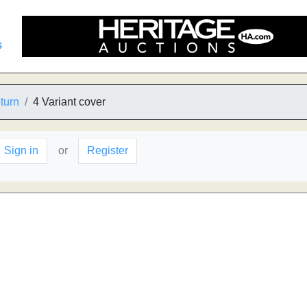
s
turn
4 Variant cover
Sign in
or
Register