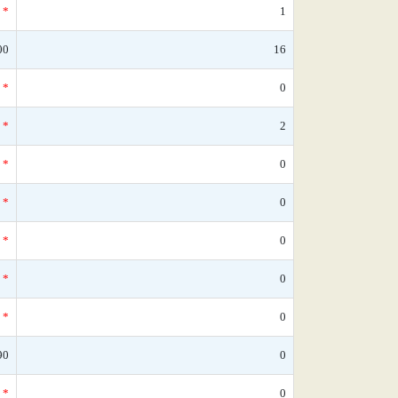
*
1
00
16
*
0
*
2
*
0
*
0
*
0
*
0
*
0
90
0
*
0