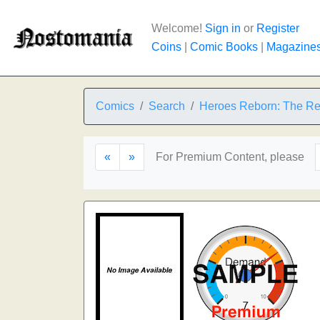
Welcome!
Sign in
or
Register
Coins
|
Comic Books
|
Magazine
Comics
Search
Heroes Reborn: The Re
«
»
For Premium Content, please