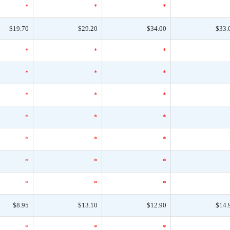
*
*
*
$19.70
$29.20
$34.00
$33.
*
*
*
*
*
*
*
*
*
*
*
*
*
*
*
*
*
*
*
*
*
$8.95
$13.10
$12.90
$14.
*
*
*