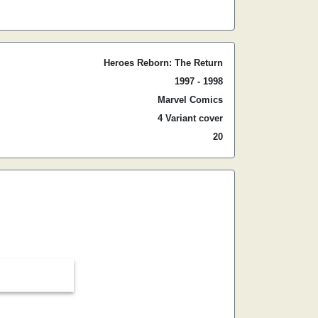
Heroes Reborn: The Return
1997 - 1998
Marvel Comics
4 Variant cover
20