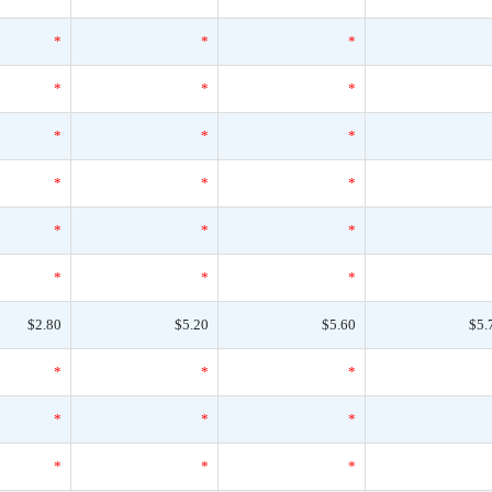
*
*
*
*
*
*
*
*
*
*
*
*
*
*
*
*
*
*
$2.80
$5.20
$5.60
$5.
*
*
*
*
*
*
*
*
*