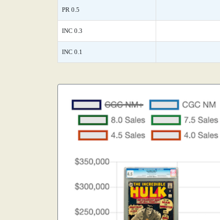
PR 0.5
INC 0.3
INC 0.1