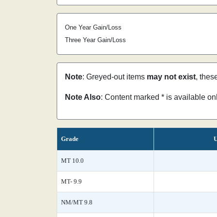
One Year Gain/Loss
Three Year Gain/Loss
Note
: Greyed-out items
may not exist
, thes
Note Also
: Content marked * is available o
Grade
U
MT 10.0
MT- 9.9
NM/MT 9.8