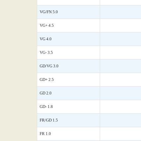
VG/FN 5.0
VG+ 4.5
VG 4.0
VG- 3.5
GD/VG 3.0
GD+ 2.5
GD 2.0
GD- 1.8
FR/GD 1.5
FR 1.0