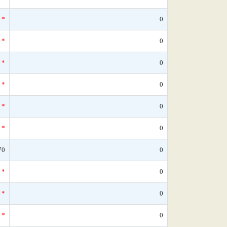
*
0
*
0
*
0
*
0
*
0
*
0
70
0
*
0
*
0
*
0