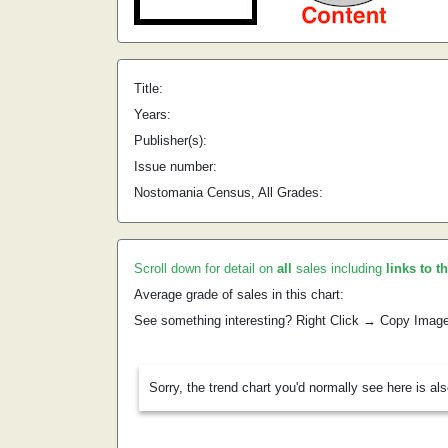
Title:
Years:
Publisher(s):
Issue number:
Nostomania Census, All Grades:
Scroll down for detail on
all
sales including
links to t
Average grade of sales in this chart:
See something interesting? Right Click → Copy Imag
Sorry, the trend chart you'd normally see here is al