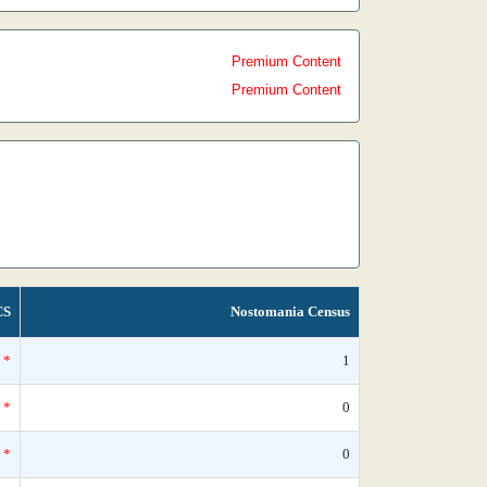
Premium Content
Premium Content
CS
Nostomania Census
*
1
*
0
*
0