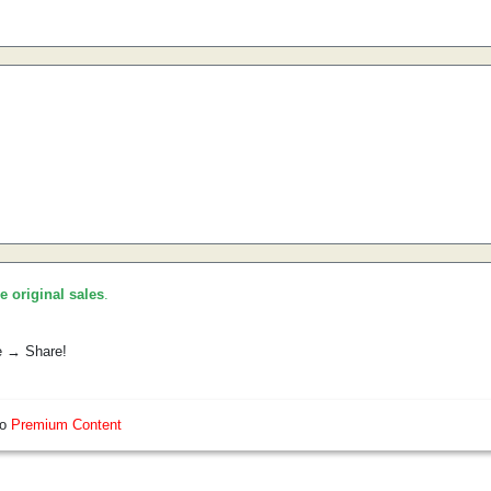
he original sales
.
e → Share!
so
Premium Content