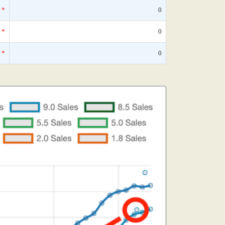
*
0
*
0
*
0