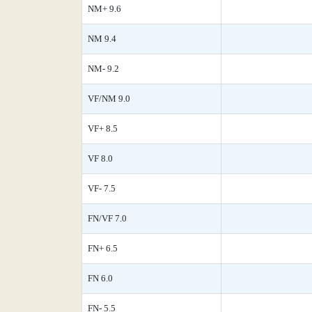
NM+ 9.6
NM 9.4
NM- 9.2
VF/NM 9.0
VF+ 8.5
VF 8.0
VF- 7.5
FN/VF 7.0
FN+ 6.5
FN 6.0
FN- 5.5