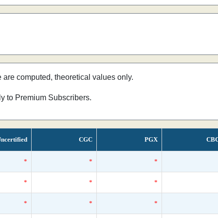
e are computed, theoretical values only.
nly to Premium Subscribers.
ncertified
CGC
PGX
CB
*
*
*
*
*
*
*
*
*