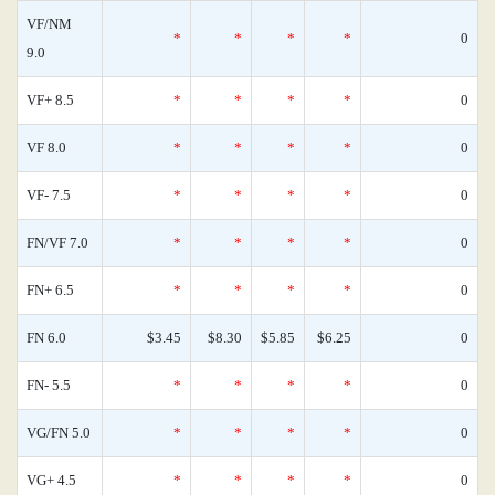
VF/NM
*
*
*
*
0
9.0
VF+ 8.5
*
*
*
*
0
VF 8.0
*
*
*
*
0
VF- 7.5
*
*
*
*
0
FN/VF 7.0
*
*
*
*
0
FN+ 6.5
*
*
*
*
0
FN 6.0
$3.45
$8.30
$5.85
$6.25
0
FN- 5.5
*
*
*
*
0
VG/FN 5.0
*
*
*
*
0
VG+ 4.5
*
*
*
*
0