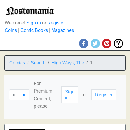
Welcome!
Sign in
or
Register
Coins
|
Comic Books
|
Magazines
Comics
Search
High Ways, The
1
For
Premium
Sign
«
»
or
Register
in
Content,
please