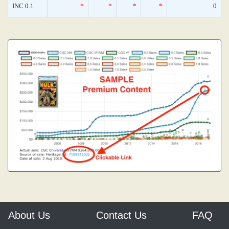
INC 0.1
*
*
*
*
0
About Us
Contact Us
FAQ