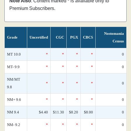
Note Also
: Content marked * is available only to
Premium Subscribers.
Nostomania
Grade
Uncertified
CGC
PGX
CBCS
Census
MT 10.0
*
*
*
*
0
MT- 9.9
*
*
*
*
0
NM/MT
*
*
*
*
0
9.8
NM+ 9.6
*
*
*
*
0
NM 9.4
$4.40
$11.30
$8.20
$8.00
0
NM- 9.2
*
*
*
*
0