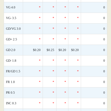
VG 4.0
*
*
*
*
0
VG- 3.5
*
*
*
*
0
GD/VG 3.0
*
*
*
*
0
GD+ 2.5
*
*
*
*
0
GD 2.0
$0.20
$0.25
$0.20
$0.20
0
GD- 1.8
*
*
*
*
0
FR/GD 1.5
*
*
*
*
0
FR 1.0
*
*
*
*
0
PR 0.5
*
*
*
*
0
INC 0.3
*
*
*
*
0