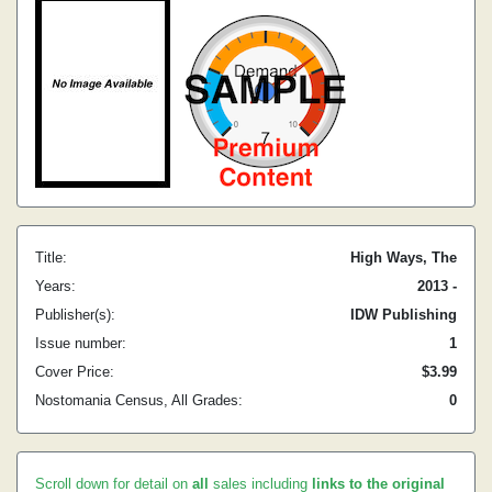
Title:
High Ways, The
Years:
2013 -
Publisher(s):
IDW Publishing
Issue number:
1
Cover Price:
$3.99
Nostomania Census, All Grades:
0
Scroll down for detail on
all
sales including
links to the original