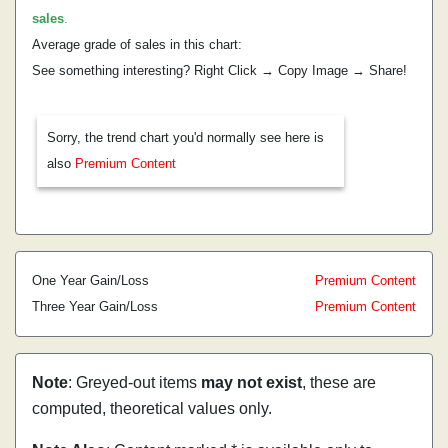
sales
.
Average grade of sales in this chart:
See something interesting? Right Click → Copy Image → Share!
Sorry, the trend chart you'd normally see here is
also
Premium Content
One Year Gain/Loss
Premium Content
Three Year Gain/Loss
Premium Content
Note
: Greyed-out items
may not exist
, these are
computed, theoretical values only.