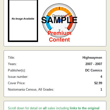
Title:
Highwaymen
Years:
2007 - 2007
Publisher(s):
DC Comics
Issue number:
4
Cover Price:
$2.99
Nostomania Census, All Grades:
1
Scroll down for detail on
all
sales including
links to the original