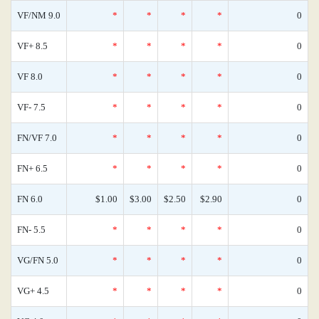
VF/NM 9.0
*
*
*
*
0
VF+ 8.5
*
*
*
*
0
VF 8.0
*
*
*
*
0
VF- 7.5
*
*
*
*
0
FN/VF 7.0
*
*
*
*
0
FN+ 6.5
*
*
*
*
0
FN 6.0
$1.00
$3.00
$2.50
$2.90
0
FN- 5.5
*
*
*
*
0
VG/FN 5.0
*
*
*
*
0
VG+ 4.5
*
*
*
*
0