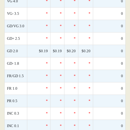
VG 4.0
*
*
*
*
0
VG- 3.5
*
*
*
*
0
GD/VG 3.0
*
*
*
*
0
GD+ 2.5
*
*
*
*
0
GD 2.0
$0.19
$0.19
$0.20
$0.20
0
GD- 1.8
*
*
*
*
0
FR/GD 1.5
*
*
*
*
0
FR 1.0
*
*
*
*
0
PR 0.5
*
*
*
*
0
INC 0.3
*
*
*
*
0
INC 0.1
*
*
*
*
0