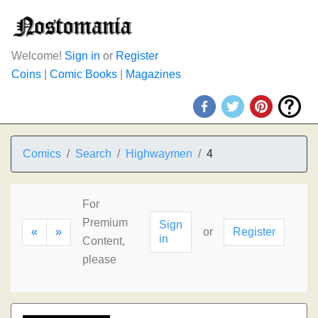
Welcome!
Sign in
or
Register
Coins
|
Comic Books
|
Magazines
Comics
Search
Highwaymen
4
For
Premium
Sign
«
»
or
Register
in
Content,
please