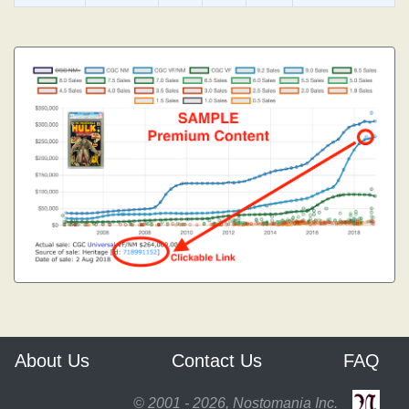
About Us
Contact Us
FAQ
© 2001 - 2026, Nostomania Inc.