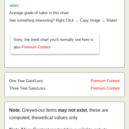
sales
.
Average grade of sales in this chart:
See something interesting? Right Click → Copy Image → Share!
Sorry, the trend chart you'd normally see here is
also
Premium Content
One Year Gain/Loss
Premium Content
Three Year Gain/Loss
Premium Content
Note
: Greyed-out items
may not exist
, these are
computed, theoretical values only.