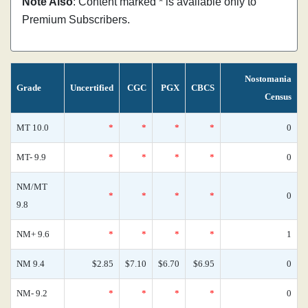
Note Also
: Content marked * is available only to
Premium Subscribers.
Nostomania
Grade
Uncertified
CGC
PGX
CBCS
Census
MT 10.0
*
*
*
*
0
MT- 9.9
*
*
*
*
0
NM/MT
*
*
*
*
0
9.8
NM+ 9.6
*
*
*
*
1
NM 9.4
$2.85
$7.10
$6.70
$6.95
0
NM- 9.2
*
*
*
*
0