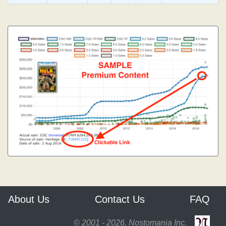
About Us
Contact Us
FAQ
© 2001 - 2026, Nostomania Inc.