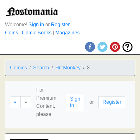
Welcome!
Sign in
or
Register
Coins
|
Comic Books
|
Magazines
Comics
Search
Hit-Monkey
3
For
Premium
Sign
«
»
or
Register
in
Content,
please