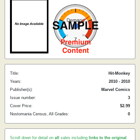
Title:
Hit-Monkey
Years:
2010 - 2010
Publisher(s):
Marvel Comics
Issue number:
3
Cover Price:
$2.99
Nostomania Census, All Grades:
0
Scroll down for detail on
all
sales including
links to the original