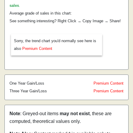
sales
.
Average grade of sales in this chart:
See something interesting? Right Click → Copy Image → Share!
Sorry, the trend chart you'd normally see here is
also
Premium Content
One Year Gain/Loss
Premium Content
Three Year Gain/Loss
Premium Content
Note
: Greyed-out items
may not exist
, these are
computed, theoretical values only.