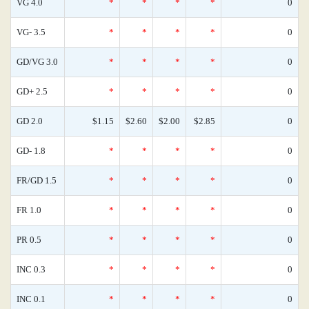
VG 4.0
*
*
*
*
0
VG- 3.5
*
*
*
*
0
GD/VG 3.0
*
*
*
*
0
GD+ 2.5
*
*
*
*
0
GD 2.0
$1.15
$2.60
$2.00
$2.85
0
GD- 1.8
*
*
*
*
0
FR/GD 1.5
*
*
*
*
0
FR 1.0
*
*
*
*
0
PR 0.5
*
*
*
*
0
INC 0.3
*
*
*
*
0
INC 0.1
*
*
*
*
0