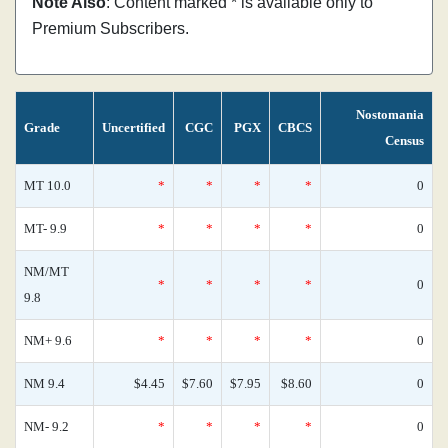
Note Also
: Content marked * is available only to
Premium Subscribers.
Nostomania
Grade
Uncertified
CGC
PGX
CBCS
Census
MT 10.0
*
*
*
*
0
MT- 9.9
*
*
*
*
0
NM/MT
*
*
*
*
0
9.8
NM+ 9.6
*
*
*
*
0
NM 9.4
$4.45
$7.60
$7.95
$8.60
0
NM- 9.2
*
*
*
*
0