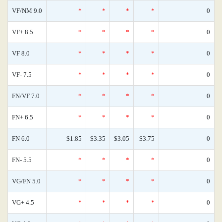
VF/NM 9.0
*
*
*
*
0
VF+ 8.5
*
*
*
*
0
VF 8.0
*
*
*
*
0
VF- 7.5
*
*
*
*
0
FN/VF 7.0
*
*
*
*
0
FN+ 6.5
*
*
*
*
0
FN 6.0
$1.85
$3.35
$3.05
$3.75
0
FN- 5.5
*
*
*
*
0
VG/FN 5.0
*
*
*
*
0
VG+ 4.5
*
*
*
*
0