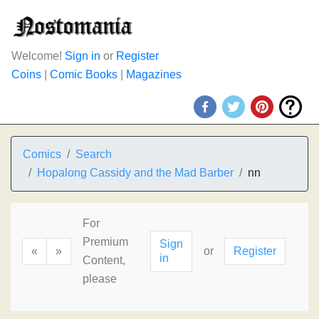
Welcome!
Sign in
or
Register
Coins
|
Comic Books
|
Magazines
Comics
Search
Hopalong Cassidy and the Mad Barber
nn
For
Premium
Sign
«
»
or
Register
in
Content,
please