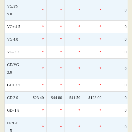
VG/FN
*
*
*
*
0
5.0
VG+ 4.5
*
*
*
*
0
VG 4.0
*
*
*
*
0
VG- 3.5
*
*
*
*
0
GD/VG
*
*
*
*
0
3.0
GD+ 2.5
*
*
*
*
0
GD 2.0
$23.40
$44.80
$41.50
$123.00
0
GD- 1.8
*
*
*
*
0
FR/GD
*
*
*
*
0
1.5