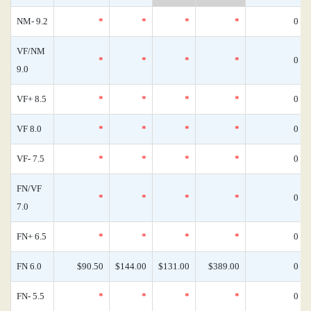
NM- 9.2
*
*
*
*
0
VF/NM
*
*
*
*
0
9.0
VF+ 8.5
*
*
*
*
0
VF 8.0
*
*
*
*
0
VF- 7.5
*
*
*
*
0
FN/VF
*
*
*
*
0
7.0
FN+ 6.5
*
*
*
*
0
FN 6.0
$90.50
$144.00
$131.00
$389.00
0
FN- 5.5
*
*
*
*
0