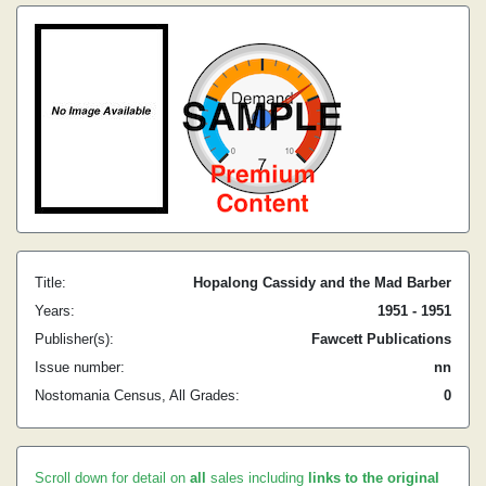
Title:
Hopalong Cassidy and the Mad Barber
Years:
1951 - 1951
Publisher(s):
Fawcett Publications
Issue number:
nn
Nostomania Census, All Grades:
0
Scroll down for detail on
all
sales including
links to the original