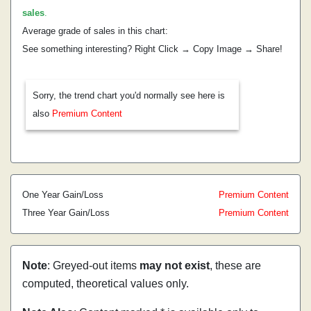
sales
.
Average grade of sales in this chart:
See something interesting? Right Click → Copy Image → Share!
Sorry, the trend chart you'd normally see here is
also
Premium Content
One Year Gain/Loss
Premium Content
Three Year Gain/Loss
Premium Content
Note
: Greyed-out items
may not exist
, these are
computed, theoretical values only.