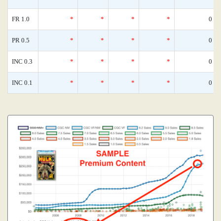
FR 1.0
*
*
*
*
0
PR 0.5
*
*
*
*
0
INC 0.3
*
*
*
*
0
INC 0.1
*
*
*
*
0