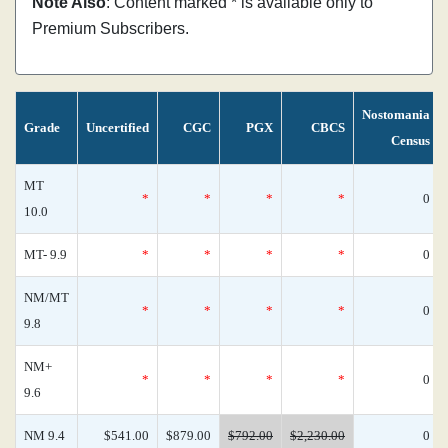
Note Also
: Content marked * is available only to
Premium Subscribers.
Nostomania
Grade
Uncertified
CGC
PGX
CBCS
Census
MT
*
*
*
*
0
10.0
MT- 9.9
*
*
*
*
0
NM/MT
*
*
*
*
0
9.8
NM+
*
*
*
*
0
9.6
NM 9.4
$541.00
$879.00
$792.00
$2,230.00
0