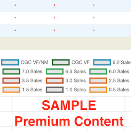
*
*
*
*
*
*
*
*
*