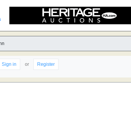
s
nn
Sign in
or
Register