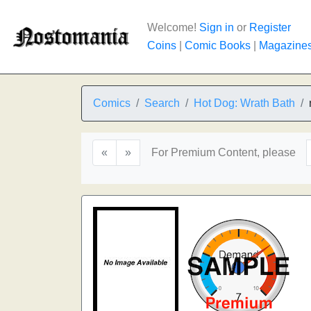
Welcome!
Sign in
or
Register
Coins
|
Comic Books
|
Magazine
Comics
Search
Hot Dog: Wrath Bath
«
»
For Premium Content, please