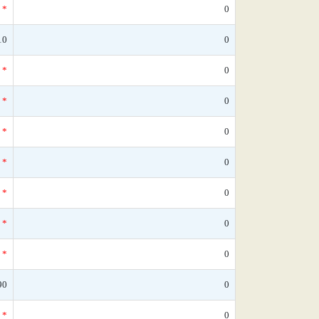
*
0
10
0
*
0
*
0
*
0
*
0
*
0
*
0
*
0
90
0
*
0