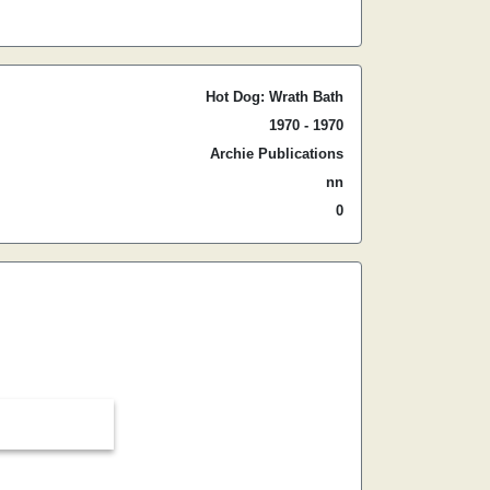
Hot Dog: Wrath Bath
1970 - 1970
Archie Publications
nn
0