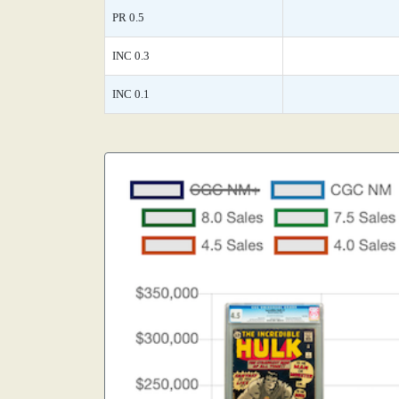
PR 0.5
INC 0.3
INC 0.1