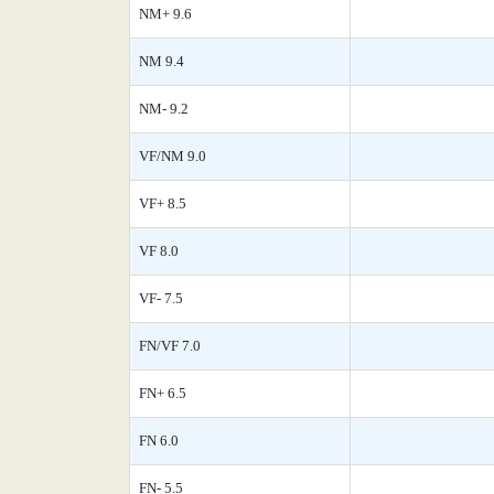
NM+ 9.6
NM 9.4
NM- 9.2
VF/NM 9.0
VF+ 8.5
VF 8.0
VF- 7.5
FN/VF 7.0
FN+ 6.5
FN 6.0
FN- 5.5