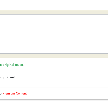
he original sales
.
e → Share!
so
Premium Content