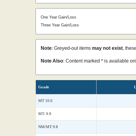
One Year Gain/Loss
Three Year Gain/Loss
Note
: Greyed-out items
may not exist
, thes
Note Also
: Content marked * is available o
Grade
U
MT 10.0
MT- 9.9
NM/MT 9.8