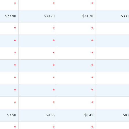
*
*
*
$23.90
$30.70
$31.20
$33.
*
*
*
*
*
*
*
*
*
*
*
*
*
*
*
*
*
*
*
*
*
$3.50
$9.55
$6.45
$8.
*
*
*