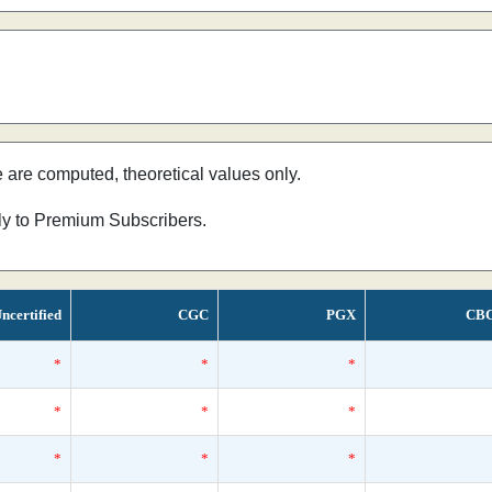
e are computed, theoretical values only.
nly to Premium Subscribers.
ncertified
CGC
PGX
CB
*
*
*
*
*
*
*
*
*