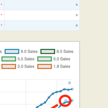
*
0
*
0
*
0