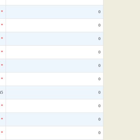
*
0
*
0
*
0
*
0
*
0
*
0
45
0
*
0
*
0
*
0