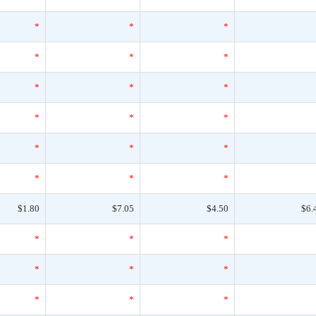
*
*
*
*
*
*
*
*
*
*
*
*
*
*
*
*
*
*
$1.80
$7.05
$4.50
$6.
*
*
*
*
*
*
*
*
*