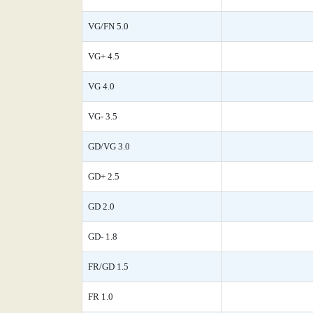
VG/FN 5.0
VG+ 4.5
VG 4.0
VG- 3.5
GD/VG 3.0
GD+ 2.5
GD 2.0
GD- 1.8
FR/GD 1.5
FR 1.0