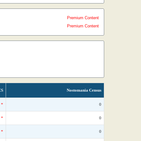
Premium Content
Premium Content
CS
Nostomania Census
*
0
*
0
*
0