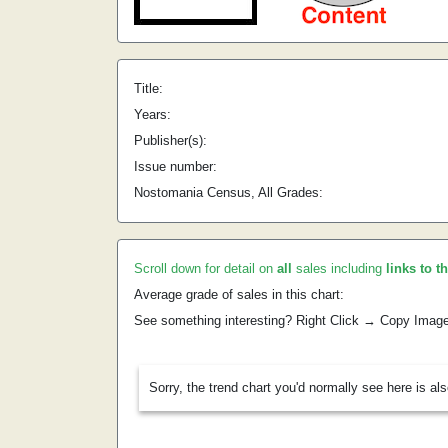
Title:
Years:
Publisher(s):
Issue number:
Nostomania Census, All Grades:
Scroll down for detail on
all
sales including
links to t
Average grade of sales in this chart:
See something interesting? Right Click → Copy Imag
Sorry, the trend chart you'd normally see here is al