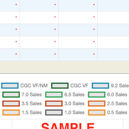
*
*
*
*
*
*
*
*
*
*
*
*
*
*
*