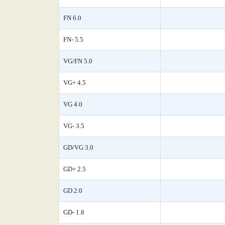
FN 6.0
FN- 5.5
VG/FN 5.0
VG+ 4.5
VG 4.0
VG- 3.5
GD/VG 3.0
GD+ 2.5
GD 2.0
GD- 1.8