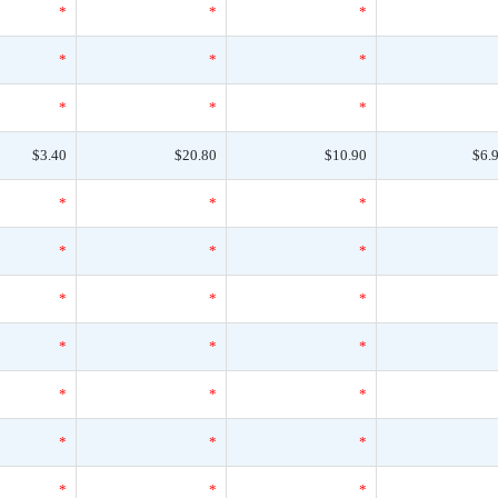
*
*
*
*
*
*
*
*
*
$3.40
$20.80
$10.90
$6.
*
*
*
*
*
*
*
*
*
*
*
*
*
*
*
*
*
*
*
*
*