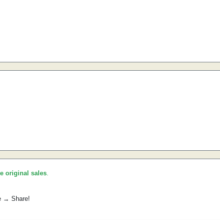
he original sales
.
e → Share!