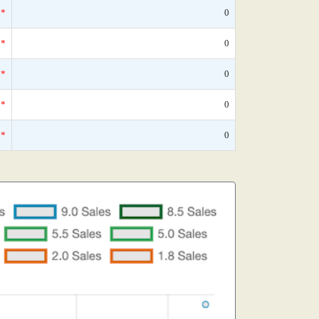
*
0
*
0
*
0
*
0
*
0