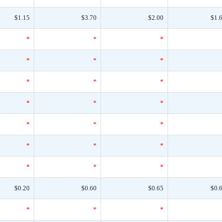
$1.15
$3.70
$2.00
$1.
*
*
*
*
*
*
*
*
*
*
*
*
*
*
*
*
*
*
*
*
*
$0.20
$0.60
$0.65
$0.
*
*
*