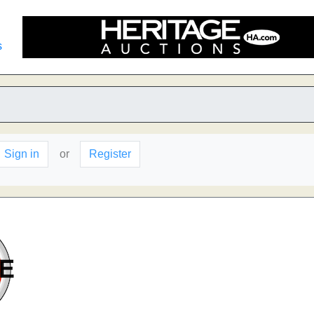
s
Sign in
or
Register