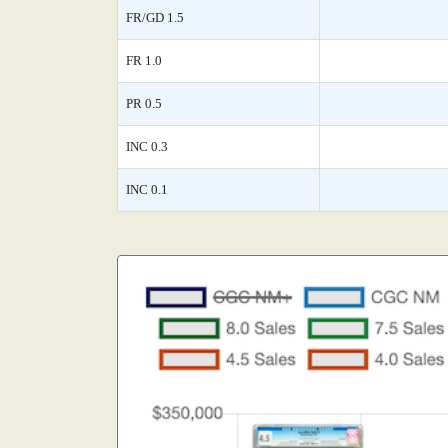
FR/GD 1.5
FR 1.0
PR 0.5
INC 0.3
INC 0.1