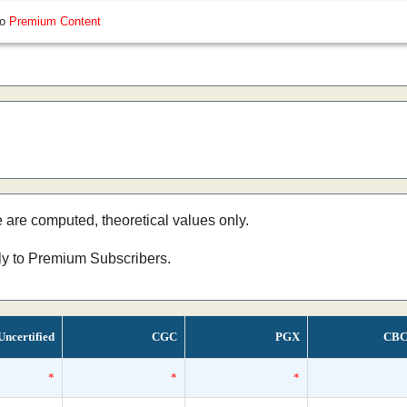
so
Premium Content
e are computed, theoretical values only.
nly to Premium Subscribers.
Uncertified
CGC
PGX
CBC
*
*
*