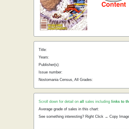
Title:
Years:
Publisher(s):
Issue number:
Nostomania Census, All Grades:
Scroll down for detail on
all
sales including
links to t
Average grade of sales in this chart:
See something interesting? Right Click → Copy Imag