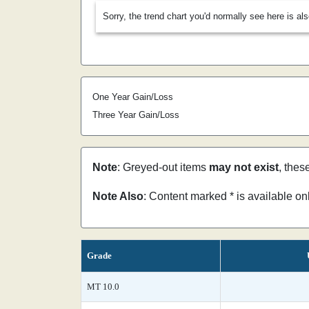
Sorry, the trend chart you'd normally see here is al
One Year Gain/Loss
Three Year Gain/Loss
Note
: Greyed-out items
may not exist
, thes
Note Also
: Content marked * is available o
Grade
MT 10.0