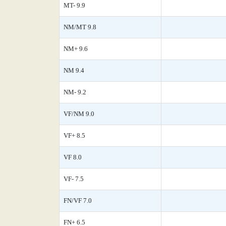
MT- 9.9
NM/MT 9.8
NM+ 9.6
NM 9.4
NM- 9.2
VF/NM 9.0
VF+ 8.5
VF 8.0
VF- 7.5
FN/VF 7.0
FN+ 6.5