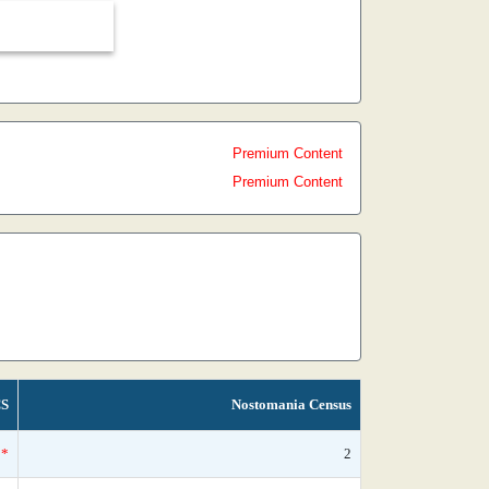
Premium Content
Premium Content
S
Nostomania Census
*
2