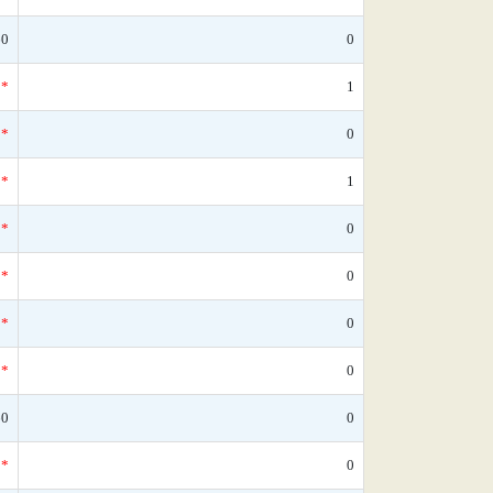
60
0
*
1
*
0
*
1
*
0
*
0
*
0
*
0
60
0
*
0