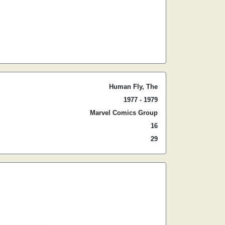
Human Fly, The
1977 - 1979
Marvel Comics Group
16
29