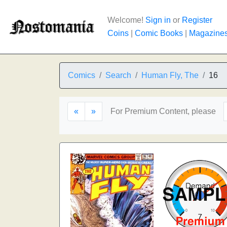
Welcome!
Sign in
or
Register
Coins
|
Comic Books
|
Magazine
Comics
Search
Human Fly, The
16
«
»
For Premium Content, please