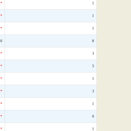
*
1
*
1
*
1
90
8
*
3
*
5
*
1
*
3
*
1
*
0
*
1