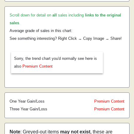
Scroll down for detail on
all
sales including
links to the original
sales
.
Average grade of sales in this chart:
See something interesting? Right Click → Copy Image → Share!
Sorry, the trend chart you'd normally see here is
also
Premium Content
One Year Gain/Loss
Premium Content
Three Year Gain/Loss
Premium Content
Note
: Greyed-out items
may not exist
, these are