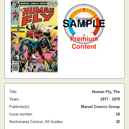
Title:
Human Fly, The
Years:
1977 - 1979
Publisher(s):
Marvel Comics Group
Issue number:
18
Nostomania Census, All Grades:
32