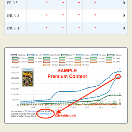
PR 0.5
*
*
*
*
0
INC 0.3
*
*
*
*
0
INC 0.1
*
*
*
*
0