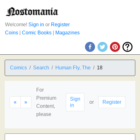
Welcome!
Sign in
or
Register
Coins
|
Comic Books
|
Magazines
Comics
Search
Human Fly, The
18
For
Premium
Sign
«
»
or
Register
in
Content,
please