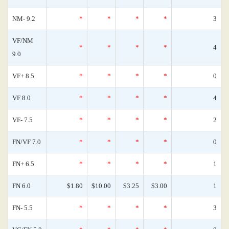
NM- 9.2
*
*
*
*
3
VF/NM
*
*
*
*
4
9.0
VF+ 8.5
*
*
*
*
0
VF 8.0
*
*
*
*
4
VF- 7.5
*
*
*
*
2
FN/VF 7.0
*
*
*
*
0
FN+ 6.5
*
*
*
*
1
FN 6.0
$1.80
$10.00
$3.25
$3.00
1
FN- 5.5
*
*
*
*
3