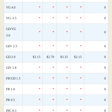
VG 4.0
*
*
*
*
0
VG- 3.5
*
*
*
*
0
GD/VG
*
*
*
*
0
3.0
GD+ 2.5
*
*
*
*
0
GD 2.0
$2.15
$2.70
$3.35
$2.15
0
GD- 1.8
*
*
*
*
0
FR/GD 1.5
*
*
*
*
0
FR 1.0
*
*
*
*
0
PR 0.5
*
*
*
*
0
INC 0.3
*
*
*
*
0