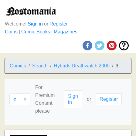
Welcome!
Sign in
or
Register
Coins
|
Comic Books
|
Magazines
Comics
Search
Hybrids Deathwatch 2000
3
For
Premium
Sign
«
»
or
Register
in
Content,
please