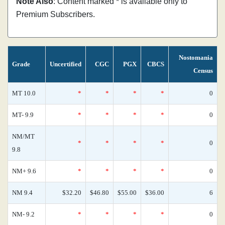
Note Also
: Content marked * is available only to
Premium Subscribers.
Nostomania
Grade
Uncertified
CGC
PGX
CBCS
Census
MT 10.0
*
*
*
*
0
MT- 9.9
*
*
*
*
0
NM/MT
*
*
*
*
0
9.8
NM+ 9.6
*
*
*
*
0
NM 9.4
$32.20
$46.80
$55.00
$36.00
6
NM- 9.2
*
*
*
*
0