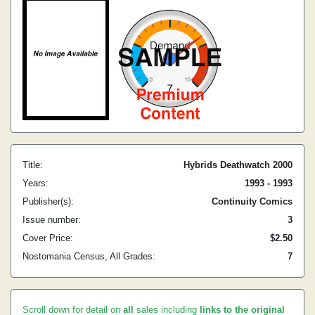
Title:
Hybrids Deathwatch 2000
Years:
1993 - 1993
Publisher(s):
Continuity Comics
Issue number:
3
Cover Price:
$2.50
Nostomania Census, All Grades:
7
Scroll down for detail on
all
sales including
links to the original