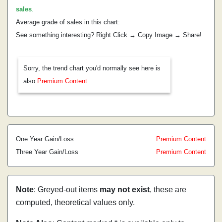
sales
.
Average grade of sales in this chart:
See something interesting? Right Click → Copy Image → Share!
Sorry, the trend chart you'd normally see here is
also
Premium Content
One Year Gain/Loss
Premium Content
Three Year Gain/Loss
Premium Content
Note
: Greyed-out items
may not exist
, these are
computed, theoretical values only.