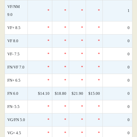
VF/NM
*
*
*
*
1
9.0
VF+ 8.5
*
*
*
*
0
VF 8.0
*
*
*
*
0
VF- 7.5
*
*
*
*
0
FN/VF 7.0
*
*
*
*
0
FN+ 6.5
*
*
*
*
0
FN 6.0
$14.10
$18.80
$21.90
$15.00
0
FN- 5.5
*
*
*
*
0
VG/FN 5.0
*
*
*
*
0
VG+ 4.5
*
*
*
*
0