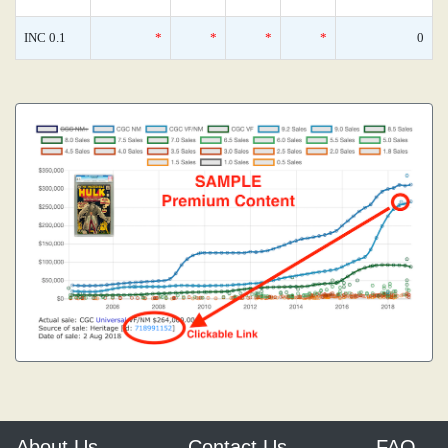
INC 0.1
*
*
*
*
0
About Us
Contact Us
FAQ