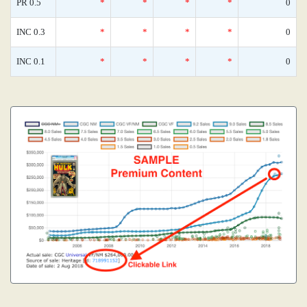
PR 0.5
*
*
*
*
0
INC 0.3
*
*
*
*
0
INC 0.1
*
*
*
*
0