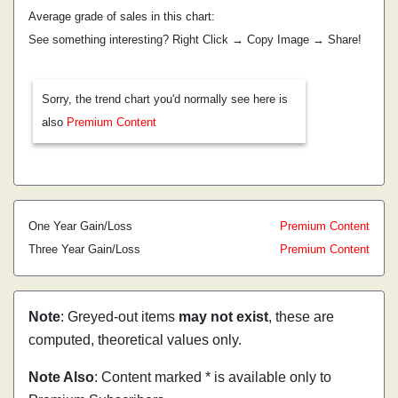
Average grade of sales in this chart:
See something interesting? Right Click → Copy Image → Share!
Sorry, the trend chart you'd normally see here is
also
Premium Content
One Year Gain/Loss
Premium Content
Three Year Gain/Loss
Premium Content
Note
: Greyed-out items
may not exist
, these are
computed, theoretical values only.
Note Also
: Content marked * is available only to