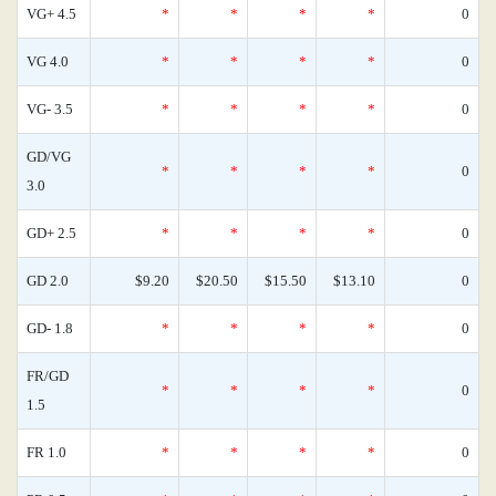
VG+ 4.5
*
*
*
*
0
VG 4.0
*
*
*
*
0
VG- 3.5
*
*
*
*
0
GD/VG
*
*
*
*
0
3.0
GD+ 2.5
*
*
*
*
0
GD 2.0
$9.20
$20.50
$15.50
$13.10
0
GD- 1.8
*
*
*
*
0
FR/GD
*
*
*
*
0
1.5
FR 1.0
*
*
*
*
0