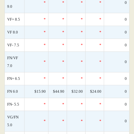
*
*
*
*
0
9.0
VF+ 8.5
*
*
*
*
0
VF 8.0
*
*
*
*
0
VF- 7.5
*
*
*
*
0
FN/VF
*
*
*
*
0
7.0
FN+ 6.5
*
*
*
*
0
FN 6.0
$15.90
$44.90
$32.00
$24.00
0
FN- 5.5
*
*
*
*
0
VG/FN
*
*
*
*
0
5.0