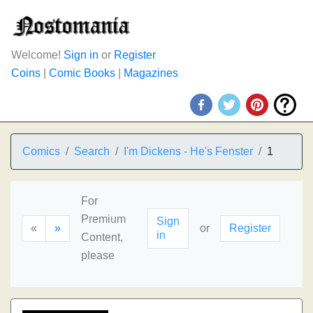
Welcome!
Sign in
or
Register
Coins
|
Comic Books
|
Magazines
Comics
Search
I'm Dickens - He's Fenster
1
For
Premium
Sign
«
»
or
Register
in
Content,
please