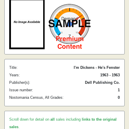
Title:
I'm Dickens - He's Fenster
Years:
1963 - 1963
Publisher(s):
Dell Publishing Co.
Issue number:
1
Nostomania Census, All Grades:
0
Scroll down for detail on
all
sales including
links to the original
sales
.