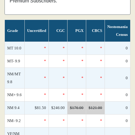
Premium Subscribers.
Nostomania
Grade
Uncertified
CGC
PGX
CBCS
Census
MT 10.0
*
*
*
*
0
MT- 9.9
*
*
*
*
0
NM/MT
*
*
*
*
0
9.8
NM+ 9.6
*
*
*
*
0
NM 9.4
$81.50
$246.00
$176.00
$121.00
0
NM- 9.2
*
*
*
*
0
VF/NM