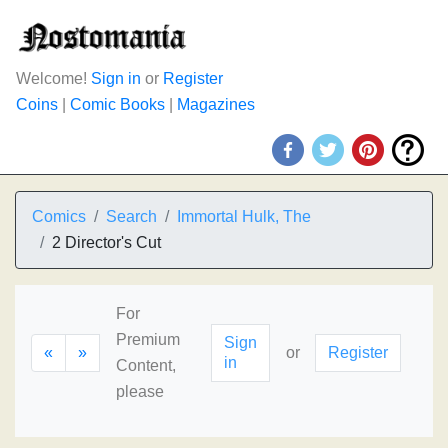
Welcome!
Sign in
or
Register
Coins
|
Comic Books
|
Magazines
Comics
Search
Immortal Hulk, The
2 Director's Cut
For
Premium
Sign
«
»
or
Register
in
Content,
please