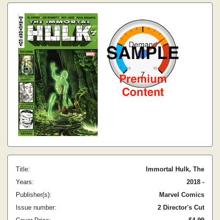
Title:
Immortal Hulk, The
Years:
2018 -
Publisher(s):
Marvel Comics
Issue number:
2 Director's Cut