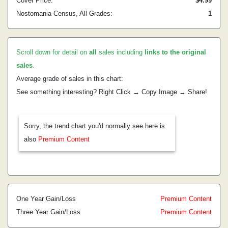
Cover Price:
$4.99
Nostomania Census, All Grades:
1
Scroll down for detail on
all
sales including
links to the original
sales
.
Average grade of sales in this chart:
See something interesting? Right Click → Copy Image → Share!
Sorry, the trend chart you'd normally see here is
also
Premium Content
One Year Gain/Loss
Premium Content
Three Year Gain/Loss
Premium Content