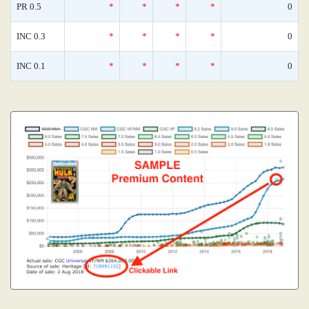
PR 0.5
*
*
*
*
0
INC 0.3
*
*
*
*
0
INC 0.1
*
*
*
*
0