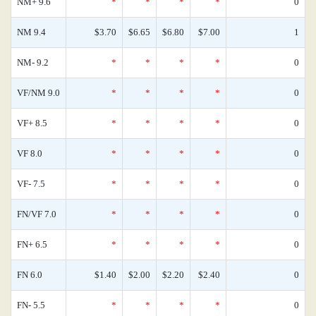
NM+ 9.6
*
*
*
*
0
NM 9.4
$3.70
$6.65
$6.80
$7.00
1
NM- 9.2
*
*
*
*
0
VF/NM 9.0
*
*
*
*
0
VF+ 8.5
*
*
*
*
0
VF 8.0
*
*
*
*
0
VF- 7.5
*
*
*
*
0
FN/VF 7.0
*
*
*
*
0
FN+ 6.5
*
*
*
*
0
FN 6.0
$1.40
$2.00
$2.20
$2.40
0
FN- 5.5
*
*
*
*
0