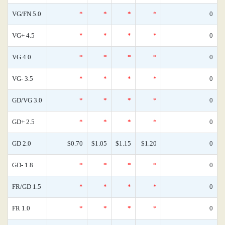
VG/FN 5.0
*
*
*
*
0
VG+ 4.5
*
*
*
*
0
VG 4.0
*
*
*
*
0
VG- 3.5
*
*
*
*
0
GD/VG 3.0
*
*
*
*
0
GD+ 2.5
*
*
*
*
0
GD 2.0
$0.70
$1.05
$1.15
$1.20
0
GD- 1.8
*
*
*
*
0
FR/GD 1.5
*
*
*
*
0
FR 1.0
*
*
*
*
0