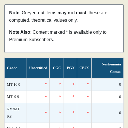
Note
: Greyed-out items
may not exist
, these are
computed, theoretical values only.
Note Also
: Content marked * is available only to
Premium Subscribers.
Nostomania
Grade
Uncertified
CGC
PGX
CBCS
Census
MT 10.0
*
*
*
*
0
MT- 9.9
*
*
*
*
0
NM/MT
*
*
*
*
0
9.8