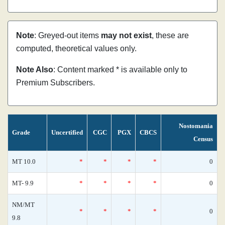
Note
: Greyed-out items
may not exist
, these are
computed, theoretical values only.
Note Also
: Content marked * is available only to
Premium Subscribers.
Nostomania
Grade
Uncertified
CGC
PGX
CBCS
Census
MT 10.0
*
*
*
*
0
MT- 9.9
*
*
*
*
0
NM/MT
*
*
*
*
0
9.8