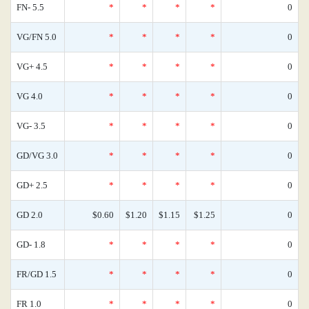
FN- 5.5
*
*
*
*
0
VG/FN 5.0
*
*
*
*
0
VG+ 4.5
*
*
*
*
0
VG 4.0
*
*
*
*
0
VG- 3.5
*
*
*
*
0
GD/VG 3.0
*
*
*
*
0
GD+ 2.5
*
*
*
*
0
GD 2.0
$0.60
$1.20
$1.15
$1.25
0
GD- 1.8
*
*
*
*
0
FR/GD 1.5
*
*
*
*
0
FR 1.0
*
*
*
*
0