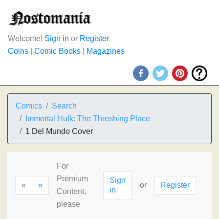
Welcome!
Sign in
or
Register
Coins
|
Comic Books
|
Magazines
Comics
Search
Immortal Hulk: The Threshing Place
1 Del Mundo Cover
For
Premium
Sign
«
»
or
Register
in
Content,
please