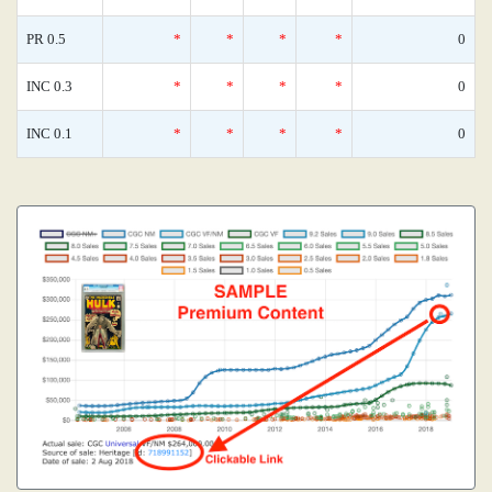
PR 0.5
*
*
*
*
0
INC 0.3
*
*
*
*
0
INC 0.1
*
*
*
*
0