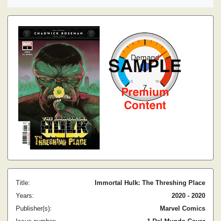
Title:
Immortal Hulk: The Threshing Place
Years:
2020 - 2020
Publisher(s):
Marvel Comics