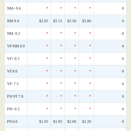
NM+ 9.6
*
*
*
*
0
NM 9.4
$2.65
$5.15
$5.50
$5.80
0
NM- 9.2
*
*
*
*
0
VF/NM 9.0
*
*
*
*
0
VF+ 8.5
*
*
*
*
0
VF 8.0
*
*
*
*
0
VF- 7.5
*
*
*
*
0
FN/VF 7.0
*
*
*
*
0
FN+ 6.5
*
*
*
*
0
FN 6.0
$1.05
$1.95
$2.00
$2.20
0