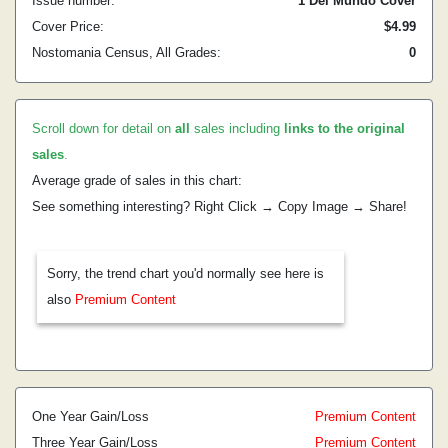
Issue number:
1 Del Mundo Cover
Cover Price:
$4.99
Nostomania Census, All Grades:
0
Scroll down for detail on
all
sales including
links to the original
sales
.
Average grade of sales in this chart:
See something interesting? Right Click → Copy Image → Share!
Sorry, the trend chart you'd normally see here is
also
Premium Content
One Year Gain/Loss
Premium Content
Three Year Gain/Loss
Premium Content